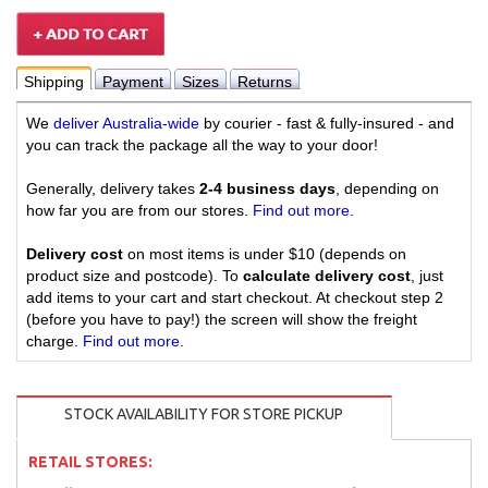
Shipping
Payment
Sizes
Returns
We
deliver Australia-wide
by courier - fast & fully-insured - and
you can track the package all the way to your door!
Generally, delivery takes
2-4 business days
, depending on
how far you are from our stores.
Find out more
.
Delivery cost
on most items is under $10 (depends on
product size and postcode). To
calculate delivery cost
, just
add items to your cart and start checkout. At checkout step 2
(before you have to pay!) the screen will show the freight
charge.
Find out more
.
STOCK AVAILABILITY FOR STORE PICKUP
RETAIL STORES: