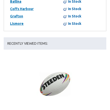
Ballina
In Stock
Coffs Harbour
In Stock
Grafton
In Stock
Lismore
In Stock
RECENTLY VIEWED ITEMS: