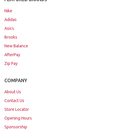
Nike
Adidas
Asics
Brooks
New Balance
AfterPay
Zip Pay
COMPANY
About Us
Contact Us
Store Locator
Opening Hours
Sponsorship