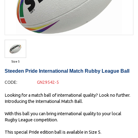
Size 5
Steeden Pride International Match Rubby League Ball
CODE:
GN29542-5
Looking for a match ball of international quality? Look no further.
Introducing the International Match Ball.
With this ball you can bring international quality to your local
Rugby League competition.
This special Pride edition ball is available in Size 5.