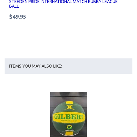
STEEDEN PRIDE INTERNATIONAL MATCH RUBBY LEAGUE
BALL
$49.95
ITEMS YOU MAY ALSO LIKE: