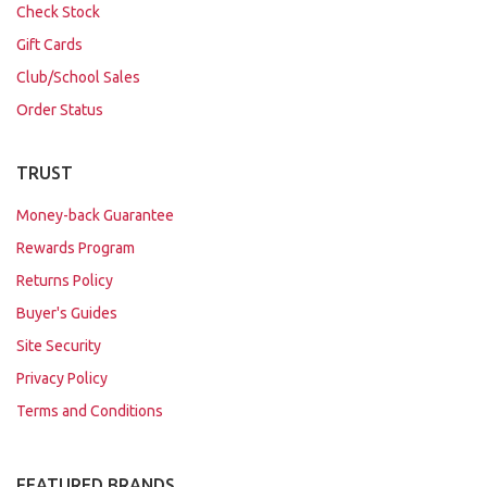
Check Stock
Gift Cards
Club/School Sales
Order Status
TRUST
Money-back Guarantee
Rewards Program
Returns Policy
Buyer's Guides
Site Security
Privacy Policy
Terms and Conditions
FEATURED BRANDS