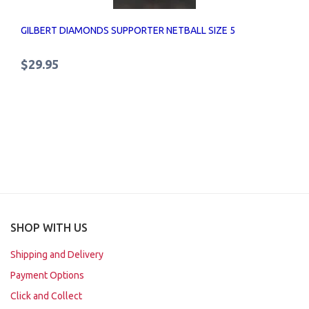
GILBERT DIAMONDS SUPPORTER NETBALL SIZE 5
$29.95
SHOP WITH US
Shipping and Delivery
Payment Options
Click and Collect