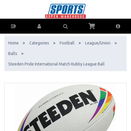
Steeden Pride International Match Rubby League Ball - Buy Online -
Ph: 1800-370-766 - AfterPay & ZipPay Available!
Home
>
Categories
>
Football
>
League/Union
>
Balls
>
Steeden Pride International Match Rubby League Ball