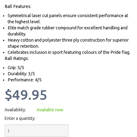
Ball Features:
Symmetrical laser cut panels ensure consistent performance at
the highest level.
Elite match grade rubber compound for excellent handling and
durability.
Heavy cotton and polyester three ply construction for superior
shape retention.
Celebrates inclusion in sport featuring colours of the Pride flag.
Ball Ratings:
Grip: 5/5
Durability: 3/5
Performance: 4/5
$49.95
Availability:
Available now
Enter a quantity: