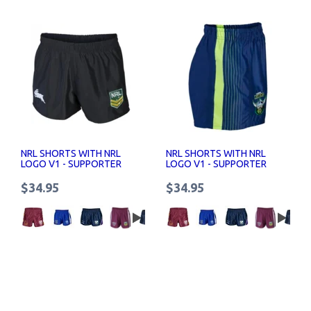
NRL SHORTS WITH NRL
NRL SHORTS WITH NRL
LOGO V1 - SUPPORTER
LOGO V1 - SUPPORTER
SHORTS SENIOR
SHORTS SENIOR
$34.95
$34.95