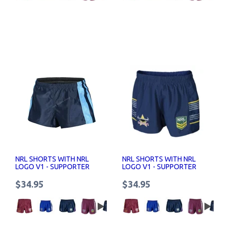
NRL SHORTS WITH NRL
NRL SHORTS WITH NRL
LOGO V1 - SUPPORTER
LOGO V1 - SUPPORTER
SHORTS SENIOR
SHORTS SENIOR
$34.95
$34.95