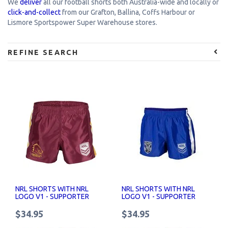
We
deliver
all our football shorts both Australia-wide and locally or
click-and-collect
from our Grafton, Ballina, Coffs Harbour or
Lismore Sportspower Super Warehouse stores.
REFINE SEARCH
NRL SHORTS WITH NRL
NRL SHORTS WITH NRL
LOGO V1 - SUPPORTER
LOGO V1 - SUPPORTER
SHORTS SENIOR
SHORTS SENIOR
$34.95
$34.95