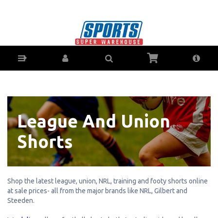
Soccer League & Union Shorts - Buy Online -
Ph: 1800-370-766 - AfterPay & ZipPay
Available!
League And Union
Shorts
Shop the latest league, union, NRL, training and footy shorts online
at sale prices- all from the major brands like NRL, Gilbert and
Steeden.