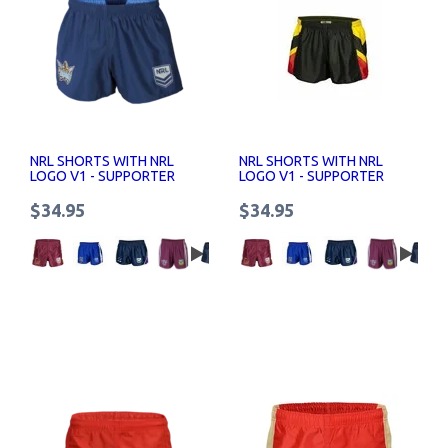
NRL SHORTS WITH NRL
NRL SHORTS WITH NRL
LOGO V1 - SUPPORTER
LOGO V1 - SUPPORTER
SHORTS SENIOR
SHORTS SENIOR
$34.95
$34.95