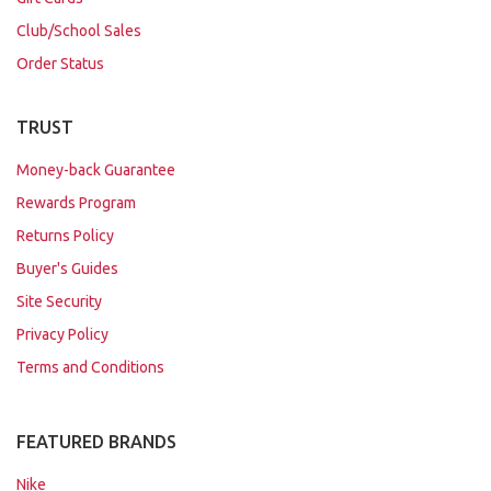
Club/School Sales
Order Status
TRUST
Money-back Guarantee
Rewards Program
Returns Policy
Buyer's Guides
Site Security
Privacy Policy
Terms and Conditions
FEATURED BRANDS
Nike