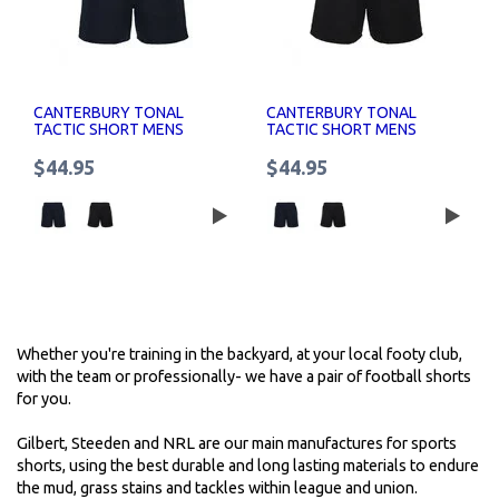
CANTERBURY TONAL
CANTERBURY TONAL
TACTIC SHORT MENS
TACTIC SHORT MENS
$44.95
$44.95
Whether you're training in the backyard, at your local footy club,
with the team or professionally- we have a pair of football shorts
for you.
Gilbert, Steeden and NRL are our main manufactures for sports
shorts, using the best durable and long lasting materials to endure
the mud, grass stains and tackles within league and union.