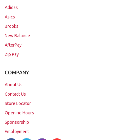
Adidas
Asics
Brooks
New Balance
AfterPay
Zip Pay
COMPANY
About Us
Contact Us
Store Locator
Opening Hours
Sponsorship
Employment