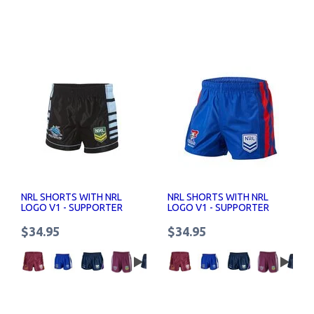
NRL SHORTS WITH NRL
NRL SHORTS WITH NRL
LOGO V1 - SUPPORTER
LOGO V1 - SUPPORTER
SHORTS SENIOR
SHORTS SENIOR
$34.95
$34.95