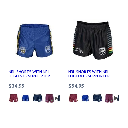
NRL SHORTS WITH NRL
NRL SHORTS WITH NRL
LOGO V1 - SUPPORTER
LOGO V1 - SUPPORTER
SHORTS SENIOR
SHORTS SENIOR
$34.95
$34.95