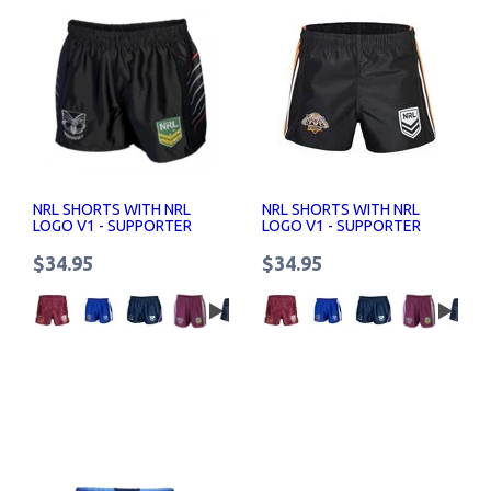
NRL SHORTS WITH NRL
NRL SHORTS WITH NRL
LOGO V1 - SUPPORTER
LOGO V1 - SUPPORTER
SHORTS SENIOR
SHORTS SENIOR
$34.95
$34.95