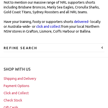
Not to mention our massive range of NRL supporters shorts
including Brisbane Broncos, Manly Sea Eagles, Cronulla Sharks,
Gold Coast Titans, Sydney Roosters and all NRL teams.
Have your training, footy or supporters shorts
delivered
- locally
or Australia-wide- or
click and collect
from your local Northern
NSW stores in Grafton, Lismore, Coffs Harbour or Ballina.
REFINE SEARCH
SHOP WITH US
Shipping and Delivery
Payment Options
Click and Collect
Check Stock
Gift Cards