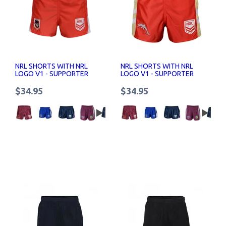
NRL SHORTS WITH NRL
NRL SHORTS WITH NRL
LOGO V1 - SUPPORTER
LOGO V1 - SUPPORTER
SHORTS SENIOR
SHORTS SENIOR
$34.95
$34.95