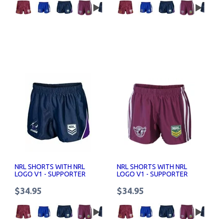
NRL SHORTS WITH NRL
NRL SHORTS WITH NRL
LOGO V1 - SUPPORTER
LOGO V1 - SUPPORTER
SHORTS SENIOR
SHORTS SENIOR
$34.95
$34.95