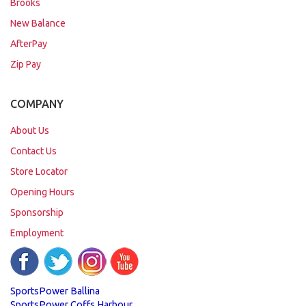
Brooks
New Balance
AfterPay
Zip Pay
COMPANY
About Us
Contact Us
Store Locator
Opening Hours
Sponsorship
Employment
SportsPower Ballina
SportsPower Coffs Harbour