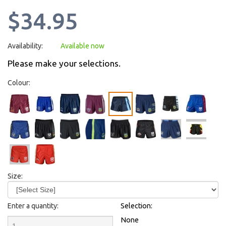
$34.95
Availability:
Available now
Please make your selections.
Colour:
Size:
Enter a quantity:
Selection:
None