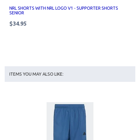
NRL SHORTS WITH NRL LOGO V1 - SUPPORTER SHORTS
SENIOR
$34.95
ITEMS YOU MAY ALSO LIKE: