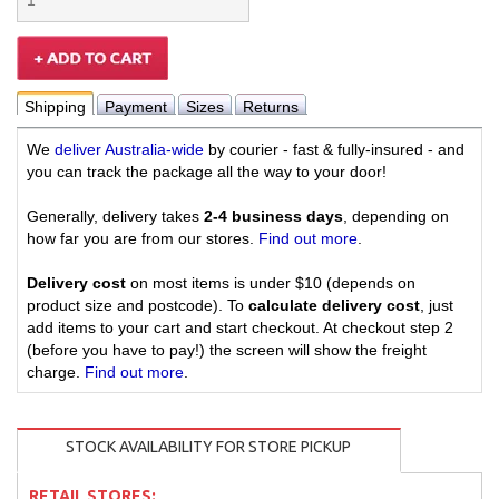
Shipping
Payment
Sizes
Returns
We
deliver Australia-wide
by courier - fast & fully-insured - and
you can track the package all the way to your door!
Generally, delivery takes
2-4 business days
, depending on
how far you are from our stores.
Find out more
.
Delivery cost
on most items is under $10 (depends on
product size and postcode). To
calculate delivery cost
, just
add items to your cart and start checkout. At checkout step 2
(before you have to pay!) the screen will show the freight
charge.
Find out more
.
STOCK AVAILABILITY FOR STORE PICKUP
RETAIL STORES: