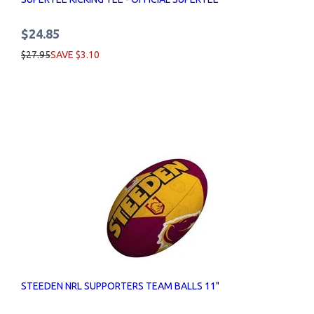
$24.85
$27.95
SAVE $3.10
STEEDEN NRL SUPPORTERS TEAM BALLS 11"