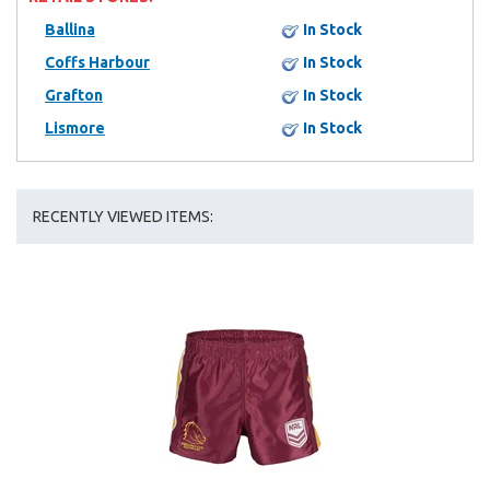
Ballina
In Stock
Coffs Harbour
In Stock
Grafton
In Stock
Lismore
In Stock
RECENTLY VIEWED ITEMS: