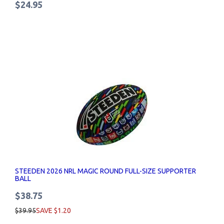
$24.95
STEEDEN 2026 NRL MAGIC ROUND FULL-SIZE SUPPORTER
BALL
$38.75
$39.95
SAVE $1.20