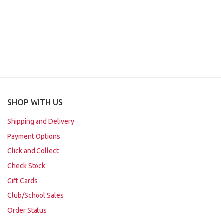
SHOP WITH US
Shipping and Delivery
Payment Options
Click and Collect
Check Stock
Gift Cards
Club/School Sales
Order Status