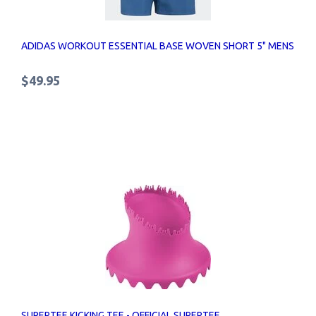
ADIDAS WORKOUT ESSENTIAL BASE WOVEN SHORT 5" MENS
$49.95
SUPERTEE KICKING TEE - OFFICIAL SUPERTEE