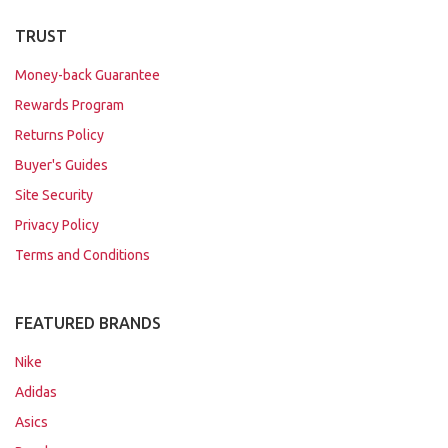
TRUST
Money-back Guarantee
Rewards Program
Returns Policy
Buyer's Guides
Site Security
Privacy Policy
Terms and Conditions
FEATURED BRANDS
Nike
Adidas
Asics