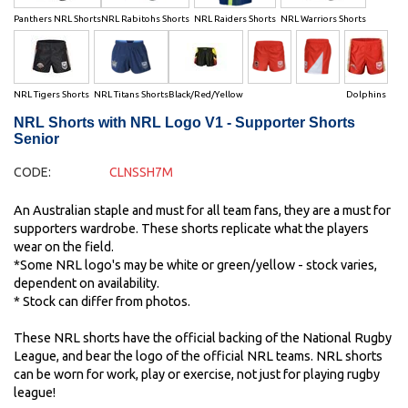
Panthers NRL Shorts
NRL Rabitohs Shorts
NRL Raiders Shorts
NRL Warriors Shorts
NRL Tigers Shorts
NRL Titans Shorts
Black/Red/Yellow
Dolphins
NRL Shorts with NRL Logo V1 - Supporter Shorts
Senior
CODE:
CLNSSH7M
An Australian staple and must for all team fans, they are a must for
supporters wardrobe. These shorts replicate what the players
wear on the field.
*Some NRL logo's may be white or green/yellow - stock varies,
dependent on availability.
* Stock can differ from photos.
These NRL shorts have the official backing of the National Rugby
League, and bear the logo of the official NRL teams. NRL shorts
can be worn for work, play or exercise, not just for playing rugby
league!