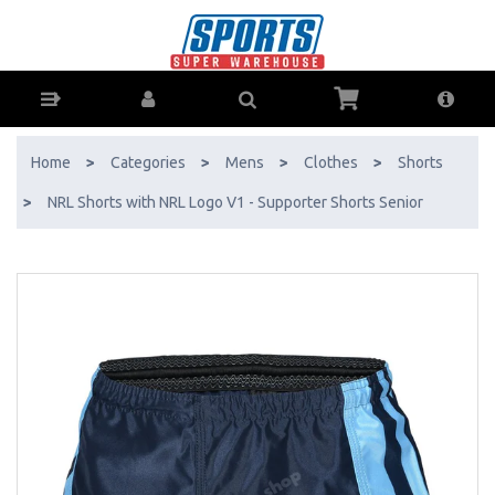
NRL Shorts with NRL Logo V1 - Supporter Shorts Senior - Buy Online
- Ph: 1800-370-766 - AfterPay & ZipPay Available!
Home
>
Categories
>
Mens
>
Clothes
>
Shorts
>
NRL Shorts with NRL Logo V1 - Supporter Shorts Senior