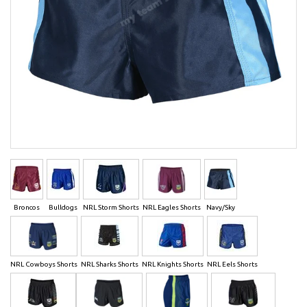
Broncos
Bulldogs
NRL Storm Shorts
NRL Eagles Shorts
Navy/Sky
NRL Cowboys Shorts
NRL Sharks Shorts
NRL Knights Shorts
NRL Eels Shorts