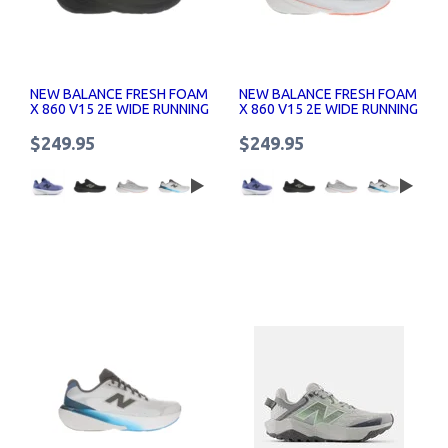
NEW BALANCE FRESH FOAM
NEW BALANCE FRESH FOAM
X 860 V15 2E WIDE RUNNING
X 860 V15 2E WIDE RUNNING
SHOES
SHOES
$249.95
$249.95