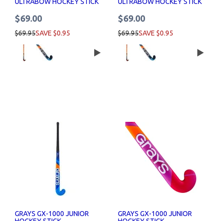
ULTRABOW HOCKEY STICK
ULTRABOW HOCKEY STICK
$69.00
$69.00
$69.95
SAVE $0.95
$69.95
SAVE $0.95
GRAYS GX-1000 JUNIOR
GRAYS GX-1000 JUNIOR
HOCKEY STICK
HOCKEY STICK