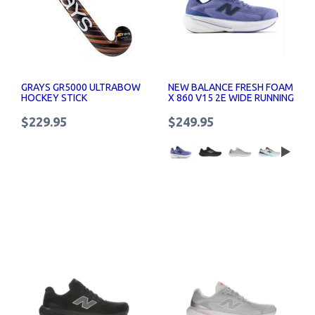
GRAYS GR5000 ULTRABOW
NEW BALANCE FRESH FOAM
HOCKEY STICK
X 860 V15 2E WIDE RUNNING
SHOES
$229.95
$249.95