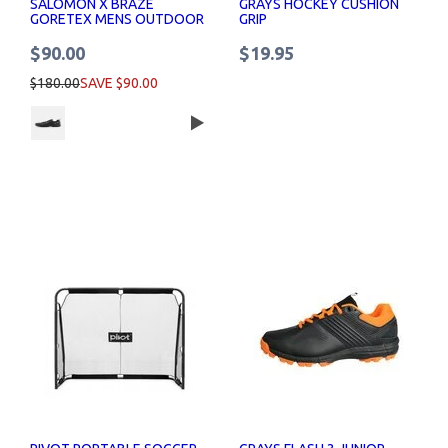
SALOMON X BRAZE
GRAYS HOCKEY CUSHION
GORETEX MENS OUTDOOR
GRIP
SHOES UK SIZES
$90.00
$19.95
$180.00
SAVE $90.00