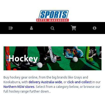
Hockey Gear & Equipment - Buy Online - Ph:
1800-370-766 - AfterPay & ZipPay Available!
Hockey
Buy hockey gear online, from the big brands like Grays and
Kookaburra, with
delivery Australia-wide
, or
click-and-collect
in our
Northern NSW stores
. Select from a category below, or browse our
full hockey range further down...