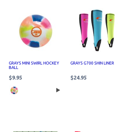
GRAYS MINI SWIRL HOCKEY
GRAYS G700 SHIN LINER
BALL
$9.95
$24.95