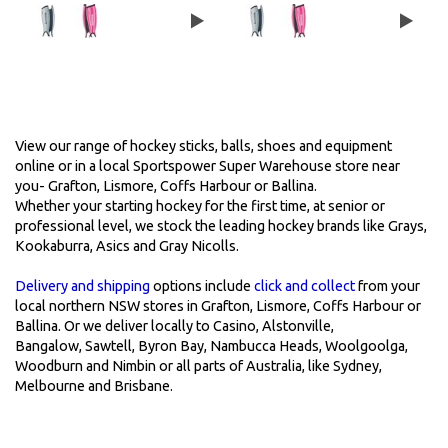
View our range of hockey sticks, balls, shoes and equipment
online or in a local Sportspower Super Warehouse store near
you- Grafton, Lismore, Coffs Harbour or Ballina.
Whether your starting hockey for the first time, at senior or
professional level, we stock the leading hockey brands like Grays,
Kookaburra, Asics and Gray Nicolls.
Delivery and shipping
options include
click and collect
from your
local northern NSW stores in Grafton, Lismore, Coffs Harbour or
Ballina. Or we deliver locally to Casino, Alstonville,
Bangalow, Sawtell, Byron Bay, Nambucca Heads, Woolgoolga,
Woodburn and Nimbin or all parts of Australia, like Sydney,
Melbourne and Brisbane.