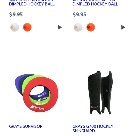
DIMPLED HOCKEY BALL
DIMPLED HOCKEY BALL
HANGSELL
HANGSELL
$9.95
$9.95
GRAYS SUNVISOR
GRAYS G700 HOCKEY
SHINGUARD