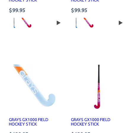
$99.95
$99.95
GRAYS GX1000 FIELD
GRAYS GX1000 FIELD
HOCKEY STICK
HOCKEY STICK