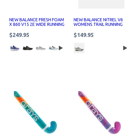
NEW BALANCE FRESH FOAM
NEW BALANCE NITREL V6
X 860 V15 2E WIDE RUNNING
WOMENS TRAIL RUNNING
SHOES
SHOES
$249.95
$149.95