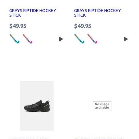
GRAYS RIPTIDE HOCKEY
GRAYS RIPTIDE HOCKEY
STICK
STICK
$49.95
$49.95