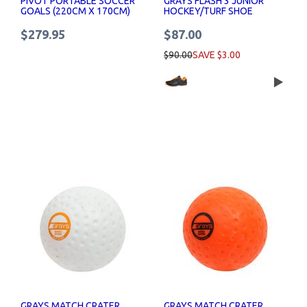
PIVOT PORTABLE SOCCER
GRAYS FLASH 3 JUNIOR
GOALS (220CM X 170CM)
HOCKEY/TURF SHOE
$279.95
$87.00
$90.00
SAVE $3.00
GRAYS MATCH CRATER
GRAYS MATCH CRATER