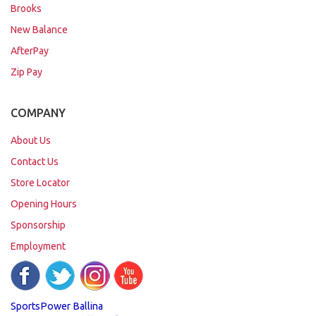
Brooks
New Balance
AfterPay
Zip Pay
COMPANY
About Us
Contact Us
Store Locator
Opening Hours
Sponsorship
Employment
SportsPower Ballina