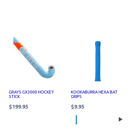
GRAYS GX3000 HOCKEY
KOOKABURRA HEXA BAT
STICK
GRIPS
$199.95
$9.95