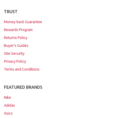
TRUST
Money-back Guarantee
Rewards Program
Returns Policy
Buyer's Guides
Site Security
Privacy Policy
Terms and Conditions
FEATURED BRANDS
Nike
Adidas
Asics