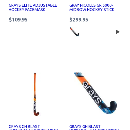
GRAYS ELITE ADJUSTABLE
GRAY NICOLLS GR 5000-
HOCKEY FACEMASK
MIDBOW HOCKEY STICK
$109.95
$299.95
GRAYS GH BLAST
GRAYS GH BLAST