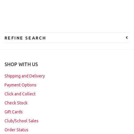
REFINE SEARCH
SHOP WITH US
Shipping and Delivery
Payment Options
Click and Collect
Check Stock
Gift Cards
Club/School Sales
Order Status