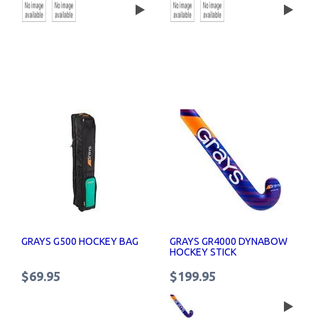
GRAYS G500 HOCKEY BAG
GRAYS GR4000 DYNABOW
HOCKEY STICK
$69.95
$199.95