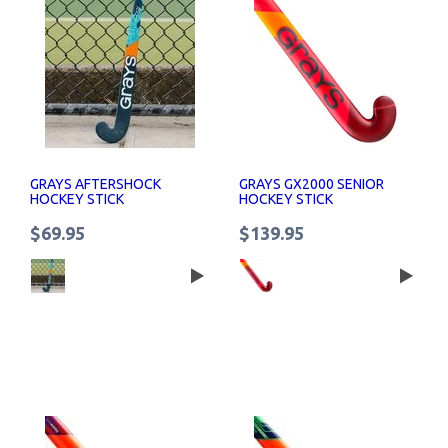
GRAYS AFTERSHOCK
GRAYS GX2000 SENIOR
HOCKEY STICK
HOCKEY STICK
$69.95
$139.95