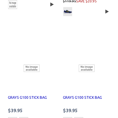
$119.95
SAVE $20.95
GRAYS G100 STICK BAG
GRAYS G100 STICK BAG
$39.95
$39.95