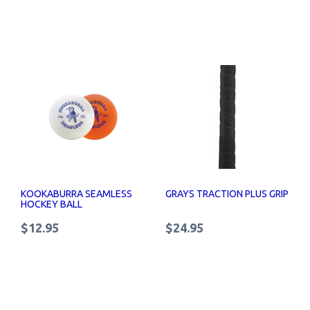
KOOKABURRA SEAMLESS
GRAYS TRACTION PLUS GRIP
HOCKEY BALL
$12.95
$24.95