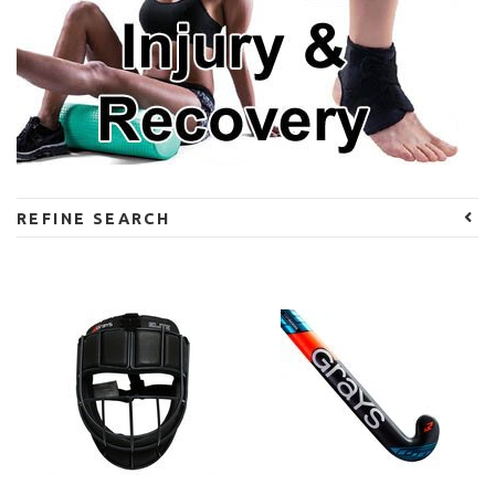
REFINE SEARCH