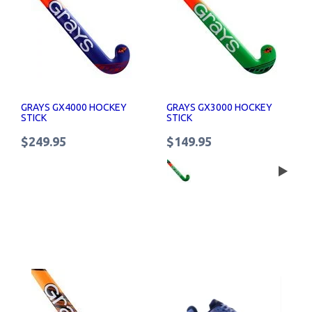
GRAYS GX4000 HOCKEY
GRAYS GX3000 HOCKEY
STICK
STICK
$249.95
$149.95