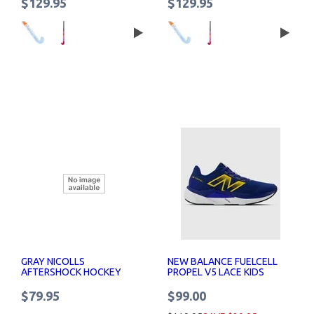
$129.95
$129.95
GRAY NICOLLS
NEW BALANCE FUELCELL
AFTERSHOCK HOCKEY
PROPEL V5 LACE KIDS
STICK SENIOR
$79.95
$99.00