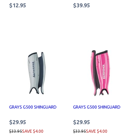
$12.95
$39.95
GRAYS G500 SHINGUARD
GRAYS G500 SHINGUARD
$29.95
$29.95
$33.95
SAVE $4.00
$33.95
SAVE $4.00