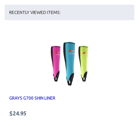
RECENTLY VIEWED ITEMS:
GRAYS G700 SHIN LINER
$24.95