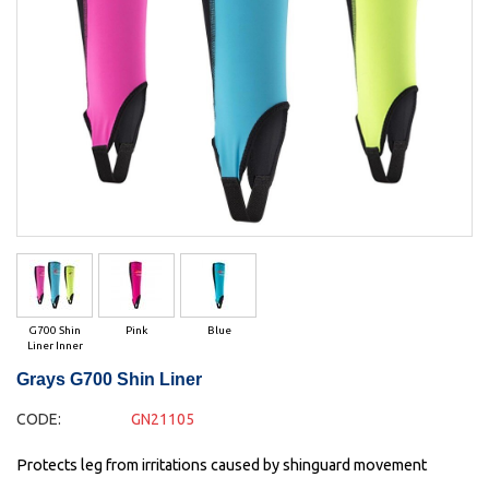
G700 Shin
Pink
Blue
Liner Inner
Grays G700 Shin Liner
CODE:
GN21105
Protects leg from irritations caused by shinguard movement