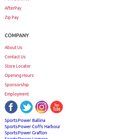
AfterPay
Zip Pay
COMPANY
About Us
Contact Us
Store Locator
Opening Hours
Sponsorship
Employment
SportsPower Ballina
SportsPower Coffs Harbour
SportsPower Grafton