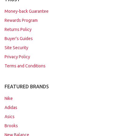
Money-back Guarantee
Rewards Program
Returns Policy
Buyer's Guides
Site Security
Privacy Policy
Terms and Conditions
FEATURED BRANDS
Nike
Adidas
Asics
Brooks
New Balance