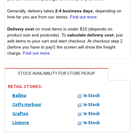
Generally, delivery takes
2-4 business days
, depending on
how far you are from our stores.
Find out more
.
Delivery cost
on most items is under $10 (depends on
product size and postcode). To
calculate delivery cost
, just
add items to your cart and start checkout. At checkout step 2
(before you have to pay!) the screen will show the freight
charge.
Find out more
.
STOCK AVAILABILITY FOR STORE PICKUP
RETAIL STORES:
Ballina
In Stock
Coffs Harbour
In Stock
Grafton
In Stock
Lismore
In Stock