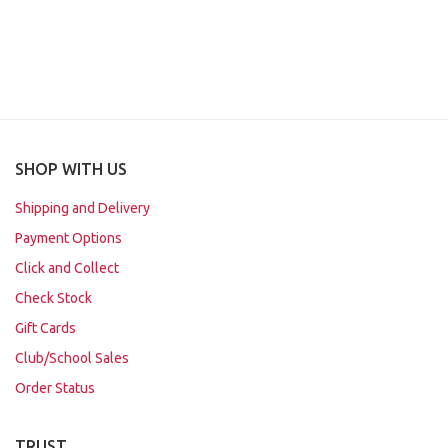
SHOP WITH US
Shipping and Delivery
Payment Options
Click and Collect
Check Stock
Gift Cards
Club/School Sales
Order Status
TRUST