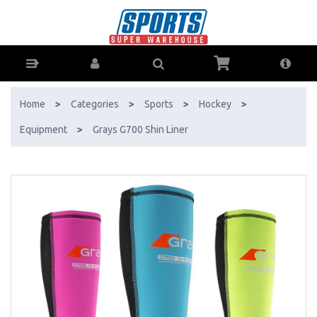
Grays G700 Shin Liner - Buy Online - Ph: 1800-370-766 - AfterPay &
ZipPay Available!
Home
>
Categories
>
Sports
>
Hockey
>
Equipment
>
Grays G700 Shin Liner