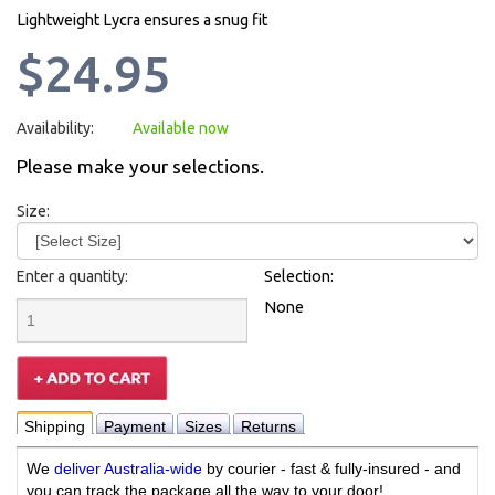
Lightweight Lycra ensures a snug fit
$24.95
Availability:
Available now
Please make your selections.
Size:
Enter a quantity:
Selection:
None
Shipping
Payment
Sizes
Returns
We
deliver Australia-wide
by courier - fast & fully-insured - and
you can track the package all the way to your door!