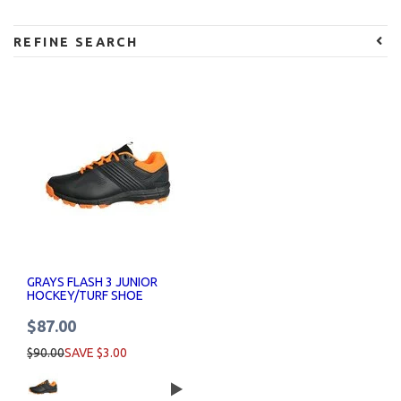
REFINE SEARCH
GRAYS FLASH 3 JUNIOR
HOCKEY/TURF SHOE
$87.00
$90.00
SAVE $3.00