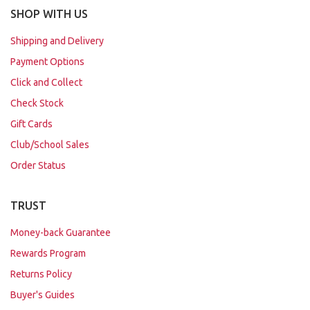
SHOP WITH US
Shipping and Delivery
Payment Options
Click and Collect
Check Stock
Gift Cards
Club/School Sales
Order Status
TRUST
Money-back Guarantee
Rewards Program
Returns Policy
Buyer's Guides