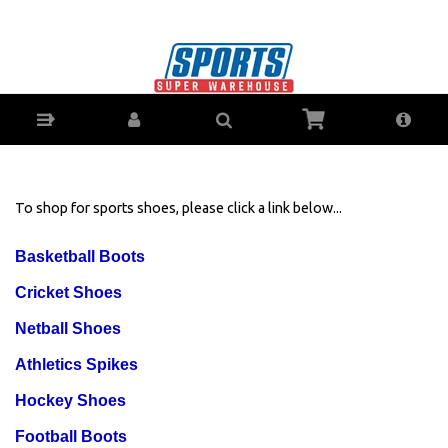
Mens-Shoes-Sports X - Buy Online - Ph: 1800-
370-766 - ZipPay Finance Available!
To shop for sports shoes, please click a link below...
Basketball Boots
Cricket Shoes
Netball Shoes
Athletics Spikes
Hockey Shoes
Football Boots