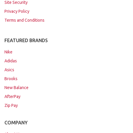
Site Security
Privacy Policy
Terms and Conditions
FEATURED BRANDS
Nike
Adidas
Asics
Brooks
New Balance
AfterPay
Zip Pay
COMPANY