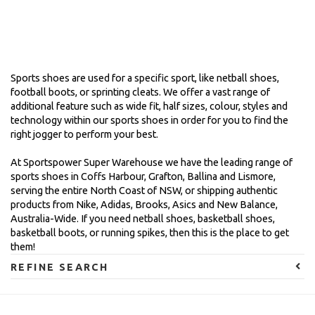
Sports shoes are used for a specific sport, like netball shoes,
football boots, or sprinting cleats. We offer a vast range of
additional feature such as wide fit, half sizes, colour, styles and
technology within our sports shoes in order for you to find the
right jogger to perform your best.
At Sportspower Super Warehouse we have the leading range of
sports shoes in Coffs Harbour, Grafton, Ballina and Lismore,
serving the entire North Coast of NSW, or shipping authentic
products from Nike, Adidas, Brooks, Asics and New Balance,
Australia-Wide. If you need netball shoes, basketball shoes,
basketball boots, or running spikes, then this is the place to get
them!
REFINE SEARCH