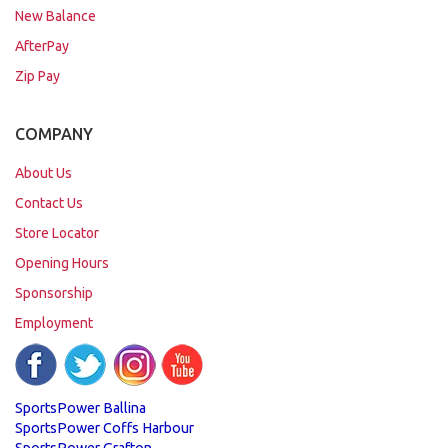
New Balance
AfterPay
Zip Pay
COMPANY
About Us
Contact Us
Store Locator
Opening Hours
Sponsorship
Employment
SportsPower Ballina
SportsPower Coffs Harbour
SportsPower Grafton