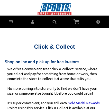
Click & Collect - secure your stock in Ballina, Lismore,
Grafton or Coffs Harbour SportsPower stores
Click & Collect
Shop online and pick up for free in-store
We offer a convenient, free "click & collect" service, where
you select and pay for something from home or work, then
come into the store to collect it at a time that suits you.
No more coming into store only to find we don't have your
size, or someone else bought it before you could get in!
It's super convenient, and you still earn
Gold Medal Rewards
Points using this service. Click & Collect is available at our