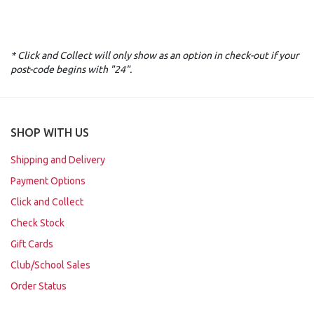
* Click and Collect will only show as an option in check-out if your
post-code begins with "24".
SHOP WITH US
Shipping and Delivery
Payment Options
Click and Collect
Check Stock
Gift Cards
Club/School Sales
Order Status