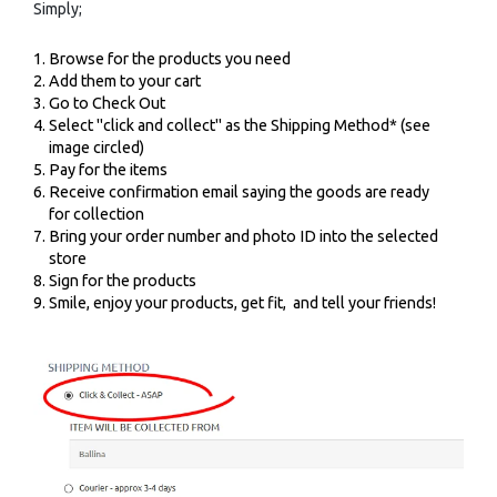
Simply;
Browse for the products you need
Add them to your cart
Go to Check Out
Select "click and collect" as the Shipping Method* (see
image circled)
Pay for the items
Receive confirmation email saying the goods are ready
for collection
Bring your order number and photo ID into the selected
store
Sign for the products
Smile, enjoy your products, get fit, and tell your friends!