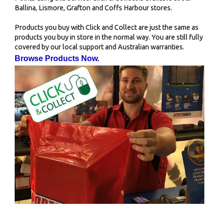
Ballina, Lismore, Grafton and Coffs Harbour stores.
Products you buy with Click and Collect are just the same as
products you buy in store in the normal way. You are still fully
covered by our local support and Australian warranties.
Browse Products Now
.