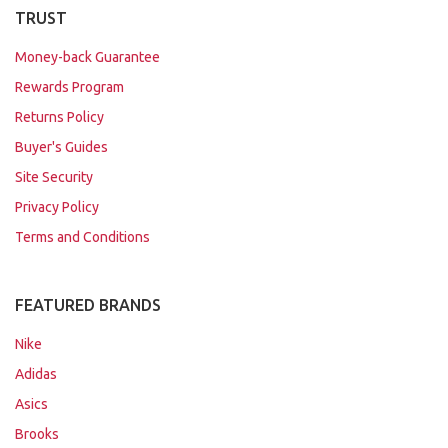
TRUST
Money-back Guarantee
Rewards Program
Returns Policy
Buyer's Guides
Site Security
Privacy Policy
Terms and Conditions
FEATURED BRANDS
Nike
Adidas
Asics
Brooks