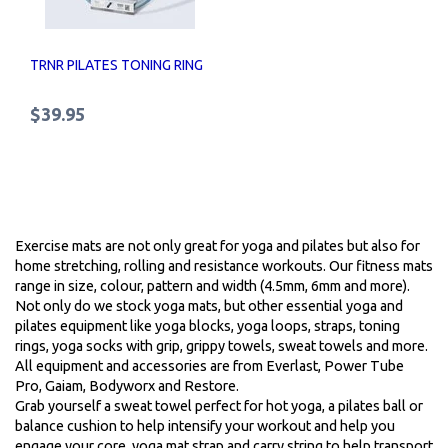
TRNR PILATES TONING RING
$39.95
Exercise mats are not only great for yoga and pilates but also for
home stretching, rolling and resistance workouts. Our fitness mats
range in size, colour, pattern and width (4.5mm, 6mm and more).
Not only do we stock yoga mats, but other essential yoga and
pilates equipment like yoga blocks, yoga loops, straps, toning
rings, yoga socks with grip, grippy towels, sweat towels and more.
All equipment and accessories are from Everlast, Power Tube
Pro, Gaiam, Bodyworx and Restore.
Grab yourself a sweat towel perfect for hot yoga, a pilates ball or
balance cushion to help intensify your workout and help you
engage your core, yoga mat strap and carry string to help transport