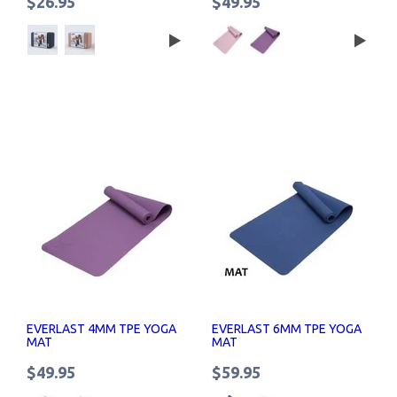
$26.95
$49.95
EVERLAST 4MM TPE YOGA
EVERLAST 6MM TPE YOGA
MAT
MAT
$49.95
$59.95