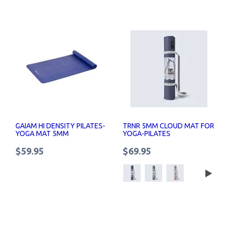
GAIAM HI DENSITY PILATES-
TRNR 5MM CLOUD MAT FOR
YOGA MAT 5MM
YOGA-PILATES
$59.95
$69.95