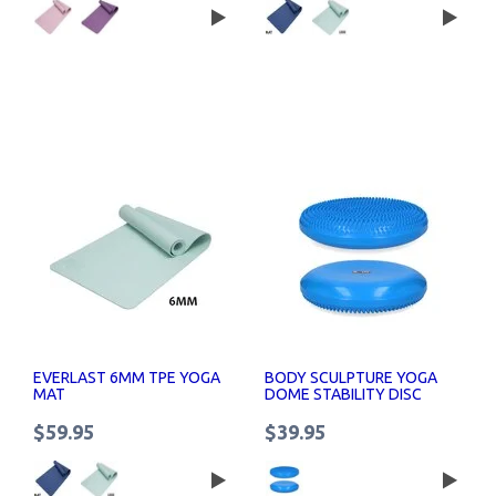
EVERLAST 6MM TPE YOGA
BODY SCULPTURE YOGA
MAT
DOME STABILITY DISC
40CM
$59.95
$39.95