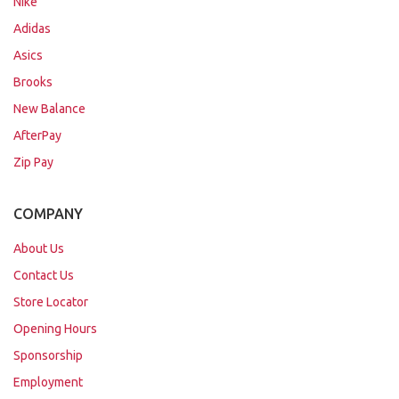
Nike
Adidas
Asics
Brooks
New Balance
AfterPay
Zip Pay
COMPANY
About Us
Contact Us
Store Locator
Opening Hours
Sponsorship
Employment