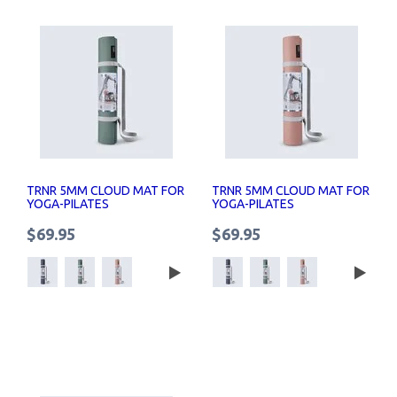
TRNR 5MM CLOUD MAT FOR
TRNR 5MM CLOUD MAT FOR
YOGA-PILATES
YOGA-PILATES
$69.95
$69.95