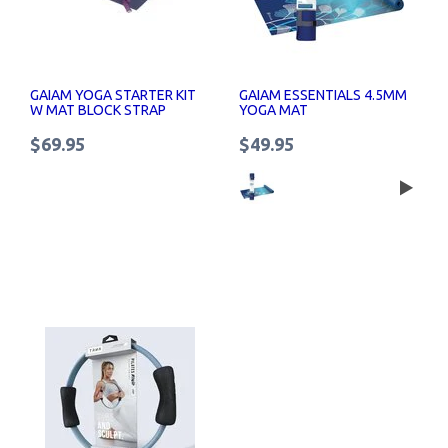
GAIAM YOGA STARTER KIT
GAIAM ESSENTIALS 4.5MM
W MAT BLOCK STRAP
YOGA MAT
$69.95
$49.95