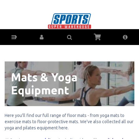
Mats & Yoga Equipment - Buy Online - Ph:
1800-370-766 - AfterPay & ZipPay Available!
Mats & Yoga
Equipment
Here you'll find our full range of floor mats - from yoga mats to
exercise mats to floor-protective mats. We've also collected all our
yoga and pilates equipment here.