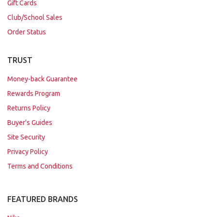
Gift Cards
Club/School Sales
Order Status
TRUST
Money-back Guarantee
Rewards Program
Returns Policy
Buyer's Guides
Site Security
Privacy Policy
Terms and Conditions
FEATURED BRANDS