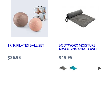
TRNR PILATES BALL SET
BODYWORX MOISTURE-
ABSORBING GYM TOWEL
$26.95
$19.95