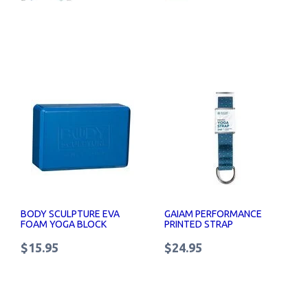
BODY SCULPTURE EVA
GAIAM PERFORMANCE
FOAM YOGA BLOCK
PRINTED STRAP
$15.95
$24.95