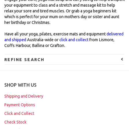
your equipment to class and a stretch and massage kit to help
relax your sore and tired muscles. Or grab a yoga beginners kit
which is perfect for your mum on mothers day or sister and aunt
her birthday or Christmas.
Have all your yoga, pilates, exercise mats and equipment
delivered
and shipped
Australia-wide or
click and collect
from Lismore,
Coffs Harbour, Ballina or Grafton.
REFINE SEARCH
SHOP WITH US
Shipping and Delivery
Payment Options
Click and Collect
Check Stock