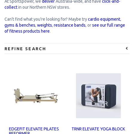
At Sportspower, we
deliver
Australia-wide, and have
click-and-
collect
in our Northern NSW stores.
Can't find what you're looking for? Maybe try
cardio equipment
,
gyms & benches
,
weights
,
resistance bands
, or
see our full range
of fitness products here
.
REFINE SEARCH
EDGEFIT ELEVATE PILATES
TRNR ELEVATE YOGA BLOCK
REFORMER