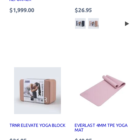
$1,999.00
$26.95
TRNR ELEVATE YOGA BLOCK
EVERLAST 4MM TPE YOGA
MAT