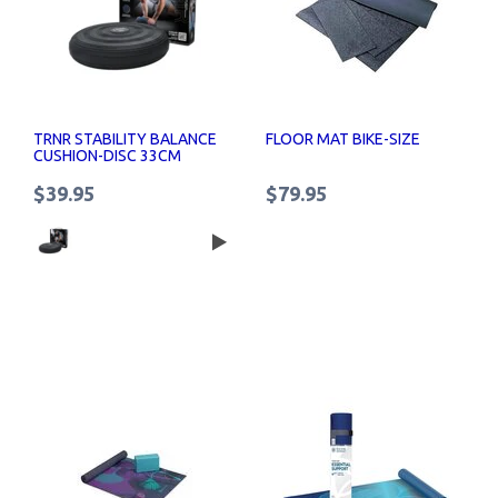
TRNR STABILITY BALANCE
FLOOR MAT BIKE-SIZE
CUSHION-DISC 33CM
$39.95
$79.95