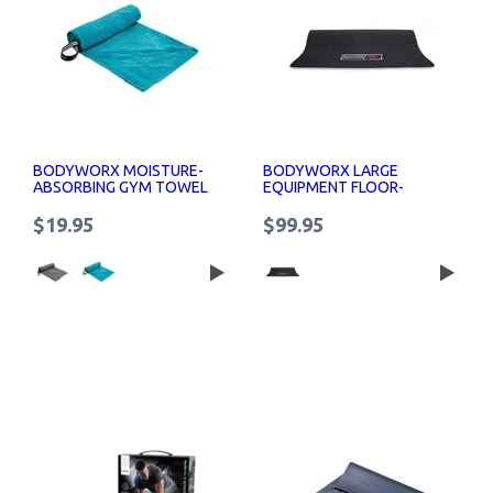
BODYWORX MOISTURE-
BODYWORX LARGE
ABSORBING GYM TOWEL
EQUIPMENT FLOOR-
PROTECTION MAT
$19.95
$99.95