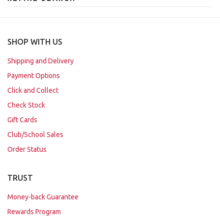
SHOP WITH US
Shipping and Delivery
Payment Options
Click and Collect
Check Stock
Gift Cards
Club/School Sales
Order Status
TRUST
Money-back Guarantee
Rewards Program