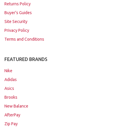
Returns Policy
Buyer's Guides
Site Security
Privacy Policy
Terms and Conditions
FEATURED BRANDS
Nike
Adidas
Asics
Brooks
New Balance
AfterPay
Zip Pay