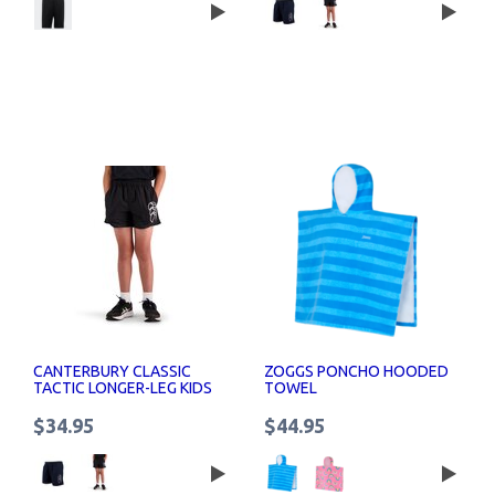
CANTERBURY CLASSIC
ZOGGS PONCHO HOODED
TACTIC LONGER-LEG KIDS
TOWEL
SHORTS
$34.95
$44.95