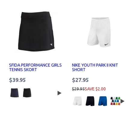
SFIDA PERFORMANCE GIRLS
NIKE YOUTH PARK II KNIT
TENNIS SKORT
SHORT
$39.95
$27.95
$29.95
SAVE $2.00