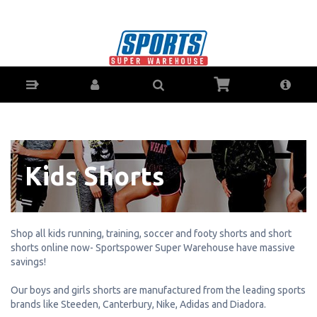
Kid's Running, Training, Soccer & Footy
Shorts - Buy Online - Ph: 1800-370-766 -
AfterPay & ZipPay Available!
Kids Shorts
Shop all kids running, training, soccer and footy shorts and short
shorts online now- Sportspower Super Warehouse have massive
savings!
Our boys and girls shorts are manufactured from the leading sports
brands like Steeden, Canterbury, Nike, Adidas and Diadora.