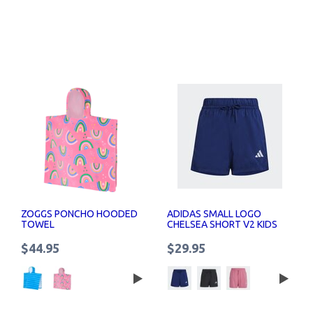
ZOGGS PONCHO HOODED
ADIDAS SMALL LOGO
TOWEL
CHELSEA SHORT V2 KIDS
$44.95
$29.95