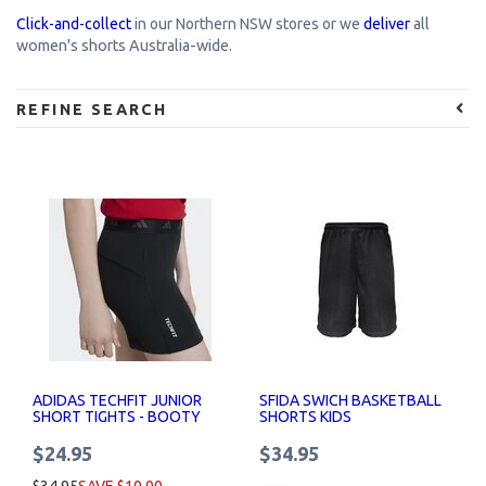
Click-and-collect
in our Northern NSW stores or w
e
deliver
all
women's shorts Australia-wide.
REFINE SEARCH
ADIDAS TECHFIT JUNIOR
SFIDA SWICH BASKETBALL
SHORT TIGHTS - BOOTY
SHORTS KIDS
SHORTS
$24.95
$34.95