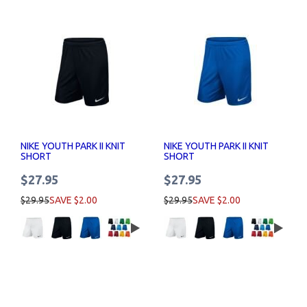
NIKE YOUTH PARK II KNIT
NIKE YOUTH PARK II KNIT
SHORT
SHORT
$27.95
$27.95
$29.95
SAVE $2.00
$29.95
SAVE $2.00