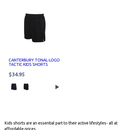
CANTERBURY TONAL-LOGO
TACTIC KIDS SHORTS
$34.95
Kids shorts are an essential part to their active lifestyles- all at
affordable prices.