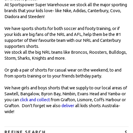
At Sportspower Super Warehouse we stock all the major sporting
brands that your kids love- like Nike, Adidas, Canterbury, Covo,
Diadora and Steeden!
We have sports shorts for both soccer and footy training, or if
your kids are big fans of the NRL and AFL, help them be the #1
supporter of their favourite team with our NRL and Canterbury
supporters shorts.
We stock all the big NRL teams like Broncos, Roosters, Bulldogs,
Storm, Sharks, Knights and more.
Or grab a pair of shorts for casual wear on the weekend, to and
from sports training or to your friends birthday party.
We have girls and boys shorts that we supply to our local areas of
Sawtell, Bangalow, Byron Bay, Nimbin, Evans Head and Yamba-or
you can
click and collect
from Grafton, Lismore, Coffs Harbour or
Grafton. Don't forget we also
deliver
all kids shorts Australia-
wide!
REFINE SEARCH