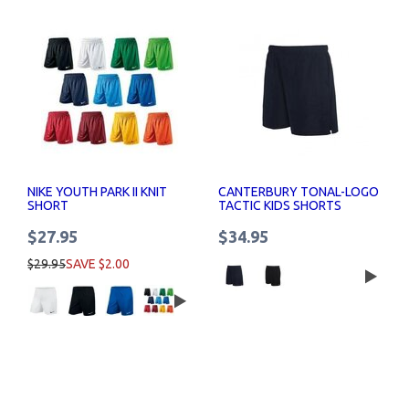
NIKE YOUTH PARK II KNIT
CANTERBURY TONAL-LOGO
SHORT
TACTIC KIDS SHORTS
$27.95
$34.95
$29.95
SAVE $2.00