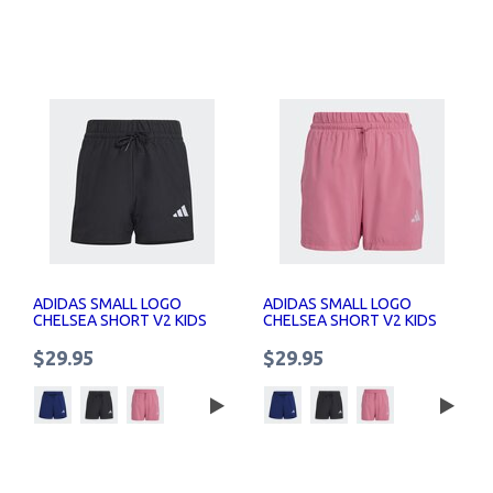
ADIDAS SMALL LOGO
ADIDAS SMALL LOGO
CHELSEA SHORT V2 KIDS
CHELSEA SHORT V2 KIDS
$29.95
$29.95