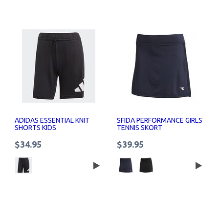
ADIDAS ESSENTIAL KNIT
SFIDA PERFORMANCE GIRLS
SHORTS KIDS
TENNIS SKORT
$34.95
$39.95