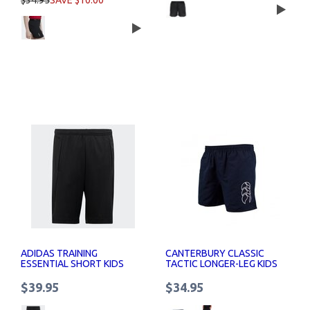
$34.95
SAVE $10.00
ADIDAS TRAINING
CANTERBURY CLASSIC
ESSENTIAL SHORT KIDS
TACTIC LONGER-LEG KIDS
SHORTS
$39.95
$34.95