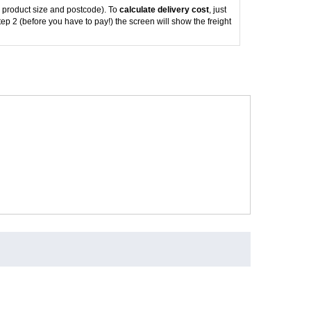
 product size and postcode). To
calculate delivery cost
, just
tep 2 (before you have to pay!) the screen will show the freight