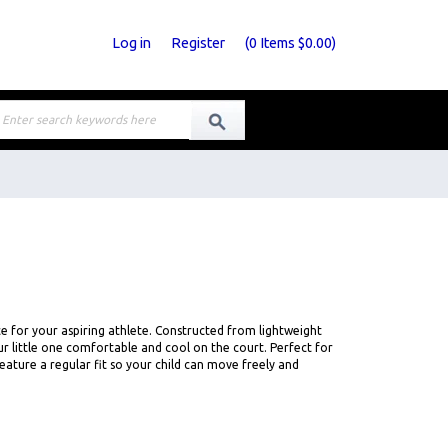
Log in
Register
(
0
Items
$0.00
)
e for your aspiring athlete. Constructed from lightweight
r little one comfortable and cool on the court. Perfect for
ature a regular fit so your child can move freely and