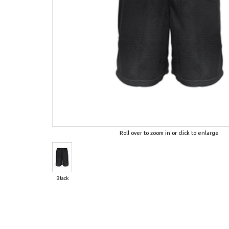
Roll over to zoom in or click to enlarge
Black