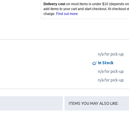
Delivery cost
on most items is under $10 (depends on
add items to your cart and start checkout. At checkout s
charge.
Find out more
.
n/a for pick-up
In Stock
n/a for pick-up
n/a for pick-up
ITEMS YOU MAY ALSO LIKE: