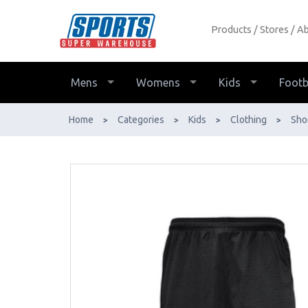
Products
Stores
Ab
Sfida Swich Basketball Shorts Kids -
Buy Online - Ph: 1800-370-766 -
AfterPay & ZipPay Available!
Mens
Womens
Kids
Footb
Home
Categories
Kids
Clothing
Sho
>
>
>
>