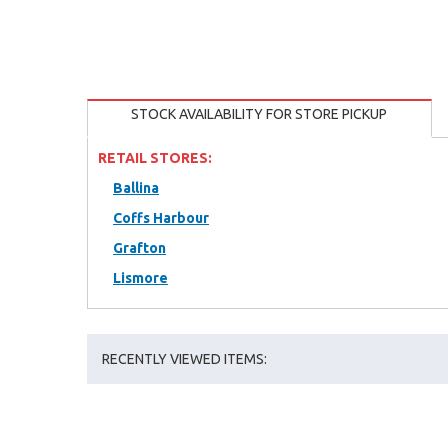
STOCK AVAILABILITY FOR STORE PICKUP
RETAIL STORES:
Ballina
Coffs Harbour
Grafton
Lismore
RECENTLY VIEWED ITEMS: