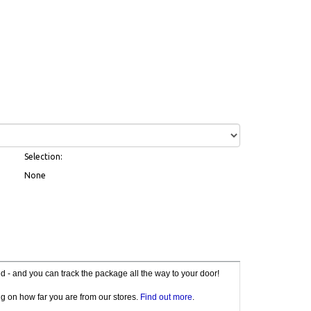
Selection:
None
red - and you can track the package all the way to your door!
g on how far you are from our stores.
Find out more
.