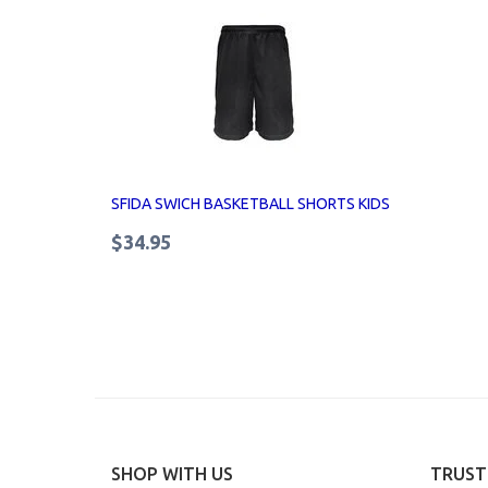
SFIDA SWICH BASKETBALL SHORTS KIDS
$34.95
SHOP WITH US
TRUST