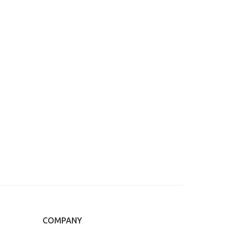
COMPANY