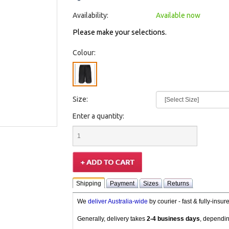
Availability:
Available now
Please make your selections.
Colour:
Size:
Enter a quantity:
Shipping
Payment
Sizes
Returns
We
deliver Australia-wide
by courier - fast & fully-insu
Generally, delivery takes
2-4 business days
, dependin