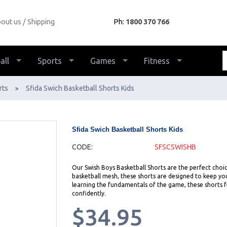
out us
Shipping
Ph:
1800 370 766
all
Sports
Games
Fitness
rts
Sfida Swich Basketball Shorts Kids
>
Sfida Swich Basketball Shorts Kids
CODE:
SFSCSWISHB
Our Swish Boys Basketball Shorts are the perfect choic
basketball mesh, these shorts are designed to keep you
learning the fundamentals of the game, these shorts fe
confidently.
$34.95