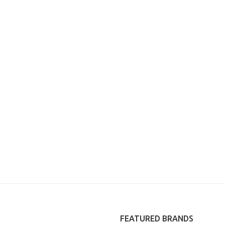
FEATURED BRANDS