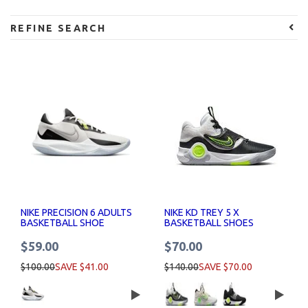
REFINE SEARCH
NIKE PRECISION 6 ADULTS
NIKE KD TREY 5 X
BASKETBALL SHOE
BASKETBALL SHOES
$59.00
$70.00
$100.00
SAVE $41.00
$140.00
SAVE $70.00