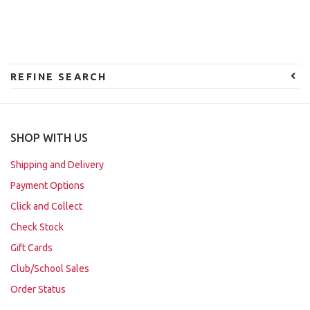
REFINE SEARCH
SHOP WITH US
Shipping and Delivery
Payment Options
Click and Collect
Check Stock
Gift Cards
Club/School Sales
Order Status