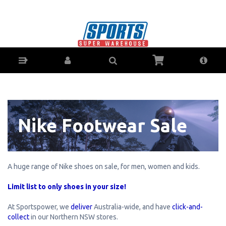
Fitness-Specials : Sports Super Warehouse -
Sporting Goods Online - Ph: 1800-370-766 -
Sports Store for Coffs Harbour, Lismore,
Grafton & Ballina NSW
Nike Footwear Sale
A huge range of Nike shoes on sale, for men, women and kids.
Limit list to only shoes in your size!
At Sportspower, we
deliver
Australia-wide, and have
click-and-
collect
in our Northern NSW stores.