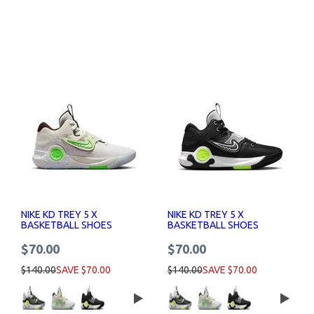
NIKE KD TREY 5 X
NIKE KD TREY 5 X
BASKETBALL SHOES
BASKETBALL SHOES
$70.00
$70.00
$140.00
SAVE $70.00
$140.00
SAVE $70.00