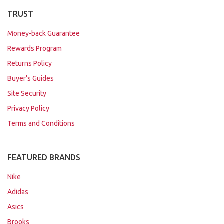
TRUST
Money-back Guarantee
Rewards Program
Returns Policy
Buyer's Guides
Site Security
Privacy Policy
Terms and Conditions
FEATURED BRANDS
Nike
Adidas
Asics
Brooks