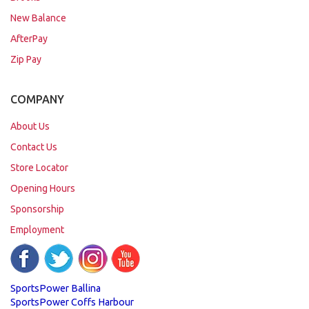
New Balance
AfterPay
Zip Pay
COMPANY
About Us
Contact Us
Store Locator
Opening Hours
Sponsorship
Employment
SportsPower Ballina
SportsPower Coffs Harbour