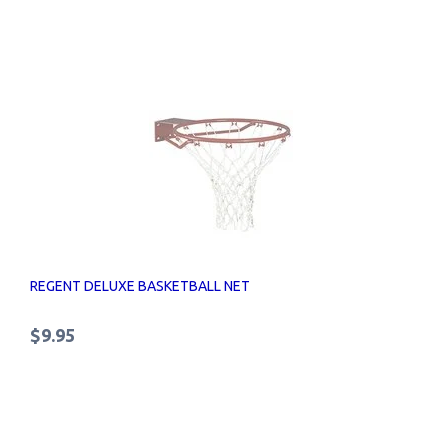
REGENT DELUXE BASKETBALL NET
$9.95