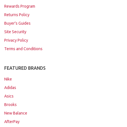
Rewards Program
Returns Policy
Buyer's Guides
Site Security
Privacy Policy
Terms and Conditions
FEATURED BRANDS
Nike
Adidas
Asics
Brooks
New Balance
AfterPay