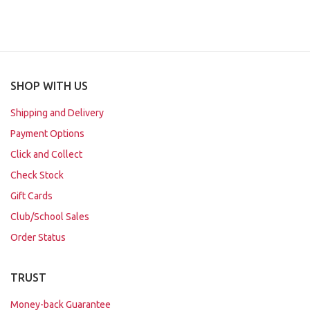
SHOP WITH US
Shipping and Delivery
Payment Options
Click and Collect
Check Stock
Gift Cards
Club/School Sales
Order Status
TRUST
Money-back Guarantee