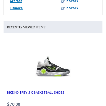
Grafton
In Stock
Lismore
In Stock
RECENTLY VIEWED ITEMS:
NIKE KD TREY 5 X BASKETBALL SHOES
$70.00