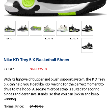
KD 101
KD014
KD007
Nike KD Trey 5 X Basketball Shoes
CODE:
NKDD9538
With its lightweight upper and plush support system, the KD Trey
5 X can help you float like KD, waiting for the perfect moment to
drive to the hoop. A secure midfoot strap is suited for scoring
binges and defensive stands, so that you can lock in and keep
winning.
$140.00
Normal Price: