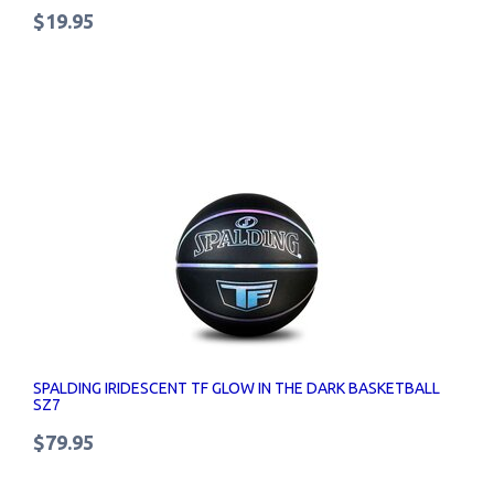
$19.95
SPALDING IRIDESCENT TF GLOW IN THE DARK BASKETBALL
SZ7
$79.95