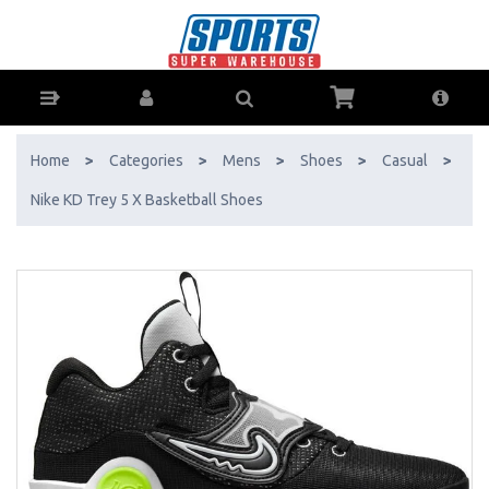
Nike KD Trey 5 X Basketball Shoes - Buy Online - Ph: 1800-370-766 -
AfterPay & ZipPay Available!
Home
>
Categories
>
Mens
>
Shoes
>
Casual
>
Nike KD Trey 5 X Basketball Shoes