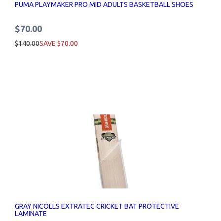
PUMA PLAYMAKER PRO MID ADULTS BASKETBALL SHOES
$70.00
$140.00
SAVE $70.00
GRAY NICOLLS EXTRATEC CRICKET BAT PROTECTIVE
LAMINATE