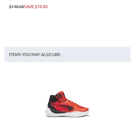
$140.00
SAVE $70.00
ITEMS YOU MAY ALSO LIKE: