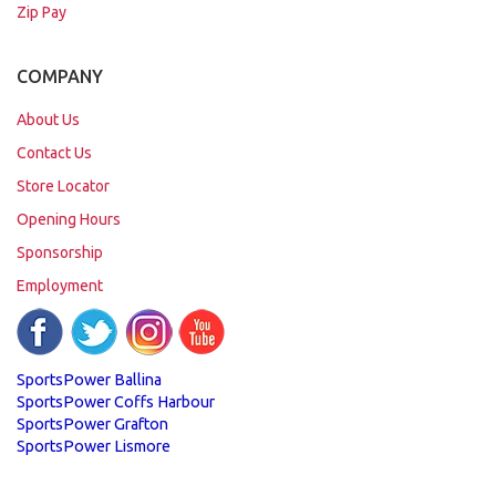
Zip Pay
COMPANY
About Us
Contact Us
Store Locator
Opening Hours
Sponsorship
Employment
SportsPower Ballina
SportsPower Coffs Harbour
SportsPower Grafton
SportsPower Lismore