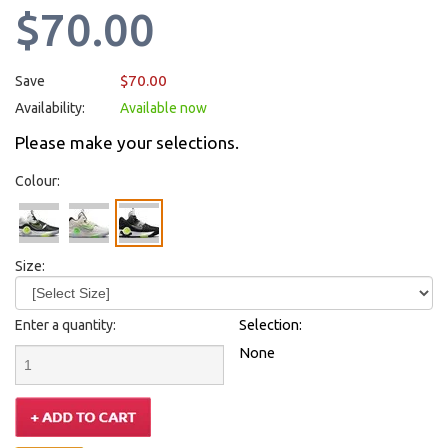
$70.00
$70.00
Save
Availability:
Available now
Please make your selections.
Colour:
Size:
Enter a quantity:
Selection:
None