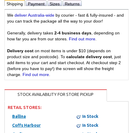
Shipping
Payment
Sizes
Returns
We
deliver Australia-wide
by courier - fast & fully-insured - and
you can track the package all the way to your door!
Generally, delivery takes
2-4 business days
, depending on
how far you are from our stores.
Find out more
.
Delivery cost
on most items is under $10 (depends on
product size and postcode). To
calculate delivery cost
, just
add items to your cart and start checkout. At checkout step 2
(before you have to pay!) the screen will show the freight
charge.
Find out more
.
STOCK AVAILABILITY FOR STORE PICKUP
RETAIL STORES:
Ballina
In Stock
Coffs Harbour
In Stock