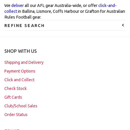
We
deliver
all our AFL gear Australia-wide, or offer
click-and-
collect
in Ballina, Lismore, Coffs Harbour or Grafton for Australian
Rules Football gear.
REFINE SEARCH
SHOP WITH US
Shipping and Delivery
Payment Options
Click and Collect
Check Stock
Gift Cards
Club/School Sales
Order Status