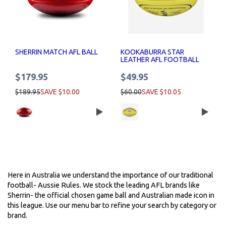
SHERRIN MATCH AFL BALL
KOOKABURRA STAR
LEATHER AFL FOOTBALL
$179.95
$49.95
$189.95
SAVE $10.00
$60.00
SAVE $10.05
Here in Australia we understand the importance of our traditional
football- Aussie Rules. We stock the leading AFL brands like
Sherrin- the official chosen game ball and Australian made icon in
this league. Use our menu bar to refine your search by category or
brand.