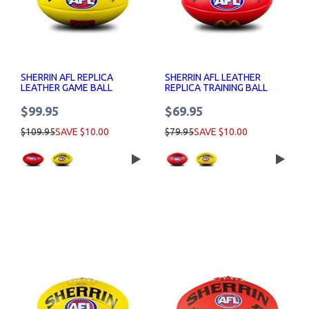
SHERRIN AFL REPLICA
SHERRIN AFL LEATHER
LEATHER GAME BALL
REPLICA TRAINING BALL
MCDONALDS LOGO
MACCAS LOGO
$99.95
$69.95
$109.95
SAVE $10.00
$79.95
SAVE $10.00