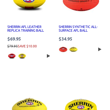
SHERRIN AFL LEATHER
SHERRIN SYNTHETIC ALL-
REPLICA TRAINING BALL
SURFACE AFL BALL
MACCAS LOGO
$69.95
$34.95
$79.95
SAVE $10.00