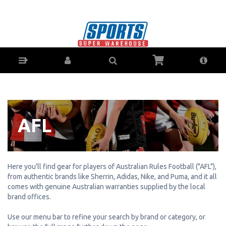
AFL Gear & Accessories - Buy Online - Ph:
1800-370-766 - AfterPay & ZipPay Available!
AFL
Here you'll find gear for players of Australian Rules Football ("AFL"),
from authentic brands like Sherrin, Adidas, Nike, and Puma, and it all
comes with genuine Australian warranties supplied by the local
brand offices.
Use our menu bar to refine your search by brand or category, or