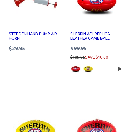
STEEDEN HAND PUMP AIR
SHERRIN AFL REPLICA
HORN
LEATHER GAME BALL
MCDONALDS LOGO
$29.95
$99.95
$109.95
SAVE $10.00