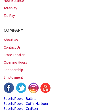
New Balance
AfterPay
Zip Pay
COMPANY
About Us
Contact Us
Store Locator
Opening Hours
Sponsorship
Employment
SportsPower Ballina
SportsPower Coffs Harbour
SportsPower Grafton