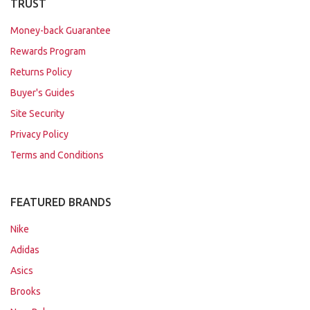
TRUST
Money-back Guarantee
Rewards Program
Returns Policy
Buyer's Guides
Site Security
Privacy Policy
Terms and Conditions
FEATURED BRANDS
Nike
Adidas
Asics
Brooks