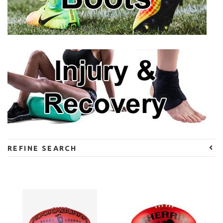
REFINE SEARCH