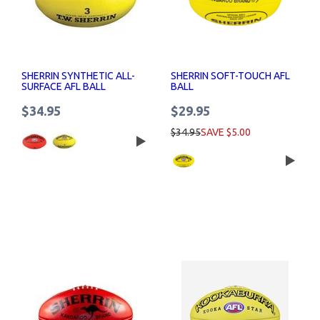
SHERRIN SYNTHETIC ALL-
SHERRIN SOFT-TOUCH AFL
SURFACE AFL BALL
BALL
$34.95
$29.95
$34.95
SAVE $5.00