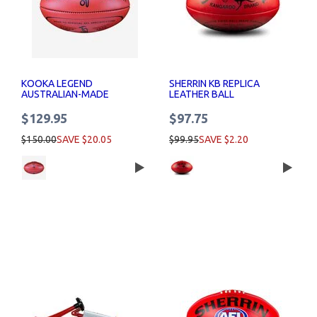
KOOKA LEGEND
SHERRIN KB REPLICA
AUSTRALIAN-MADE
LEATHER BALL
LEATHER FOOTBALL
$129.95
$97.75
$150.00
SAVE $20.05
$99.95
SAVE $2.20