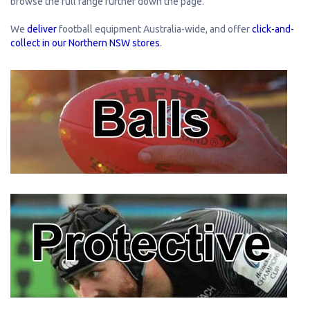
browse the full range further down the page.
We
deliver
football equipment Australia-wide, and offer
click-and-
collect in our Northern NSW stores
.