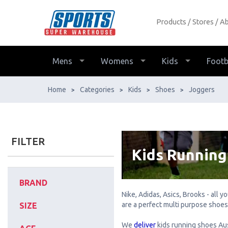
Products
Stores
Ab
Kid's Running Shoes - Buy
Online - Ph: 1800-370-766 -
AfterPay & ZipPay Available!
Mens
Womens
Kids
Footb
Home
Categories
Kids
Shoes
Joggers
>
>
>
>
FILTER
Kids Running
BRAND
Nike, Adidas, Asics, Brooks - all 
are a perfect multi purpose shoes-
SIZE
We
deliver
kids running shoes Aus