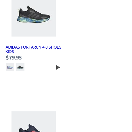
ADIDAS FORTARUN 4.0 SHOES
KIDS
$79.95