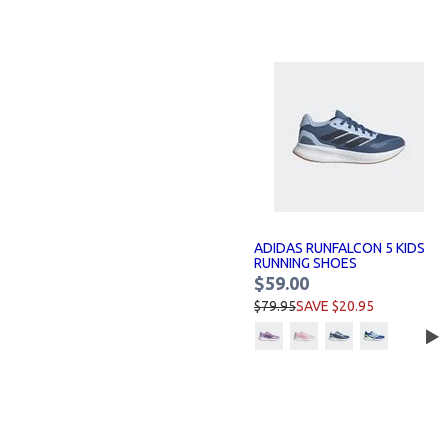
ADIDAS RUNFALCON 5 KIDS
RUNNING SHOES
$59.00
$79.95
SAVE $20.95