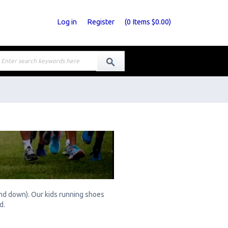
Log in
Register
(
0
Items
$0.00
)
 and down). Our kids running shoes
rd.