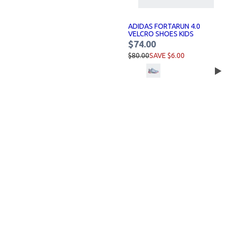
ADIDAS FORTARUN 4.0
VELCRO SHOES KIDS
$74.00
$80.00
SAVE $6.00