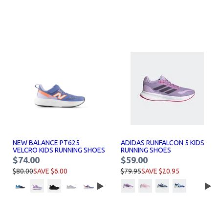
NEW BALANCE PT625
ADIDAS RUNFALCON 5 KIDS
VELCRO KIDS RUNNING SHOES
RUNNING SHOES
$74.00
$59.00
$80.00
SAVE $6.00
$79.95
SAVE $20.95