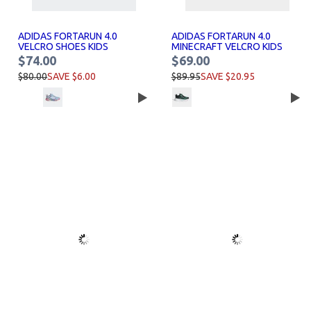
ADIDAS FORTARUN 4.0
ADIDAS FORTARUN 4.0
VELCRO SHOES KIDS
MINECRAFT VELCRO KIDS
SHOES
$74.00
$69.00
$80.00
SAVE $6.00
$89.95
SAVE $20.95