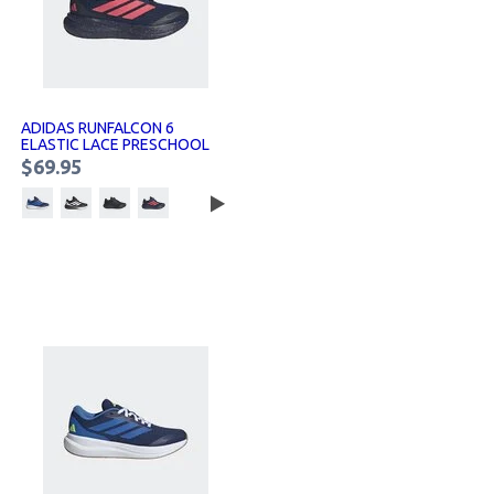
ADIDAS RUNFALCON 6
ELASTIC LACE PRESCHOOL
SNEAKERS KIDS
$69.95