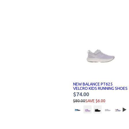
NEW BALANCE PT625
VELCRO KIDS RUNNING SHOES
$74.00
$80.00
SAVE $6.00