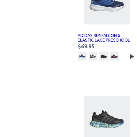
ADIDAS RUNFALCON 6
ELASTIC LACE PRESCHOOL
SNEAKERS KIDS
$69.95