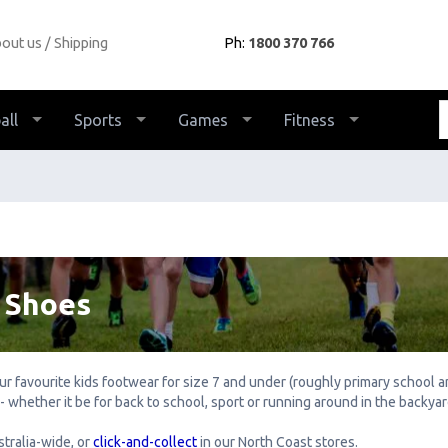
out us
Shipping
Ph:
1800 370 766
all
Sports
Games
Fitness
 Shoes
your favourite kids footwear for size 7 and under (roughly primary school
 whether it be for back to school, sport or running around in the backya
tralia-wide, or
click-and-collect
in our North Coast stores.