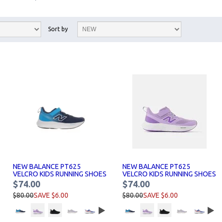
Sort by
NEW BALANCE PT625
NEW BALANCE PT625
VELCRO KIDS RUNNING SHOES
VELCRO KIDS RUNNING SHOES
$74.00
$74.00
$80.00
SAVE $6.00
$80.00
SAVE $6.00