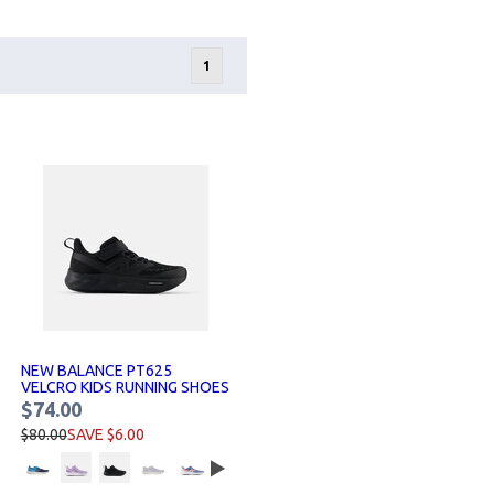
1
NEW BALANCE PT625
VELCRO KIDS RUNNING SHOES
$74.00
$80.00
SAVE $6.00