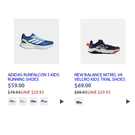
ADIDAS RUNFALCON 5 KIDS
NEW BALANCE NITREL V6
RUNNING SHOES
VELCRO KIDS TRAIL SHOES
$59.00
$69.00
$79.95
SAVE $20.95
$99.95
SAVE $30.95