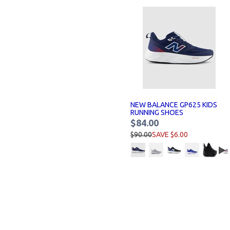
NEW BALANCE GP625 KIDS
RUNNING SHOES
$84.00
$90.00
SAVE $6.00