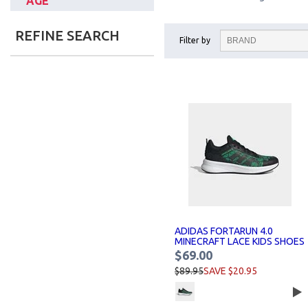
AGE
REFINE SEARCH
Filter by
ADIDAS FORTARUN 4.0
MINECRAFT LACE KIDS SHOES
$69.00
$89.95
SAVE $20.95