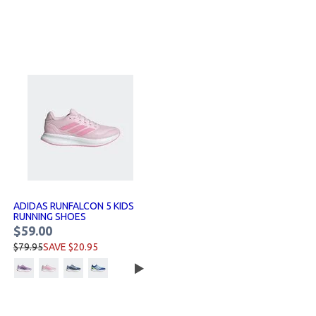
ADIDAS RUNFALCON 5 KIDS
RUNNING SHOES
$59.00
$79.95
SAVE $20.95