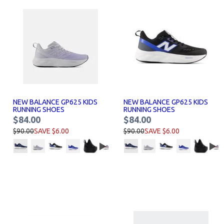
NEW BALANCE GP625 KIDS
NEW BALANCE GP625 KIDS
RUNNING SHOES
RUNNING SHOES
$84.00
$84.00
$90.00
SAVE $6.00
$90.00
SAVE $6.00