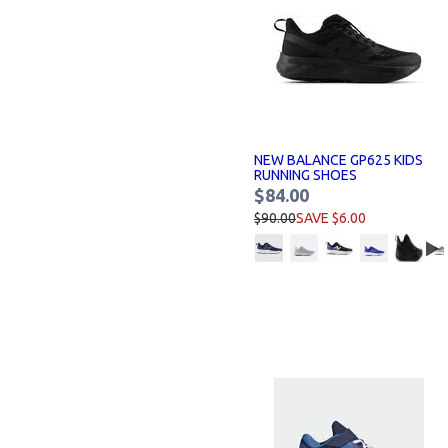
NEW BALANCE GP625 KIDS
RUNNING SHOES
$84.00
$90.00
SAVE $6.00