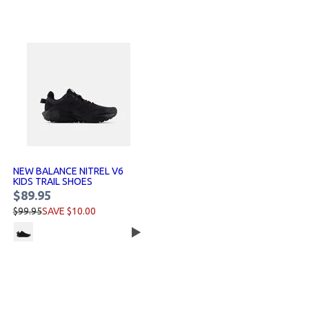
NEW BALANCE NITREL V6
KIDS TRAIL SHOES
$89.95
$99.95
SAVE $10.00