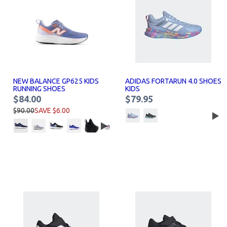
NEW BALANCE GP625 KIDS
ADIDAS FORTARUN 4.0 SHOES
RUNNING SHOES
KIDS
$84.00
$79.95
$90.00
SAVE $6.00