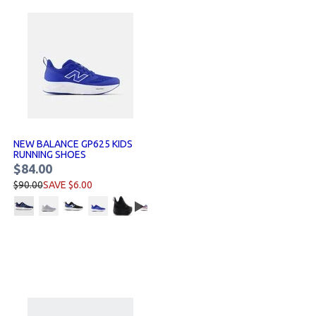
NEW BALANCE GP625 KIDS
RUNNING SHOES
$84.00
$90.00
SAVE $6.00