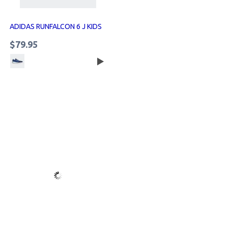
ADIDAS RUNFALCON 6 J KIDS
$79.95