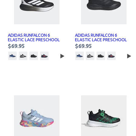
ADIDAS RUNFALCON 6
ADIDAS RUNFALCON 6
ELASTIC LACE PRESCHOOL
ELASTIC LACE PRESCHOOL
SNEAKERS KIDS
SNEAKERS KIDS
$69.95
$69.95