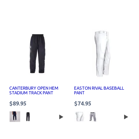
CANTERBURY OPEN HEM
EASTON RIVAL BASEBALL
STADIUM TRACK PANT
PANT
MENS
$89.95
$74.95