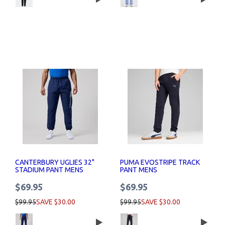
CANTERBURY UGLIES 32"
PUMA EVOSTRIPE TRACK
STADIUM PANT MENS
PANT MENS
$69.95
$69.95
$99.95
SAVE $30.00
$99.95
SAVE $30.00