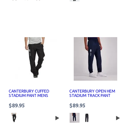
CANTERBURY CUFFED
CANTERBURY OPEN HEM
STADIUM PANT MENS
STADIUM TRACK PANT
MENS
$89.95
$89.95