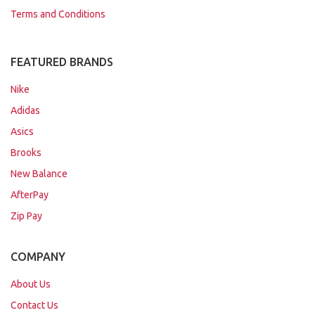
Terms and Conditions
FEATURED BRANDS
Nike
Adidas
Asics
Brooks
New Balance
AfterPay
Zip Pay
COMPANY
About Us
Contact Us