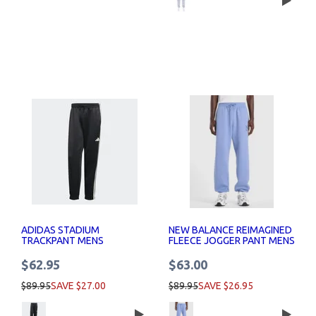
ADIDAS STADIUM
NEW BALANCE REIMAGINED
TRACKPANT MENS
FLEECE JOGGER PANT MENS
$62.95
$63.00
$89.95
SAVE $27.00
$89.95
SAVE $26.95