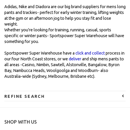
Adidas, Nike and Diadora are our big brand suppliers for mens long
pants and trackies- perfect for early winter training, lifting weights
at the gym or an afternoon jog to help you stay fit and lose
weight.
Whether you're looking for training, running, casual, sports
specific or winter pants- Sportspower Super Warehouse will have
something for you.
Sportspower Super Warehouse have a
click and collect
process in
our four North Coast stores, or we
deliver
and ship mens pants to
all areas -Casino, Nimbin, Sawtell, Alstonville, Bangalow, Byron
Bay, Nambucca Heads, Woolgoolga and Woodburn- also
Australia-wide (Sydney, Melbourne, Brisbane etc).
REFINE SEARCH
SHOP WITH US