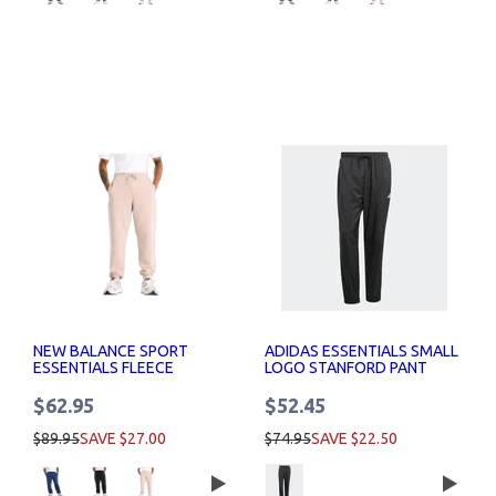
NEW BALANCE SPORT
ADIDAS ESSENTIALS SMALL
ESSENTIALS FLEECE
LOGO STANFORD PANT
JOGGER MENS
ELASTICATED MENS
$62.95
$52.45
$89.95
SAVE $27.00
$74.95
SAVE $22.50