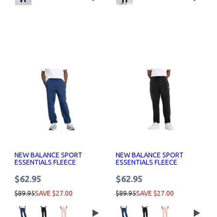
NEW BALANCE SPORT
NEW BALANCE SPORT
ESSENTIALS FLEECE
ESSENTIALS FLEECE
JOGGER MENS
JOGGER MENS
$62.95
$62.95
$89.95
SAVE $27.00
$89.95
SAVE $27.00