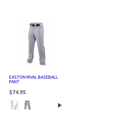
EASTON RIVAL BASEBALL
PANT
$74.95