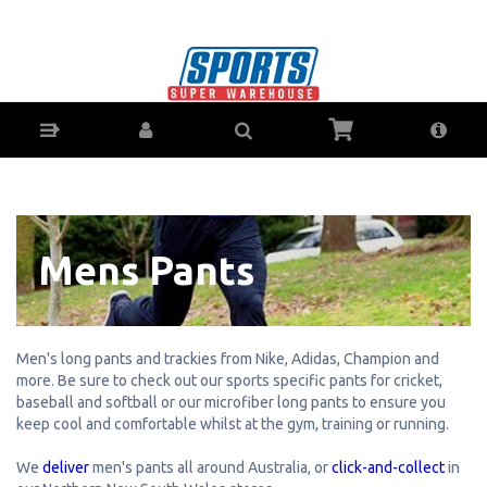
Men's Pants & Trackies - Buy Online - Ph:
1800-370-766 - AfterPay & ZipPay Available!
Mens Pants
Men's long pants and trackies from Nike, Adidas, Champion and
more. Be sure to check out our sports specific pants for cricket,
baseball and softball or our microfiber long pants to ensure you
keep cool and comfortable whilst at the gym, training or running.
We
deliver
men's pants all around Australia, or
click-and-collect
in