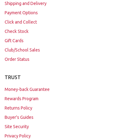
Shipping and Delivery
Payment Options
Click and Collect
Check Stock
Gift Cards
Club/School Sales
Order Status
TRUST
Money-back Guarantee
Rewards Program
Returns Policy
Buyer's Guides
Site Security
Privacy Policy