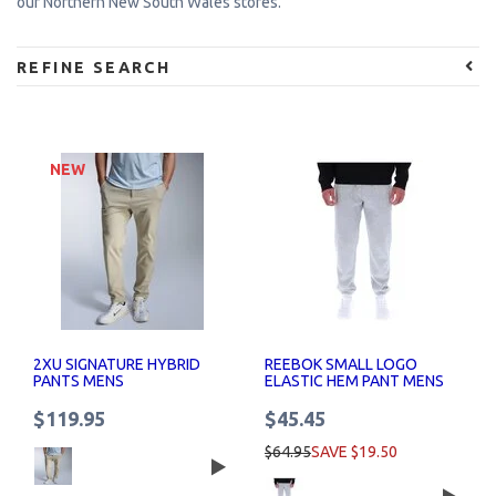
our Northern New South Wales stores.
REFINE SEARCH
NEW
2XU SIGNATURE HYBRID
REEBOK SMALL LOGO
PANTS MENS
ELASTIC HEM PANT MENS
$119.95
$45.45
$64.95
SAVE $19.50