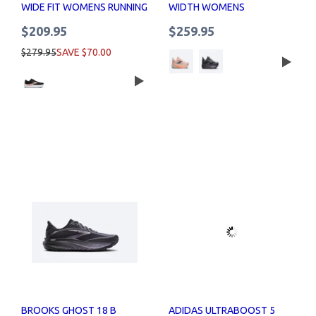
WIDE FIT WOMENS RUNNING
WIDTH WOMENS
SHOES
$209.95
$259.95
$279.95
SAVE $70.00
BROOKS GHOST 18 B
ADIDAS ULTRABOOST 5