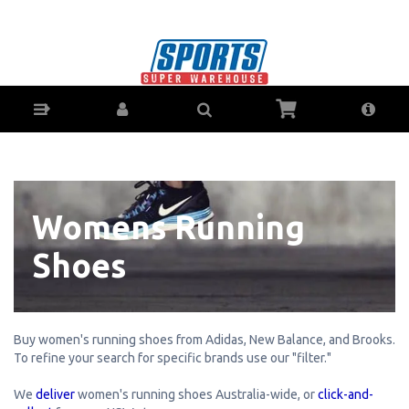
Women's Running Shoes - Buy Online -
AfterPay & ZipPay - Australian Stock
Womens Running
Shoes
Buy women's running shoes from Adidas, New Balance, and Brooks.
To refine your search for specific brands use our "filter."
We
deliver
women's running shoes Australia-wide, or
click-and-