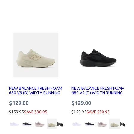
NEW BALANCE FRESH FOAM
NEW BALANCE FRESH FOAM
680 V9 (D) WIDTH RUNNING
680 V9 (D) WIDTH RUNNING
SHOE WOMENS
SHOE WOMENS
$129.00
$129.00
$159.95
SAVE $30.95
$159.95
SAVE $30.95