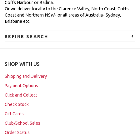
Coffs Harbour or Ballina.
Or we deliver locally to the Clarence Valley, North Coast, Coffs
Coast and Northern NSW- or all areas of Australia- Sydney,
Brisbane etc.
REFINE SEARCH
SHOP WITH US
Shipping and Delivery
Payment Options
Click and Collect
Check Stock
Gift Cards
Club/School Sales
Order Status