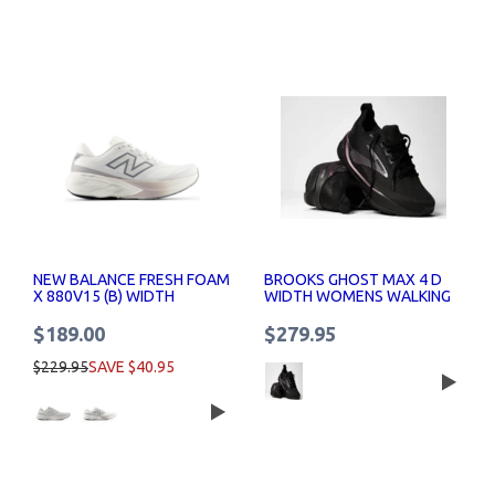
NEW BALANCE FRESH FOAM
BROOKS GHOST MAX 4 D
X 880V15 (B) WIDTH
WIDTH WOMENS WALKING
RUNNING SHOES WOMENS
SHOES
$189.00
$279.95
$229.95
SAVE $40.95