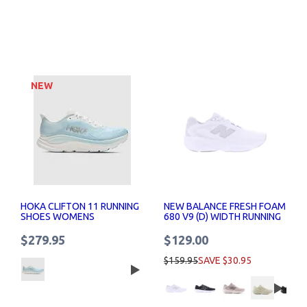
NEW
HOKA CLIFTON 11 RUNNING
NEW BALANCE FRESH FOAM
SHOES WOMENS
680 V9 (D) WIDTH RUNNING
SHOE WOMENS
$279.95
$129.00
$159.95
SAVE $30.95