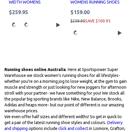
WIDTH WOMENS
WOMENS RUNNING SHOES
$259.95
$159.00
$259.95
SAVE $100.95
Running shoes online Australia
. Here at Sportspower Super
Warehouse we stock women's running shoes for all lifestyles-
whether you're on a morning jog to lose weight, at the gym to gain
muscle and strength or just looking for new joggers for afternoon
stroll with your partner- we have something for you! We stock all
the popular big sporting brands like Nike, New Balance, Brooks,
Adidas and heaps more- but our point of different is our amazing
warehouse prices.
We even offer half sizes and different widths! So get in quick to
get a pair of the latest running shoe styles and colours.
Delivery
and shipping
options include
click and collect
in Lismore, Grafton,