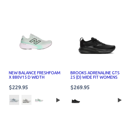
NEW BALANCE FRESHFOAM
BROOKS ADRENALINE GTS
X 880V15 D WIDTH
25 (D) WIDE FIT WOMENS
WOMENS RUNNING SHOES
RUNNING SHOES
$229.95
$269.95