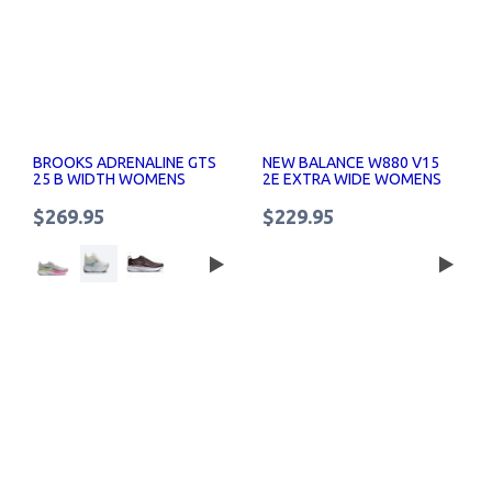
BROOKS ADRENALINE GTS
NEW BALANCE W880 V15
25 B WIDTH WOMENS
2E EXTRA WIDE WOMENS
RUNNING SHOES
RUNNING SHOES
$269.95
$229.95