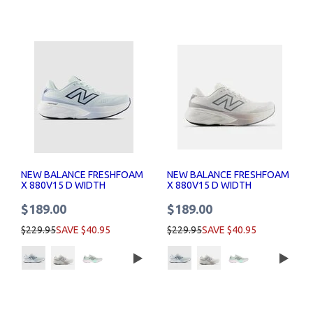
NEW BALANCE FRESHFOAM
NEW BALANCE FRESHFOAM
X 880V15 D WIDTH
X 880V15 D WIDTH
WOMENS RUNNING SHOES
WOMENS RUNNING SHOES
$189.00
$189.00
$229.95
SAVE $40.95
$229.95
SAVE $40.95