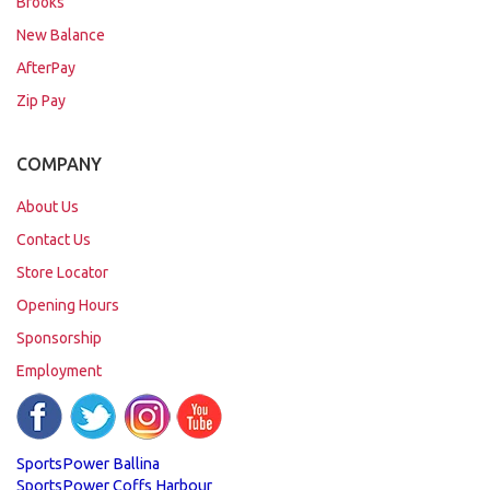
Brooks
New Balance
AfterPay
Zip Pay
COMPANY
About Us
Contact Us
Store Locator
Opening Hours
Sponsorship
Employment
SportsPower Ballina
SportsPower Coffs Harbour