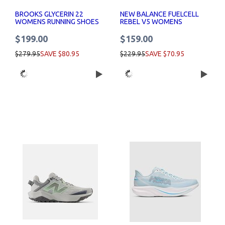
BROOKS GLYCERIN 22
NEW BALANCE FUELCELL
WOMENS RUNNING SHOES
REBEL V5 WOMENS
RUNNING SHOES
$199.00
$159.00
$279.95
SAVE $80.95
$229.95
SAVE $70.95