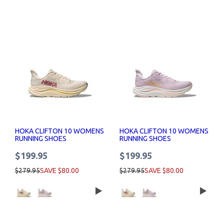
HOKA CLIFTON 10 WOMENS
HOKA CLIFTON 10 WOMENS
RUNNING SHOES
RUNNING SHOES
$199.95
$199.95
$279.95
SAVE $80.00
$279.95
SAVE $80.00