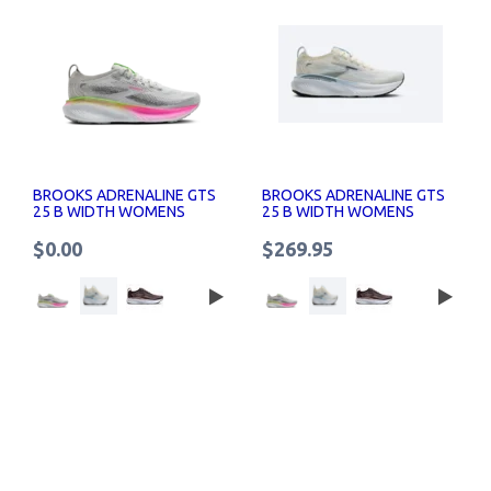
BROOKS ADRENALINE GTS
BROOKS ADRENALINE GTS
25 B WIDTH WOMENS
25 B WIDTH WOMENS
RUNNING SHOES
RUNNING SHOES
$0.00
$269.95