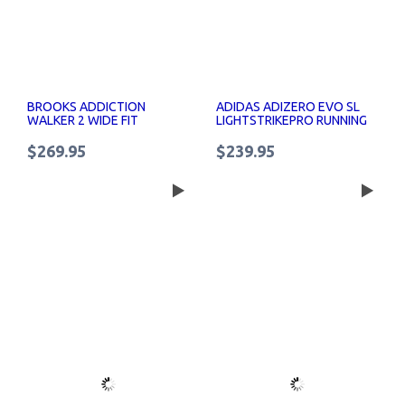
BROOKS ADDICTION
ADIDAS ADIZERO EVO SL
WALKER 2 WIDE FIT
LIGHTSTRIKEPRO RUNNING
WOMENS WALKING SHOES
SHOES WOMENS
$269.95
$239.95