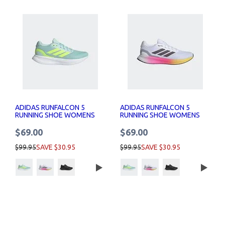
ADIDAS RUNFALCON 5
ADIDAS RUNFALCON 5
RUNNING SHOE WOMENS
RUNNING SHOE WOMENS
$69.00
$69.00
$99.95
SAVE $30.95
$99.95
SAVE $30.95