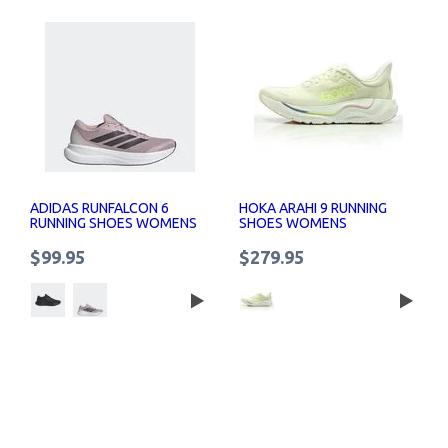
ADIDAS RUNFALCON 6
HOKA ARAHI 9 RUNNING
RUNNING SHOES WOMENS
SHOES WOMENS
$99.95
$279.95