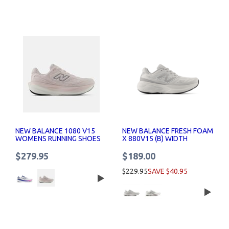
NEW BALANCE 1080 V15
NEW BALANCE FRESH FOAM
WOMENS RUNNING SHOES
X 880V15 (B) WIDTH
RUNNING SHOES WOMENS
$279.95
$189.00
$229.95
SAVE $40.95