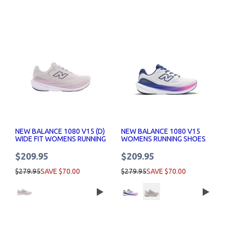
NEW BALANCE 1080 V15 (D)
NEW BALANCE 1080 V15
WIDE FIT WOMENS RUNNING
WOMENS RUNNING SHOES
SHOES
$209.95
$209.95
$279.95
SAVE $70.00
$279.95
SAVE $70.00