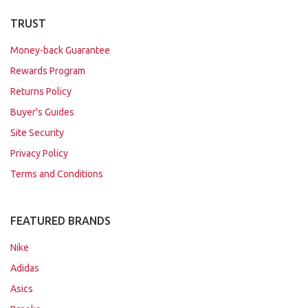
TRUST
Money-back Guarantee
Rewards Program
Returns Policy
Buyer's Guides
Site Security
Privacy Policy
Terms and Conditions
FEATURED BRANDS
Nike
Adidas
Asics