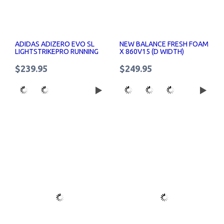
ADIDAS ADIZERO EVO SL
NEW BALANCE FRESH FOAM
LIGHTSTRIKEPRO RUNNING
X 860V15 (D WIDTH)
SHOES WOMENS
WOMENS RUNNING SHOES
$239.95
$249.95