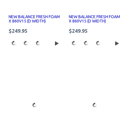
NEW BALANCE FRESH FOAM
NEW BALANCE FRESH FOAM
X 860V15 (D WIDTH)
X 860V15 (D WIDTH)
WOMENS RUNNING SHOES
WOMENS RUNNING SHOES
$249.95
$249.95