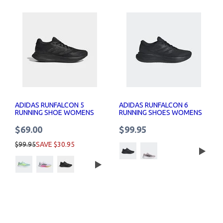
ADIDAS RUNFALCON 5
ADIDAS RUNFALCON 6
RUNNING SHOE WOMENS
RUNNING SHOES WOMENS
$69.00
$99.95
$99.95
SAVE $30.95