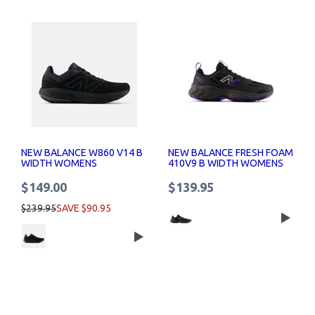
NEW BALANCE W860 V14 B
NEW BALANCE FRESH FOAM
WIDTH WOMENS
410V9 B WIDTH WOMENS
$149.00
$139.95
$239.95
SAVE $90.95