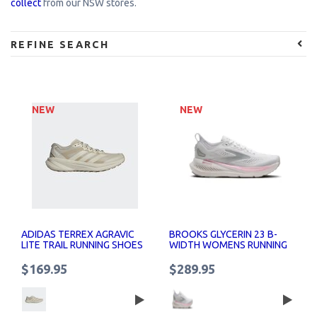
collect
from our NSW stores.
REFINE SEARCH
NEW
NEW
ADIDAS TERREX AGRAVIC
BROOKS GLYCERIN 23 B-
LITE TRAIL RUNNING SHOES
WIDTH WOMENS RUNNING
WOMENS
SHOES
$169.95
$289.95