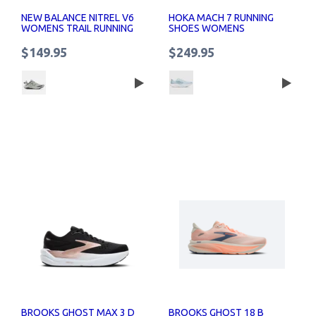
NEW BALANCE NITREL V6
HOKA MACH 7 RUNNING
WOMENS TRAIL RUNNING
SHOES WOMENS
SHOES
$149.95
$249.95
BROOKS GHOST MAX 3 D
BROOKS GHOST 18 B