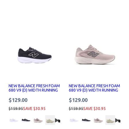
NEW BALANCE FRESH FOAM
NEW BALANCE FRESH FOAM
680 V9 (D) WIDTH RUNNING
680 V9 (D) WIDTH RUNNING
SHOE WOMENS
SHOE WOMENS
$129.00
$129.00
$159.95
SAVE $30.95
$159.95
SAVE $30.95