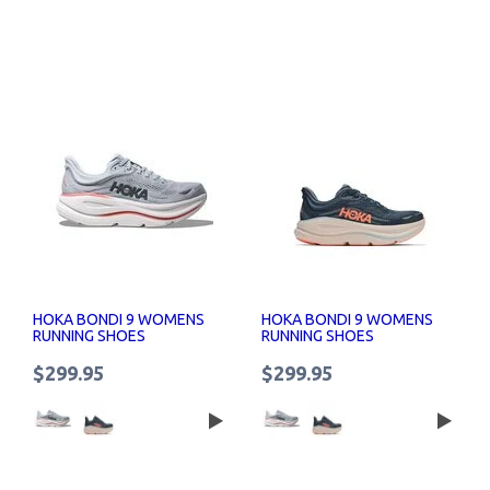
HOKA BONDI 9 WOMENS
HOKA BONDI 9 WOMENS
RUNNING SHOES
RUNNING SHOES
$299.95
$299.95