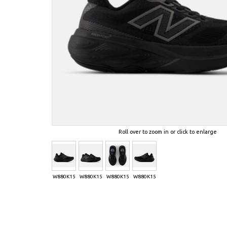
Roll over to zoom in or click to enlarge
W880K15
W880K15
W880K15
W880K15