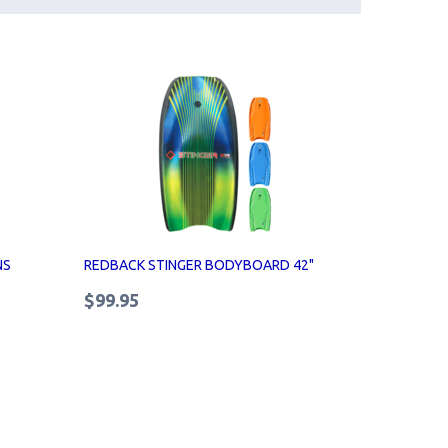
NS
REDBACK STINGER BODYBOARD 42"
$99.95