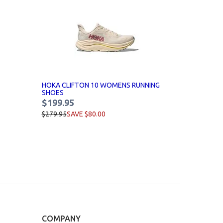
HOKA CLIFTON 10 WOMENS RUNNING
SHOES
$199.95
$279.95
SAVE $80.00
COMPANY