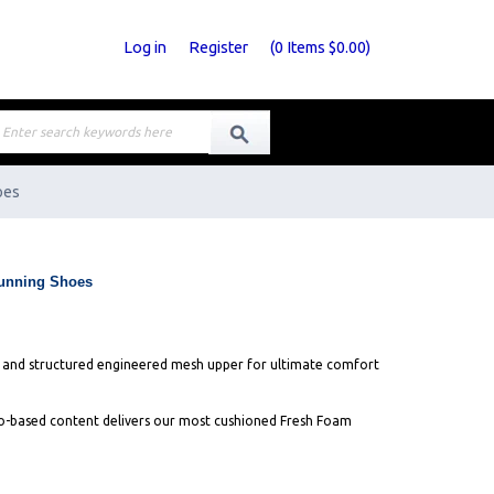
Log in
Register
(
0
Items
$0.00
)
oes
unning Shoes
e and structured engineered mesh upper for ultimate comfort
-based content delivers our most cushioned Fresh Foam