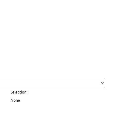
Selection:
None