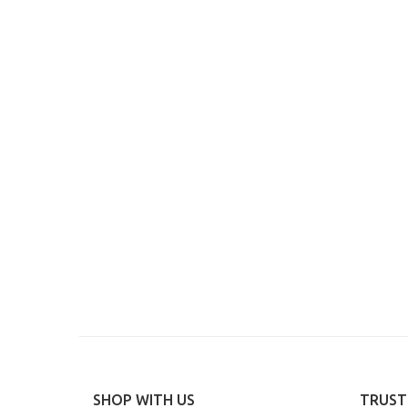
SHOP WITH US
TRUST