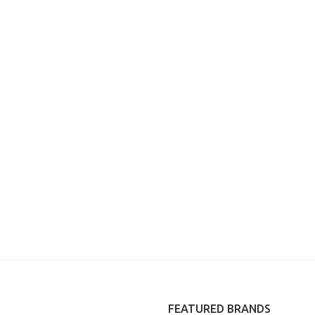
FEATURED BRANDS