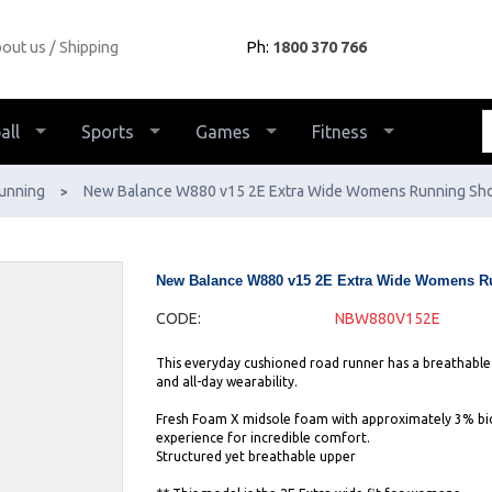
out us
Shipping
Ph:
1800 370 766
all
Sports
Games
Fitness
unning
New Balance W880 v15 2E Extra Wide Womens Running Sh
>
New Balance W880 v15 2E Extra Wide Womens R
CODE:
NBW880V152E
This everyday cushioned road runner has a breathabl
and all-day wearability.
Fresh Foam X midsole foam with approximately 3% bio
experience for incredible comfort.
Structured yet breathable upper