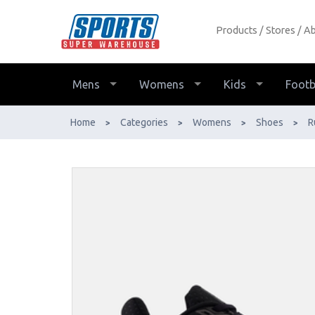
Products
Stores
Ab
New Balance W880 v15 2E Extra
Wide Womens Running Shoes - Buy
Online - Ph: 1800-370-766 -
Mens
Womens
Kids
Footb
AfterPay & ZipPay Available!
Home
Categories
Womens
Shoes
R
>
>
>
>