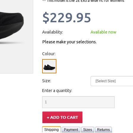
** This model is the 2E Extra wide fit for womens
$229.95
Availability:
Available now
Please make your selections.
Colour:
Size:
Enter a quantity:
Shipping
Payment
Sizes
Returns