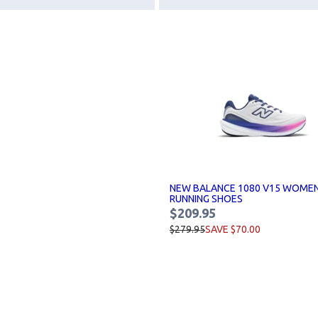
NEW BALANCE 1080 V15 WOME
RUNNING SHOES
$209.95
$279.95
SAVE $70.00