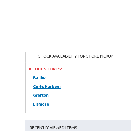
STOCK AVAILABILITY FOR STORE PICKUP
RETAIL STORES:
Ballina
Coffs Harbour
Grafton
Lismore
RECENTLY VIEWED ITEMS: