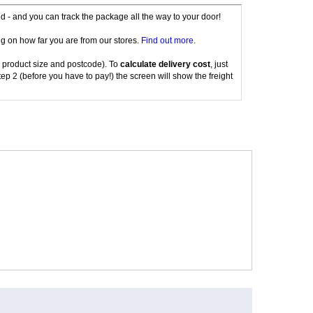
red - and you can track the package all the way to your door!
g on how far you are from our stores.
Find out more
.
 product size and postcode). To
calculate delivery cost
, just
tep 2 (before you have to pay!) the screen will show the freight