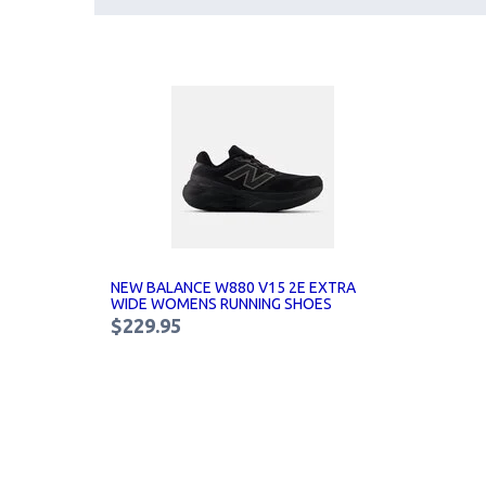
NEW BALANCE W880 V15 2E EXTRA
WIDE WOMENS RUNNING SHOES
$229.95