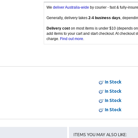
We
deliver Australia-wide
by courier - fast & fully-insu
Generally, delivery takes
2-4 business days
, dependin
Delivery cost
on most items is under $10 (depends on
add items to your cart and start checkout. At checkout s
charge.
Find out more
.
In Stock
In Stock
In Stock
In Stock
ITEMS YOU MAY ALSO LIKE: