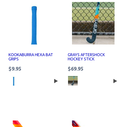
KOOKABURRA HEXA BAT
GRAYS AFTERSHOCK
GRIPS
HOCKEY STICK
$9.95
$69.95