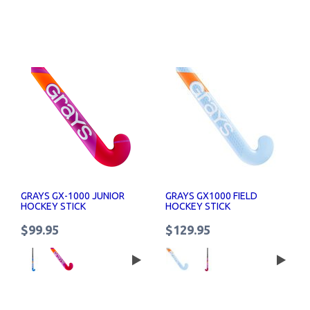
GRAYS GX-1000 JUNIOR
GRAYS GX1000 FIELD
HOCKEY STICK
HOCKEY STICK
$99.95
$129.95