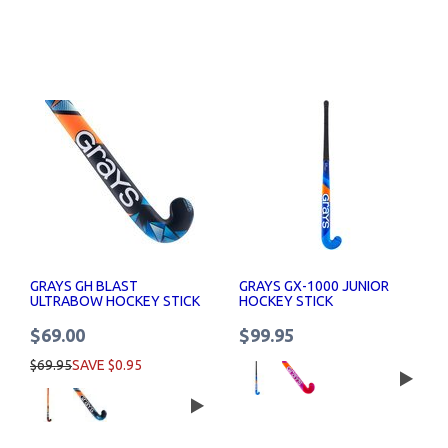
GRAYS GH BLAST
GRAYS GX-1000 JUNIOR
ULTRABOW HOCKEY STICK
HOCKEY STICK
$69.00
$99.95
$69.95
SAVE $0.95