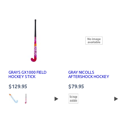
GRAYS GX1000 FIELD
GRAY NICOLLS
HOCKEY STICK
AFTERSHOCK HOCKEY
STICK SENIOR
$129.95
$79.95