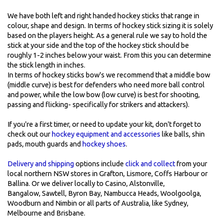
We have both left and right handed hockey sticks that range in
colour, shape and design. In terms of hockey stick sizing it is solely
based on the players height. As a general rule we say to hold the
stick at your side and the top of the hockey stick should be
roughly 1-2 inches below your waist. From this you can determine
the stick length in inches.
In terms of hockey sticks bow's we recommend that a middle bow
(middle curve) is best for defenders who need more ball control
and power, while the low bow (low curve) is best for shooting,
passing and flicking- specifically for strikers and attackers).
If you're a first timer, or need to update your kit, don't forget to
check out our
hockey equipment and accessories
like balls, shin
pads, mouth guards and
hockey shoes
.
Delivery and shipping
options include
click and collect
from your
local northern NSW stores in Grafton, Lismore, Coffs Harbour or
Ballina. Or we deliver locally to Casino, Alstonville,
Bangalow, Sawtell, Byron Bay, Nambucca Heads, Woolgoolga,
Woodburn and Nimbin or all parts of Australia, like Sydney,
Melbourne and Brisbane.