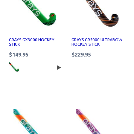
GRAYS GX3000 HOCKEY
GRAYS GR5000 ULTRABOW
STICK
HOCKEY STICK
$149.95
$229.95