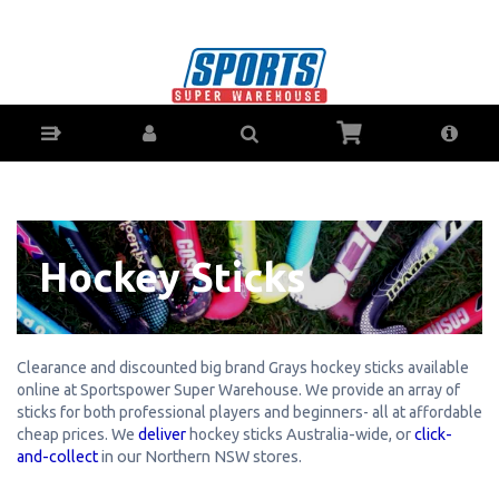
Hockey Sticks - Buy Online - Ph: 1800-370-766
- AfterPay & ZipPay Available!
Hockey Sticks
Clearance and discounted big brand Grays hockey sticks available
online at Sportspower Super Warehouse. We provide an array of
sticks for both professional players and beginners- all at affordable
cheap prices.
We
deliver
hockey sticks
Australia-wide, or
click-
and-collect
in our Northern NSW stores.