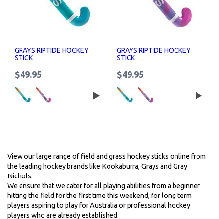
GRAYS RIPTIDE HOCKEY
GRAYS RIPTIDE HOCKEY
STICK
STICK
$49.95
$49.95
View our large range of field and grass hockey sticks online from
the leading hockey brands like Kookaburra, Grays and Gray
Nichols.
We ensure that we cater for all playing abilities from a beginner
hitting the field for the first time this weekend, for long term
players aspiring to play for Australia or professional hockey
players who are already established.