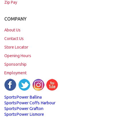
Zip Pay
COMPANY
About Us
Contact Us
Store Locator
Opening Hours
Sponsorship
Employment
SportsPower Ballina
SportsPower Coffs Harbour
SportsPower Grafton
SportsPower Lismore