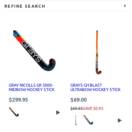
REFINE SEARCH
GRAY NICOLLS GR 5000-
GRAYS GH BLAST
MIDBOW HOCKEY STICK
ULTRABOW HOCKEY STICK
$299.95
$69.00
$69.95
SAVE $0.95