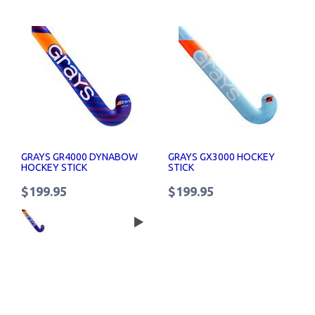
GRAYS GR4000 DYNABOW
GRAYS GX3000 HOCKEY
HOCKEY STICK
STICK
$199.95
$199.95