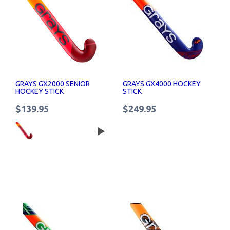
GRAYS GX2000 SENIOR
GRAYS GX4000 HOCKEY
HOCKEY STICK
STICK
$139.95
$249.95