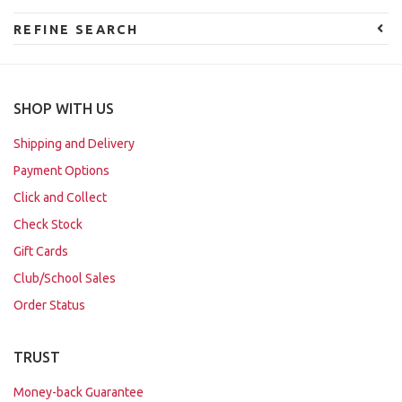
REFINE SEARCH
SHOP WITH US
Shipping and Delivery
Payment Options
Click and Collect
Check Stock
Gift Cards
Club/School Sales
Order Status
TRUST
Money-back Guarantee