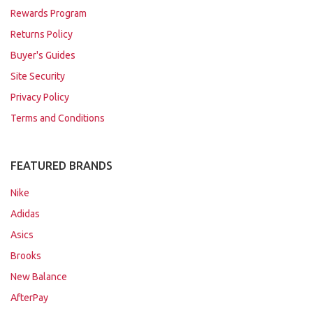
Rewards Program
Returns Policy
Buyer's Guides
Site Security
Privacy Policy
Terms and Conditions
FEATURED BRANDS
Nike
Adidas
Asics
Brooks
New Balance
AfterPay