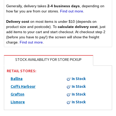
Generally, delivery takes
2-4 business days
, depending on
how far you are from our stores.
Find out more
.
Delivery cost
on most items is under $10 (depends on
product size and postcode). To
calculate delivery cost
, just
add items to your cart and start checkout. At checkout step 2
(before you have to pay!) the screen will show the freight
charge.
Find out more
.
STOCK AVAILABILITY FOR STORE PICKUP
RETAIL STORES:
Ballina
In Stock
Coffs Harbour
In Stock
Grafton
In Stock
Lismore
In Stock