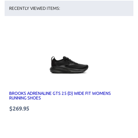
RECENTLY VIEWED ITEMS:
BROOKS ADRENALINE GTS 25 (D) WIDE FIT WOMENS
RUNNING SHOES
$269.95