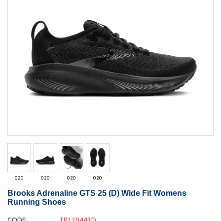
020
020
020
020
Brooks Adrenaline GTS 25 (D) Wide Fit Womens
Running Shoes
CODE:
TP120443D