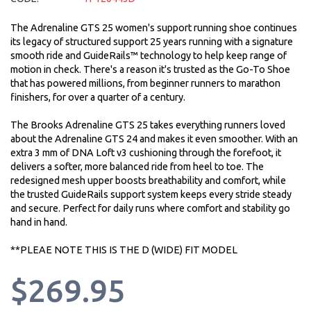
The Adrenaline GTS 25 women's support running shoe continues
its legacy of structured support 25 years running with a signature
smooth ride and GuideRails™ technology to help keep range of
motion in check. There's a reason it's trusted as the Go-To Shoe
that has powered millions, from beginner runners to marathon
finishers, for over a quarter of a century.
The Brooks Adrenaline GTS 25 takes everything runners loved
about the Adrenaline GTS 24 and makes it even smoother. With an
extra 3 mm of DNA Loft v3 cushioning through the forefoot, it
delivers a softer, more balanced ride from heel to toe. The
redesigned mesh upper boosts breathability and comfort, while
the trusted GuideRails support system keeps every stride steady
and secure. Perfect for daily runs where comfort and stability go
hand in hand.
**PLEAE NOTE THIS IS THE D (WIDE) FIT MODEL
$269.95