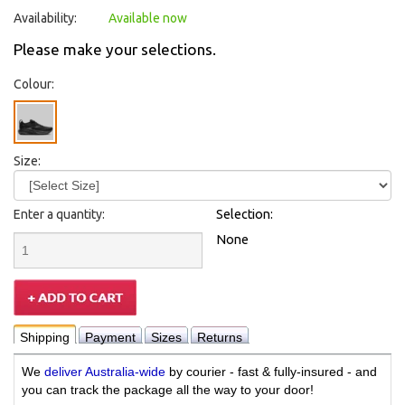
Availability:
Available now
Please make your selections.
Colour:
Size:
Enter a quantity:
Selection:
None
Shipping
Payment
Sizes
Returns
We
deliver Australia-wide
by courier - fast & fully-insured - and
you can track the package all the way to your door!