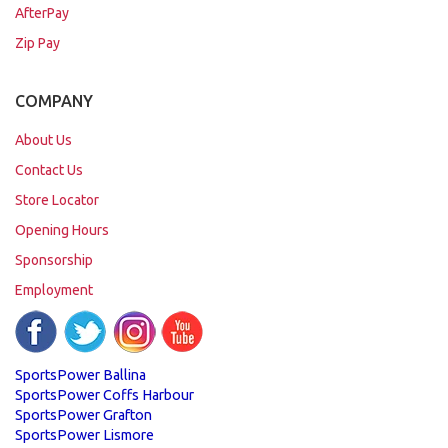
AfterPay
Zip Pay
COMPANY
About Us
Contact Us
Store Locator
Opening Hours
Sponsorship
Employment
SportsPower Ballina
SportsPower Coffs Harbour
SportsPower Grafton
SportsPower Lismore