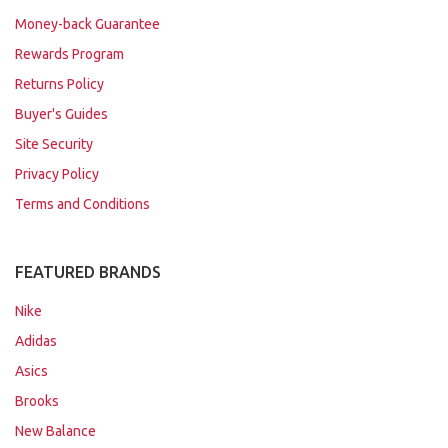
Money-back Guarantee
Rewards Program
Returns Policy
Buyer's Guides
Site Security
Privacy Policy
Terms and Conditions
FEATURED BRANDS
Nike
Adidas
Asics
Brooks
New Balance