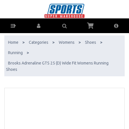
Brooks Adrenaline GTS 25 (D) Wide Fit Womens Running Shoes - Buy
Online - Ph: 1800-370-766 - AfterPay & ZipPay Available!
Home
>
Categories
>
Womens
>
Shoes
>
Running
>
Brooks Adrenaline GTS 25 (D) Wide Fit Womens Running
Shoes