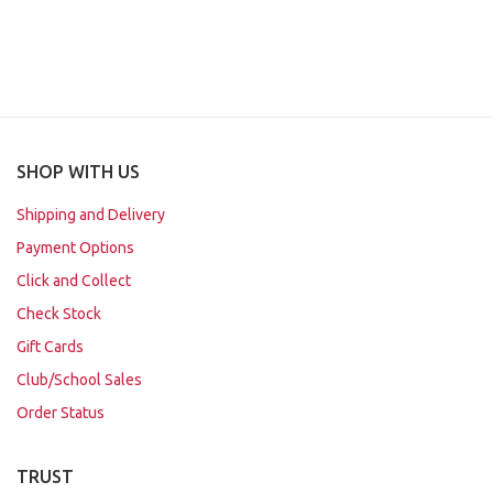
SHOP WITH US
Shipping and Delivery
Payment Options
Click and Collect
Check Stock
Gift Cards
Club/School Sales
Order Status
TRUST