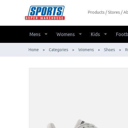
Products
Stores
Ab
New Balance Fuelcell REbel v5
Womens Running Shoes - Buy
Online - Ph: 1800-370-766 -
Mens
Womens
Kids
Footb
AfterPay & ZipPay Available!
Home
Categories
Womens
Shoes
R
>
>
>
>