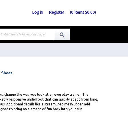
Log in
Register
(
0
Items
$0.00
)
g Shoes
will change the way you look at an everyday trainer. The
rkably responsive underfoot that can quickly adapt from long,
s. Additional details like a streamlined mesh upper add
igned to bring an element of fun back into your run.