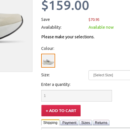
$159.00
Save
$70.95
Availability:
Available now
Please make your selections.
Colour:
Size:
Enter a quantity:
Shipping
Payment
Sizes
Returns