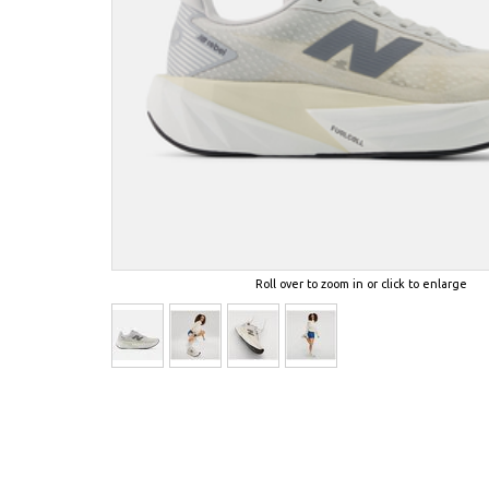
Roll over to zoom in or click to enlarge