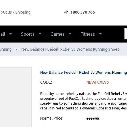
out us
Shipping
Ph:
1800 370 766
all
Sports
Games
Fitness
unning
New Balance Fuelcell REbel v5 Womens Running Shoes
>
New Balance Fuelcell REbel v5 Womens Runnin
CODE:
NBWFCXLV5
Rebel by name, rebel by nature, the FuelCell Rebel v5 
propulsive feel of FuelCell technology creates a rema
steady runs to something shorter and more spontaneou
race-inspired accents to a dynamic upbeat trainer, des
Normal Price:
$229.95