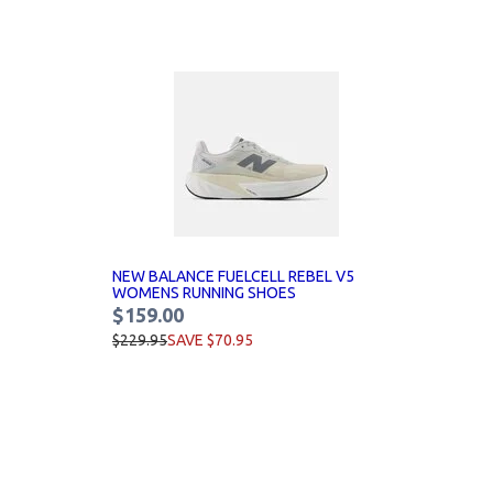
NEW BALANCE FUELCELL REBEL V5
WOMENS RUNNING SHOES
$159.00
$229.95
SAVE $70.95