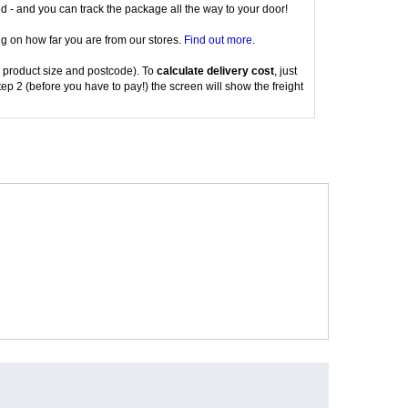
red - and you can track the package all the way to your door!
g on how far you are from our stores.
Find out more
.
 product size and postcode). To
calculate delivery cost
, just
tep 2 (before you have to pay!) the screen will show the freight