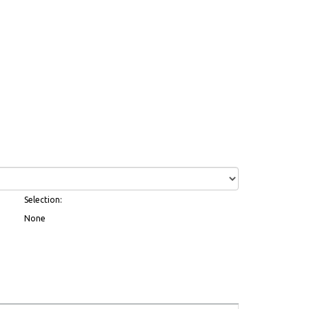
Selection:
None