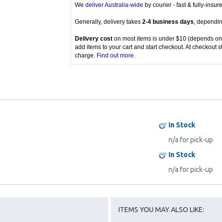
We
deliver Australia-wide
by courier - fast & fully-insu
Generally, delivery takes
2-4 business days
, dependin
Delivery cost
on most items is under $10 (depends on
add items to your cart and start checkout. At checkout s
charge.
Find out more
.
In Stock
n/a for pick-up
In Stock
n/a for pick-up
ITEMS YOU MAY ALSO LIKE: