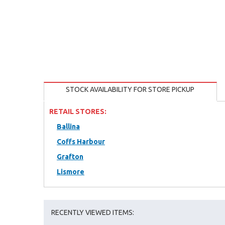
STOCK AVAILABILITY FOR STORE PICKUP
RETAIL STORES:
Ballina
Coffs Harbour
Grafton
Lismore
RECENTLY VIEWED ITEMS: