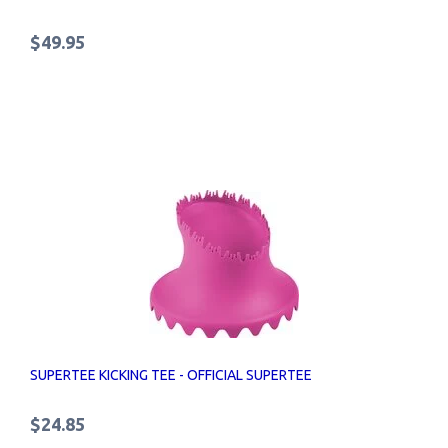
$49.95
SUPERTEE KICKING TEE - OFFICIAL SUPERTEE
$24.85