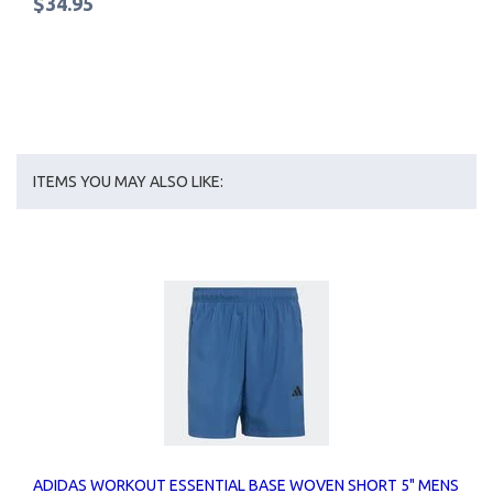
$34.95
ITEMS YOU MAY ALSO LIKE:
ADIDAS WORKOUT ESSENTIAL BASE WOVEN SHORT 5" MENS