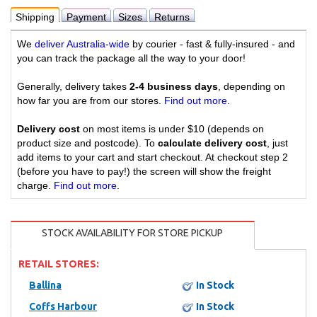
Shipping
Payment
Sizes
Returns
We
deliver Australia-wide
by courier - fast & fully-insured - and
you can track the package all the way to your door!
Generally, delivery takes
2-4 business days
, depending on
how far you are from our stores.
Find out more
.
Delivery cost
on most items is under $10 (depends on
product size and postcode). To
calculate delivery cost
, just
add items to your cart and start checkout. At checkout step 2
(before you have to pay!) the screen will show the freight
charge.
Find out more
.
STOCK AVAILABILITY FOR STORE PICKUP
RETAIL STORES:
Ballina
In Stock
Coffs Harbour
In Stock