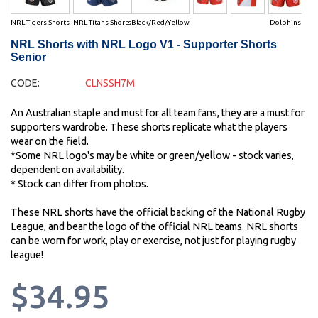
NRL Tigers Shorts
NRL Titans Shorts
Black/Red/Yellow
Dolphins
NRL Shorts with NRL Logo V1 - Supporter Shorts
Senior
CODE:
CLNSSH7M
An Australian staple and must for all team fans, they are a must for
supporters wardrobe. These shorts replicate what the players
wear on the field.
*Some NRL logo's may be white or green/yellow - stock varies,
dependent on availability.
* Stock can differ from photos.
These NRL shorts have the official backing of the National Rugby
League, and bear the logo of the official NRL teams. NRL shorts
can be worn for work, play or exercise, not just for playing rugby
league!
$34.95