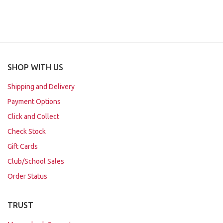
SHOP WITH US
Shipping and Delivery
Payment Options
Click and Collect
Check Stock
Gift Cards
Club/School Sales
Order Status
TRUST