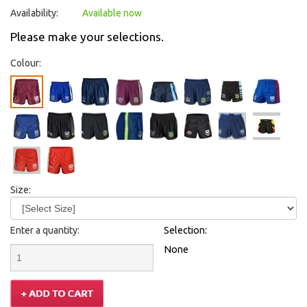
Availability:
Available now
Please make your selections.
Colour:
Size:
Enter a quantity:
Selection:
None