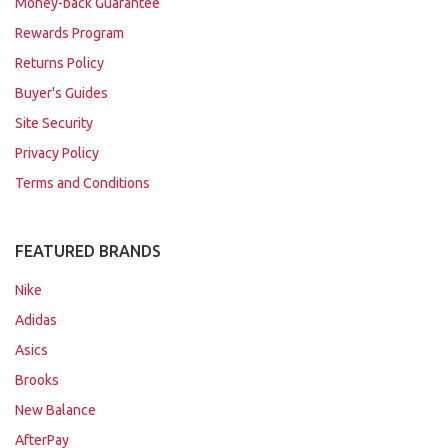
Money-back Guarantee
Rewards Program
Returns Policy
Buyer's Guides
Site Security
Privacy Policy
Terms and Conditions
FEATURED BRANDS
Nike
Adidas
Asics
Brooks
New Balance
AfterPay