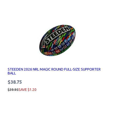
STEEDEN 2026 NRL MAGIC ROUND FULL-SIZE SUPPORTER
BALL
$38.75
$39.95
SAVE $1.20