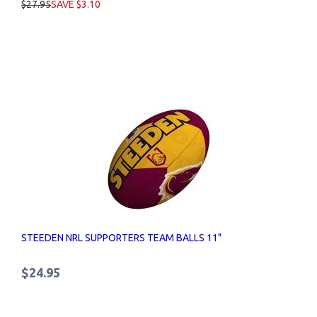
$27.95
SAVE $3.10
STEEDEN NRL SUPPORTERS TEAM BALLS 11"
$24.95