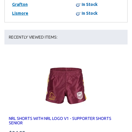
Grafton
In Stock
Lismore
In Stock
RECENTLY VIEWED ITEMS:
NRL SHORTS WITH NRL LOGO V1 - SUPPORTER SHORTS
SENIOR