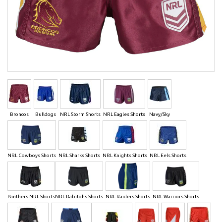
Broncos
Bulldogs
NRL Storm Shorts
NRL Eagles Shorts
Navy/Sky
NRL Cowboys Shorts
NRL Sharks Shorts
NRL Knights Shorts
NRL Eels Shorts
Panthers NRL Shorts
NRL Rabitohs Shorts
NRL Raiders Shorts
NRL Warriors Shorts