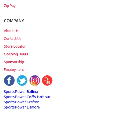
Zip Pay
COMPANY
About Us
Contact Us
Store Locator
Opening Hours
Sponsorship
Employment
SportsPower Ballina
SportsPower Coffs Harbour
SportsPower Grafton
SportsPower Lismore