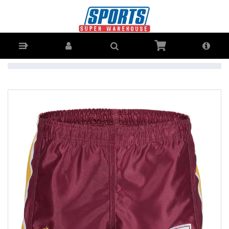
NRL Shorts with NRL Logo V1 - Supporter Shorts Senior - Buy Online
- Ph: 1800-370-766 - AfterPay & ZipPay Available!