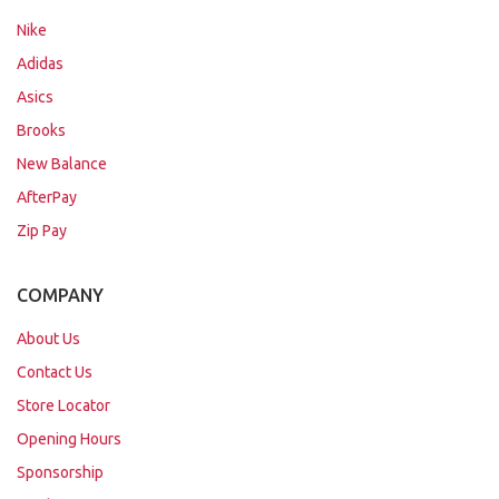
Nike
Adidas
Asics
Brooks
New Balance
AfterPay
Zip Pay
COMPANY
About Us
Contact Us
Store Locator
Opening Hours
Sponsorship