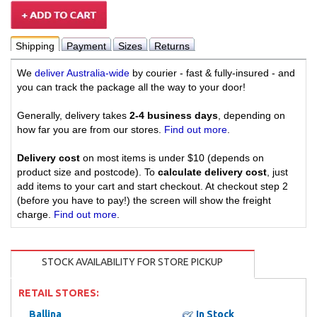
Shipping
Payment
Sizes
Returns
We
deliver Australia-wide
by courier - fast & fully-insured - and
you can track the package all the way to your door!
Generally, delivery takes
2-4 business days
, depending on
how far you are from our stores.
Find out more
.
Delivery cost
on most items is under $10 (depends on
product size and postcode). To
calculate delivery cost
, just
add items to your cart and start checkout. At checkout step 2
(before you have to pay!) the screen will show the freight
charge.
Find out more
.
STOCK AVAILABILITY FOR STORE PICKUP
RETAIL STORES:
Ballina
In Stock