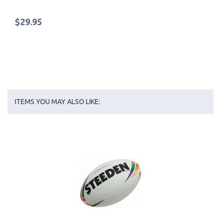
$29.95
ITEMS YOU MAY ALSO LIKE: