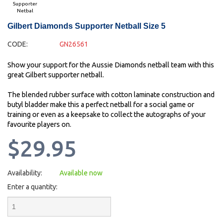
Supporter
Netbal
Gilbert Diamonds Supporter Netball Size 5
CODE:
GN26561
Show your support for the Aussie Diamonds netball team with this
great Gilbert supporter netball.
The blended rubber surface with cotton laminate construction and
butyl bladder make this a perfect netball for a social game or
training or even as a keepsake to collect the autographs of your
favourite players on.
$29.95
Availability:
Available now
Enter a quantity: