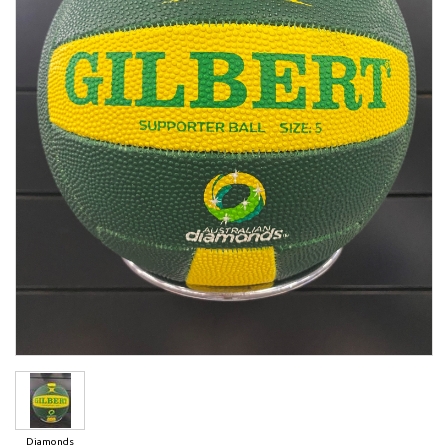
Diamonds