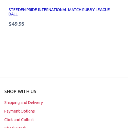
STEEDEN PRIDE INTERNATIONAL MATCH RUBBY LEAGUE
BALL
$49.95
SHOP WITH US
Shipping and Delivery
Payment Options
Click and Collect