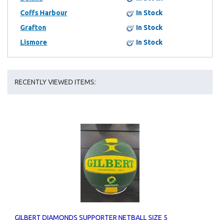
Coffs Harbour
In Stock
Grafton
In Stock
Lismore
In Stock
RECENTLY VIEWED ITEMS:
GILBERT DIAMONDS SUPPORTER NETBALL SIZE 5