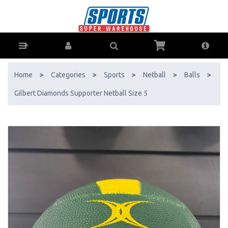
Gilbert Diamonds Supporter Netball Size 5 - Buy Online - Ph: 1800-
370-766 - AfterPay & ZipPay Available!
Home
>
Categories
>
Sports
>
Netball
>
Balls
>
Gilbert Diamonds Supporter Netball Size 5