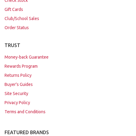
Check Stock
Gift Cards
Club/School Sales
Order Status
TRUST
Money-back Guarantee
Rewards Program
Returns Policy
Buyer's Guides
Site Security
Privacy Policy
Terms and Conditions
FEATURED BRANDS