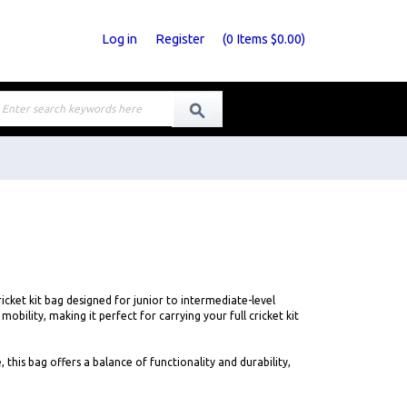
Log in
Register
(
0
Items
$0.00
)
cket kit bag designed for junior to intermediate-level
bility, making it perfect for carrying your full cricket kit
his bag offers a balance of functionality and durability,