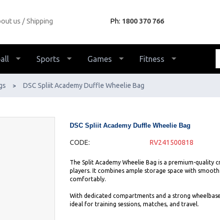
out us
Shipping
Ph:
1800 370 766
all
Sports
Games
Fitness
gs
DSC Spliit Academy Duffle Wheelie Bag
>
DSC Spliit Academy Duffle Wheelie Bag
CODE:
RV241500818
The Split Academy Wheelie Bag is a premium-quality cri
players. It combines ample storage space with smooth mo
comfortably.
With dedicated compartments and a strong wheelbase, t
ideal for training sessions, matches, and travel.