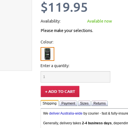
$119.95
Availability:
Available now
Please make your selections.
Colour:
Enter a quantity:
Shipping
Payment
Sizes
Returns
We
deliver Australia-wide
by courier - fast & fully-insu
Generally, delivery takes
2-4 business days
, dependin