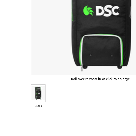
Roll over to zoom in or click to enlarge
Black