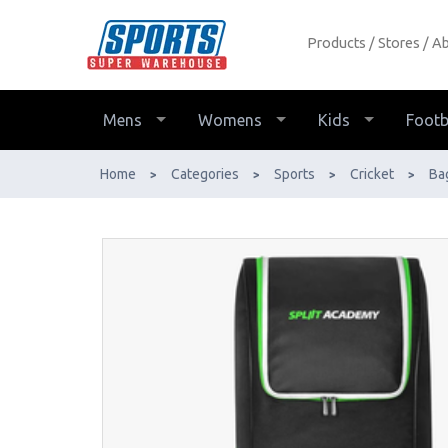
Products
Stores
Ab
DSC Spliit Academy Duffle Wheelie
Bag - Buy Online - Ph: 1800-370-766
- AfterPay & ZipPay Available!
Mens
Womens
Kids
Footb
Home
Categories
Sports
Cricket
Ba
>
>
>
>