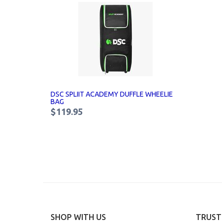
DSC SPLIIT ACADEMY DUFFLE WHEELIE
BAG
$119.95
SHOP WITH US
TRUST