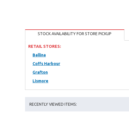
STOCK AVAILABILITY FOR STORE PICKUP
RETAIL STORES:
Ballina
Coffs Harbour
Grafton
Lismore
RECENTLY VIEWED ITEMS: