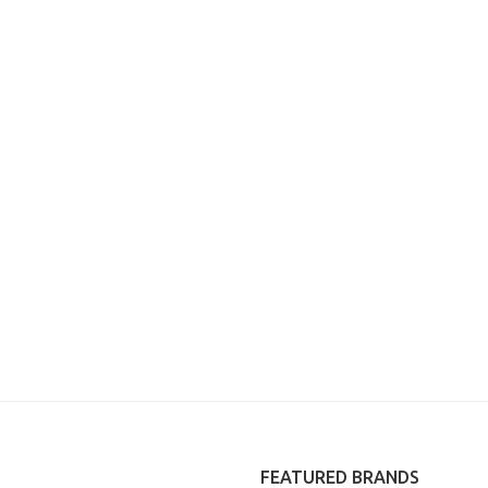
FEATURED BRANDS