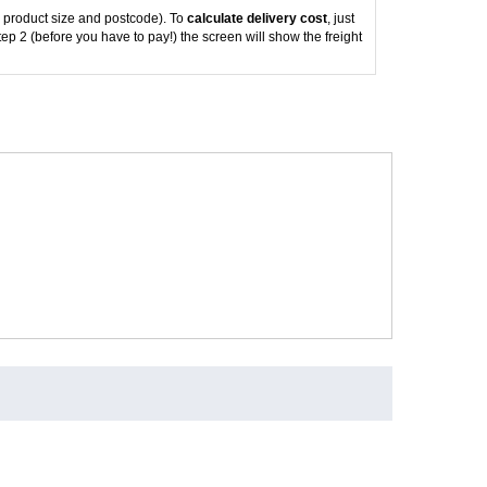
 product size and postcode). To
calculate delivery cost
, just
tep 2 (before you have to pay!) the screen will show the freight