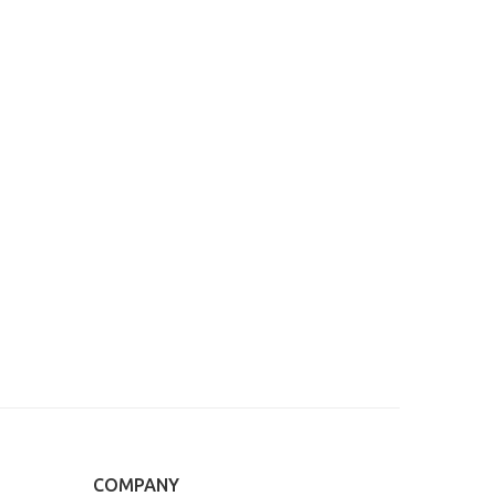
COMPANY