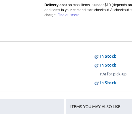
Delivery cost
on most items is under $10 (depends on
add items to your cart and start checkout. At checkout s
charge.
Find out more
.
In Stock
In Stock
n/a for pick-up
In Stock
ITEMS YOU MAY ALSO LIKE: