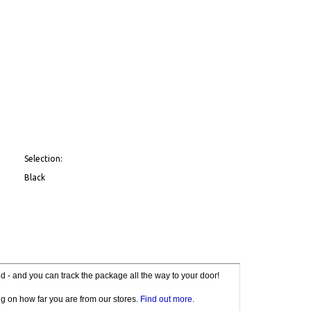
Selection:
Black
red - and you can track the package all the way to your door!
g on how far you are from our stores.
Find out more
.