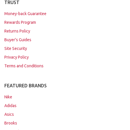
TRUST
Money-back Guarantee
Rewards Program
Returns Policy
Buyer's Guides
Site Security
Privacy Policy
Terms and Conditions
FEATURED BRANDS
Nike
Adidas
Asics
Brooks