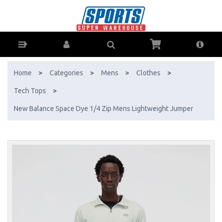
New Balance Space Dye 1/4 Zip Mens Lightweight Jumper - Buy
Online - Ph: 1800-370-766 - AfterPay & ZipPay Available!
Home
>
Categories
>
Mens
>
Clothes
>
Tech Tops
>
New Balance Space Dye 1/4 Zip Mens Lightweight Jumper