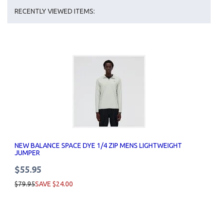
RECENTLY VIEWED ITEMS:
NEW BALANCE SPACE DYE 1/4 ZIP MENS LIGHTWEIGHT
JUMPER
$55.95
$79.95
SAVE $24.00