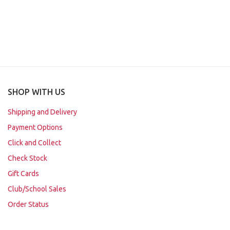
SHOP WITH US
Shipping and Delivery
Payment Options
Click and Collect
Check Stock
Gift Cards
Club/School Sales
Order Status