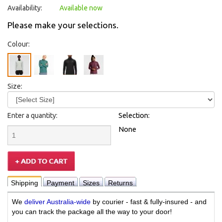
Availability:
Available now
Please make your selections.
Colour:
Size:
Enter a quantity:
Selection:
None
Shipping
Payment
Sizes
Returns
We
deliver Australia-wide
by courier - fast & fully-insured - and
you can track the package all the way to your door!