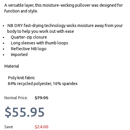
A versatile layer, this moisture-wicking pullover was designed for
function and style.
NB DRY fast-drying technology wicks moisture away from your
body to help you work out with ease
Quarter-zip closure
Long sleeves with thumb loops
Reflective NB logo
Imported
Material
Poly knit fabric
84% recycled polyester, 16% spandex
$79.95
Normal Price:
$55.95
$24.00
Save