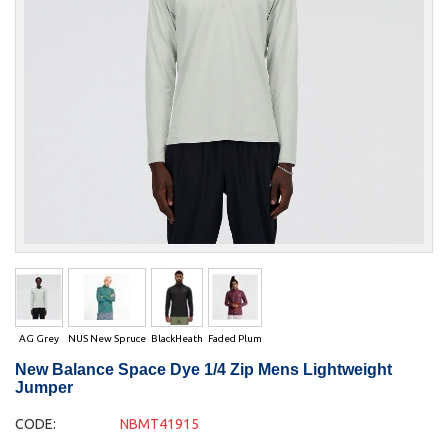
AG Grey
NUS New Spruce
BlackHeath
Faded Plum
New Balance Space Dye 1/4 Zip Mens Lightweight
Jumper
CODE:
NBMT41915