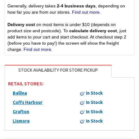
Generally, delivery takes
2-4 business days
, depending on
how far you are from our stores.
Find out more
.
Delivery cost
on most items is under $10 (depends on
product size and postcode). To
calculate delivery cost
, just
add items to your cart and start checkout. At checkout step 2
(before you have to pay!) the screen will show the freight
charge.
Find out more
.
STOCK AVAILABILITY FOR STORE PICKUP
RETAIL STORES:
Ballina
In Stock
Coffs Harbour
In Stock
Grafton
In Stock
Lismore
In Stock