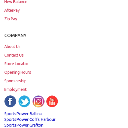
New Balance
AfterPay
Zip Pay
COMPANY
About Us
Contact Us
Store Locator
Opening Hours
Sponsorship
Employment
SportsPower Ballina
SportsPower Coffs Harbour
SportsPower Grafton