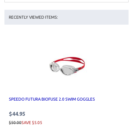
RECENTLY VIEWED ITEMS:
SPEEDO FUTURA BIOFUSE 2.0 SWIM GOGGLES
$44.95
$50.00
SAVE $5.05