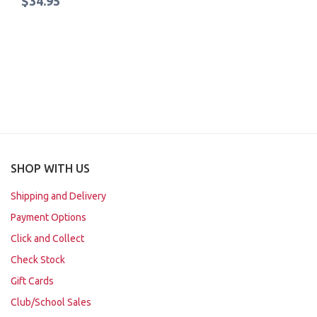
$34.95
SHOP WITH US
Shipping and Delivery
Payment Options
Click and Collect
Check Stock
Gift Cards
Club/School Sales