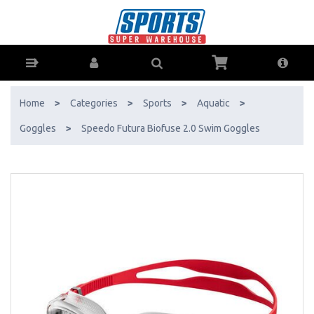
Speedo Futura Biofuse 2.0 Swim Goggles - Buy Online - Ph: 1800-370-
766 - AfterPay & ZipPay Available!
Home
>
Categories
>
Sports
>
Aquatic
>
Goggles
>
Speedo Futura Biofuse 2.0 Swim Goggles