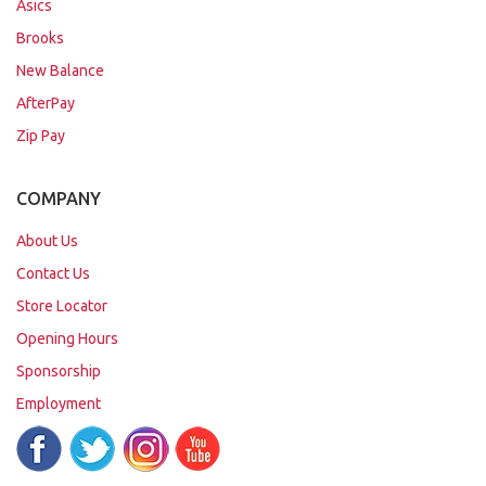
Asics
Brooks
New Balance
AfterPay
Zip Pay
COMPANY
About Us
Contact Us
Store Locator
Opening Hours
Sponsorship
Employment