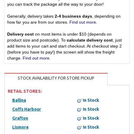
you can track the package all the way to your door!
Generally, delivery takes
2-4 business days
, depending on
how far you are from our stores.
Find out more
.
Delivery cost
on most items is under $10 (depends on
product size and postcode). To
calculate delivery cost
, just
add items to your cart and start checkout. At checkout step 2
(before you have to pay!) the screen will show the freight
charge.
Find out more
.
STOCK AVAILABILITY FOR STORE PICKUP
RETAIL STORES:
Ballina
In Stock
Coffs Harbour
In Stock
Grafton
In Stock
Lismore
In Stock