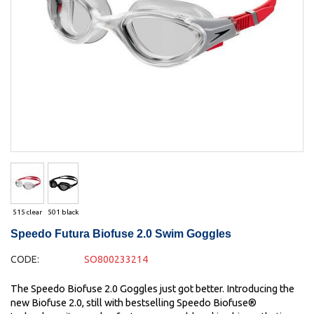
515 clear
501 black
Speedo Futura Biofuse 2.0 Swim Goggles
CODE:
SO800233214
The Speedo Biofuse 2.0 Goggles just got better. Introducing the
new Biofuse 2.0, still with bestselling Speedo Biofuse®