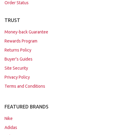
Order Status
TRUST
Money-back Guarantee
Rewards Program
Returns Policy
Buyer's Guides
Site Security
Privacy Policy
Terms and Conditions
FEATURED BRANDS
Nike
Adidas