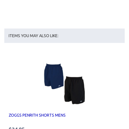
ITEMS YOU MAY ALSO LIKE:
ZOGGS PENRITH SHORTS MENS