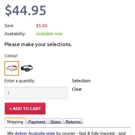
$44.95
$5.05
Save
Availability:
Available now
Please make your selections.
Colour:
Enter a quantity:
Selection:
Clear
Shipping
Payment
Sizes
Returns
We
deliver Australia-wide
by courier - fast & fully-insured - and