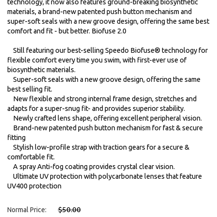
technology, it now also features ground-breaking biosynthetic
materials, a brand-new patented push button mechanism and
super-soft seals with a new groove design, offering the same best
comfort and fit - but better. Biofuse 2.0
Still featuring our best-selling Speedo Biofuse® technology for
flexible comfort every time you swim, with first-ever use of
biosynthetic materials.
Super-soft seals with a new groove design, offering the same
best selling fit.
New flexible and strong internal frame design, stretches and
adapts for a super-snug fit- and provides superior stability.
Newly crafted lens shape, offering excellent peripheral vision.
Brand-new patented push button mechanism for fast & secure
fitting
Stylish low-profile strap with traction gears for a secure &
comfortable fit.
A spray Anti-fog coating provides crystal clear vision.
Ultimate UV protection with polycarbonate lenses that feature
UV400 protection
$50.00
Normal Price: