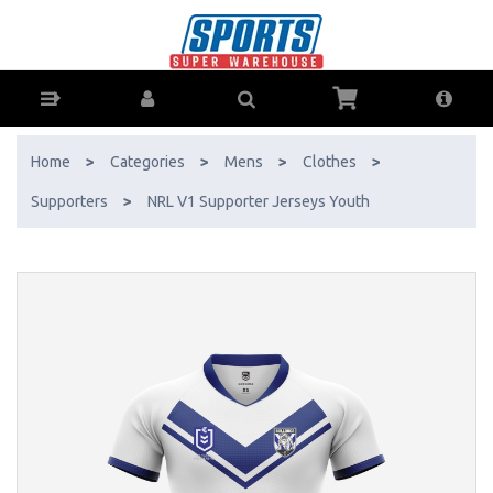
NRL V1 Supporter Jerseys Youth - Buy Online - Ph: 1800-370-766 -
AfterPay & ZipPay Available!
Home
>
Categories
>
Mens
>
Clothes
>
Supporters
>
NRL V1 Supporter Jerseys Youth