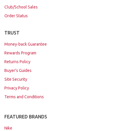
Club/School Sales
Order Status
TRUST
Money-back Guarantee
Rewards Program
Returns Policy
Buyer's Guides
Site Security
Privacy Policy
Terms and Conditions
FEATURED BRANDS
Nike