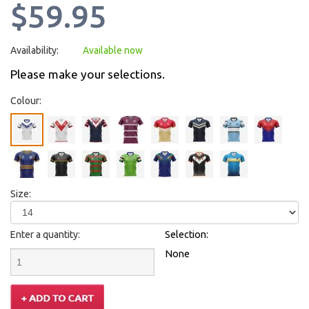
$59.95
Availability:
Available now
Please make your selections.
Colour:
Size:
Enter a quantity:
Selection:
None