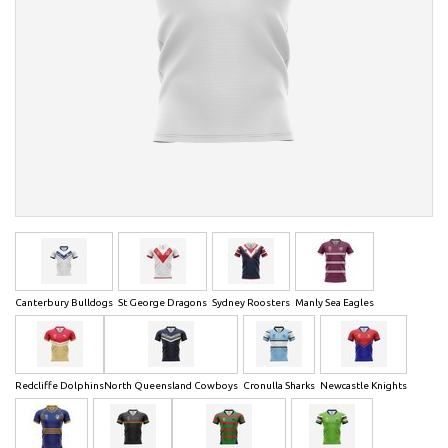
Canterbury Bulldogs
St George Dragons
Sydney Roosters
Manly Sea Eagles
Redcliffe Dolphins
North Queensland Cowboys
Cronulla Sharks
Newcastle Knights