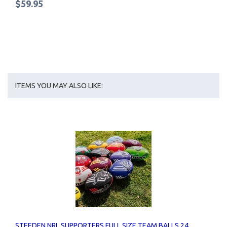
$59.95
ITEMS YOU MAY ALSO LIKE:
STEEDEN NRL SUPPORTERS FULL SIZE TEAM BALLS 24