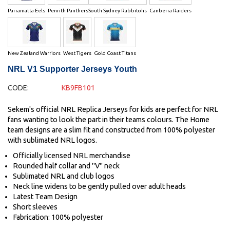
Parramatta Eels
Penrith Panthers
South Sydney Rabbitohs
Canberra Raiders
New Zealand Warriors
West Tigers
Gold Coast Titans
NRL V1 Supporter Jerseys Youth
CODE:
KB9FB101
Sekem's official NRL Replica Jerseys for kids are perfect for NRL
fans wanting to look the part in their teams colours. The Home
team designs are a slim fit and constructed from 100% polyester
with sublimated NRL logos.
Officially licensed NRL merchandise
Rounded half collar and "V" neck
Sublimated NRL and club logos
Neck line widens to be gently pulled over adult heads
Latest Team Design
Short sleeves
Fabrication: 100% polyester