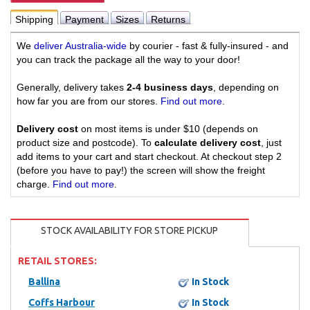
Shipping
Payment
Sizes
Returns
We
deliver Australia-wide
by courier - fast & fully-insured - and
you can track the package all the way to your door!
Generally, delivery takes
2-4 business days
, depending on
how far you are from our stores.
Find out more
.
Delivery cost
on most items is under $10 (depends on
product size and postcode). To
calculate delivery cost
, just
add items to your cart and start checkout. At checkout step 2
(before you have to pay!) the screen will show the freight
charge.
Find out more
.
STOCK AVAILABILITY FOR STORE PICKUP
RETAIL STORES:
Ballina
In Stock
Coffs Harbour
In Stock