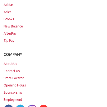
Adidas
Asics
Brooks
New Balance
AfterPay
Zip Pay
COMPANY
About Us
Contact Us
Store Locator
Opening Hours
Sponsorship
Employment