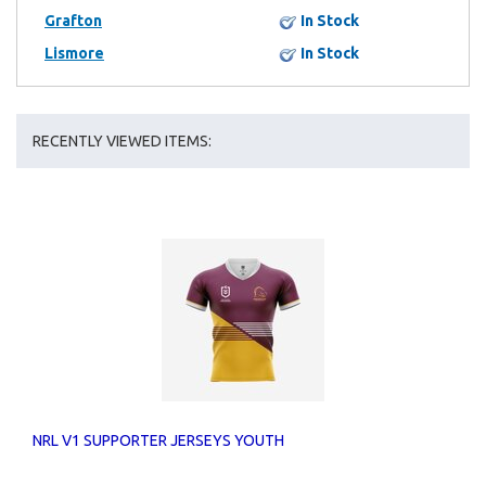
Grafton
In Stock
Lismore
In Stock
RECENTLY VIEWED ITEMS:
NRL V1 SUPPORTER JERSEYS YOUTH