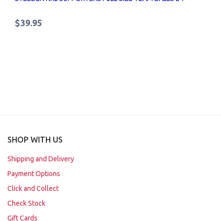
$39.95
SHOP WITH US
Shipping and Delivery
Payment Options
Click and Collect
Check Stock
Gift Cards