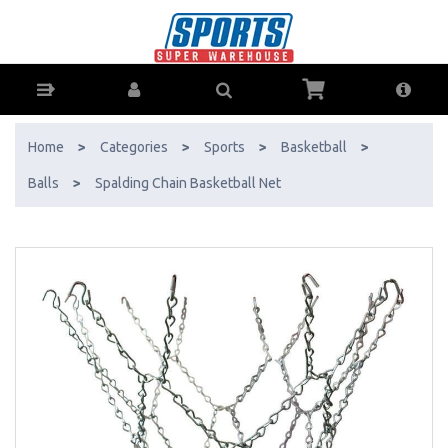
Spalding Chain Basketball Net - Buy Online - Ph: 1800-370-766 -
AfterPay & ZipPay Available!
Home
>
Categories
>
Sports
>
Basketball
>
Balls
>
Spalding Chain Basketball Net