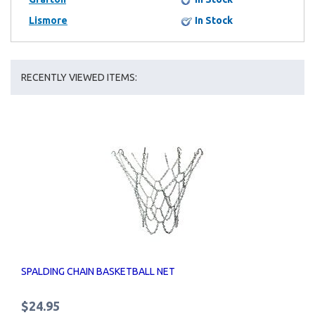
Lismore
In Stock
RECENTLY VIEWED ITEMS:
SPALDING CHAIN BASKETBALL NET
$24.95