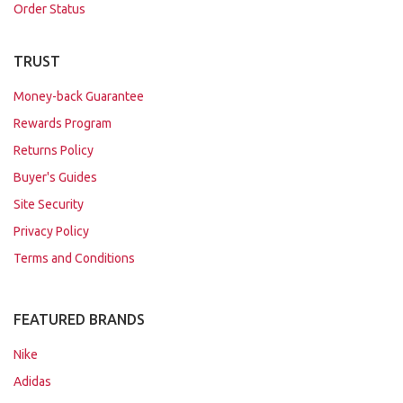
Order Status
TRUST
Money-back Guarantee
Rewards Program
Returns Policy
Buyer's Guides
Site Security
Privacy Policy
Terms and Conditions
FEATURED BRANDS
Nike
Adidas