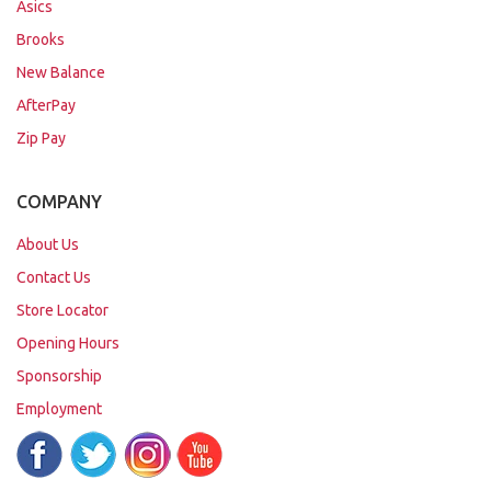
Asics
Brooks
New Balance
AfterPay
Zip Pay
COMPANY
About Us
Contact Us
Store Locator
Opening Hours
Sponsorship
Employment