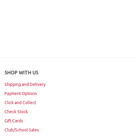
SHOP WITH US
Shipping and Delivery
Payment Options
Click and Collect
Check Stock
Gift Cards
Club/School Sales