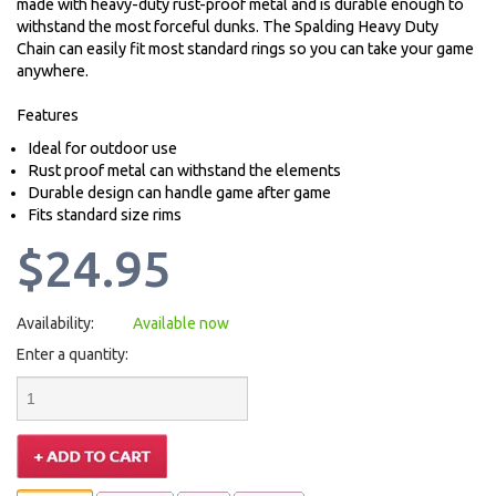
made with heavy-duty rust-proof metal and is durable enough to
withstand the most forceful dunks. The Spalding Heavy Duty
Chain can easily fit most standard rings so you can take your game
anywhere.
Features
Ideal for outdoor use
Rust proof metal can withstand the elements
Durable design can handle game after game
Fits standard size rims
$24.95
Availability:
Available now
Enter a quantity: