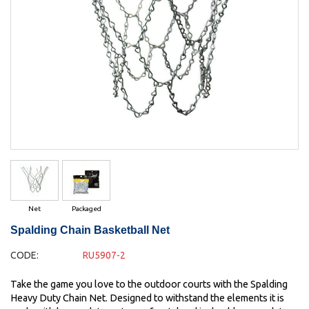
Net
Packaged
Spalding Chain Basketball Net
CODE:
RU5907-2
Take the game you love to the outdoor courts with the Spalding
Heavy Duty Chain Net. Designed to withstand the elements it is