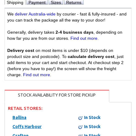
Shipping
Payment
Sizes
Returns
We
deliver Australia-wide
by courier - fast & fully-insured - and
you can track the package all the way to your door!
Generally, delivery takes
2-4 business days
, depending on
how far you are from our stores.
Find out more
.
Delivery cost
on most items is under $10 (depends on
product size and postcode). To
calculate delivery cost
, just
add items to your cart and start checkout. At checkout step 2
(before you have to pay!) the screen will show the freight
charge.
Find out more
.
STOCK AVAILABILITY FOR STORE PICKUP
RETAIL STORES:
Ballina
In Stock
Coffs Harbour
In Stock
Grafton
In Stock