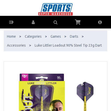
Luke Littler Loadout 90% Steel Tip 23g Dart - Buy Online - Ph: 1800-
370-766 - AfterPay & ZipPay Available!
Home
>
Categories
>
Games
>
Darts
>
Accessories
>
Luke Littler Loadout 90% Steel Tip 23g Dart