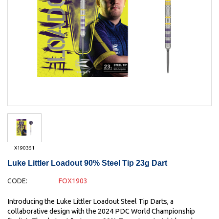
X190351
Luke Littler Loadout 90% Steel Tip 23g Dart
CODE:
FOX1903
Introducing the Luke Littler Loadout Steel Tip Darts, a
collaborative design with the 2024 PDC World Championship