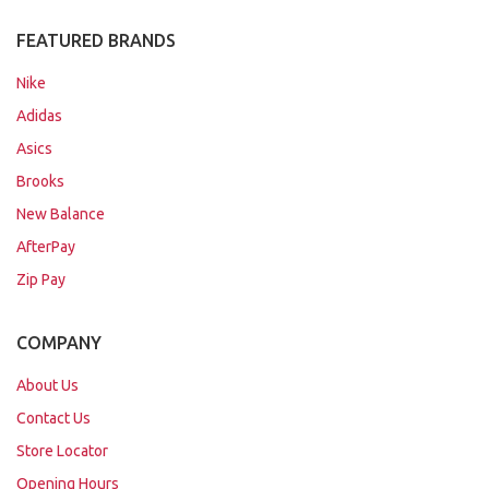
FEATURED BRANDS
Nike
Adidas
Asics
Brooks
New Balance
AfterPay
Zip Pay
COMPANY
About Us
Contact Us
Store Locator
Opening Hours