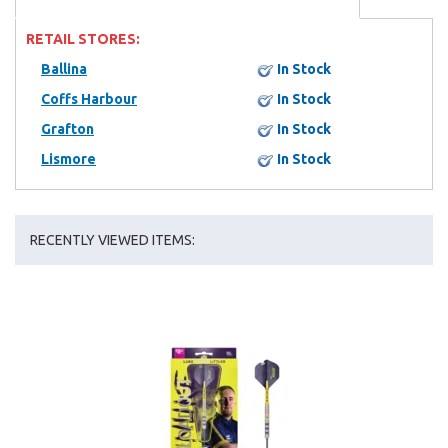
RETAIL STORES:
Ballina
In Stock
Coffs Harbour
In Stock
Grafton
In Stock
Lismore
In Stock
RECENTLY VIEWED ITEMS: