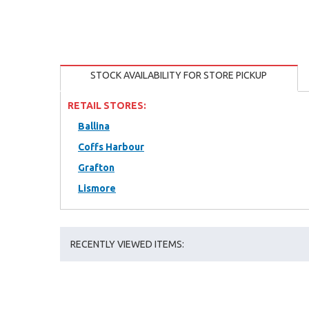
STOCK AVAILABILITY FOR STORE PICKUP
RETAIL STORES:
Ballina
Coffs Harbour
Grafton
Lismore
RECENTLY VIEWED ITEMS: