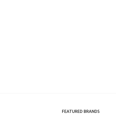
FEATURED BRANDS