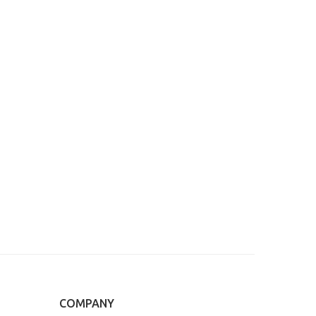
COMPANY