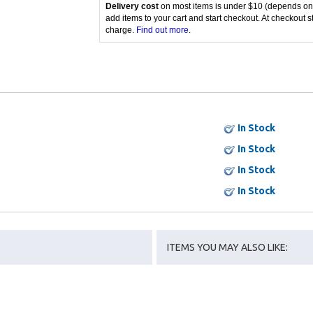
Delivery cost
on most items is under $10 (depends on
add items to your cart and start checkout. At checkout s
charge.
Find out more
.
In Stock
In Stock
In Stock
In Stock
ITEMS YOU MAY ALSO LIKE: