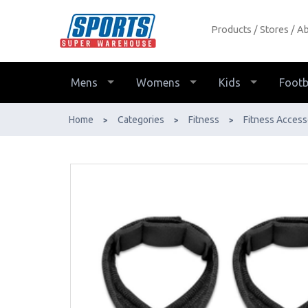
Products
Stores
Ab
Harbinger Figure 8 Padded Lifting
Straps - Buy Online - Ph: 1800-370-
766 - AfterPay & ZipPay Available!
Mens
Womens
Kids
Footb
Home
Categories
Fitness
Fitness Access
>
>
>