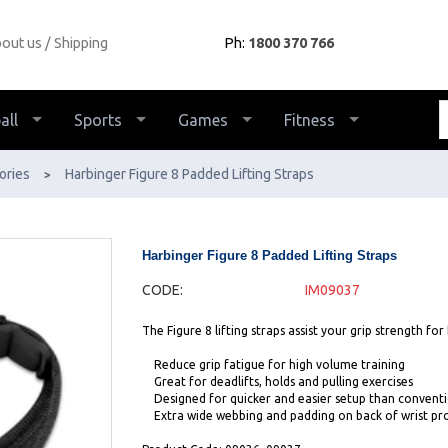
out us
Shipping
Ph:
1800 370 766
all
Sports
Games
Fitness
ories
Harbinger Figure 8 Padded Lifting Straps
>
Harbinger Figure 8 Padded Lifting Straps
CODE:
IM09037
The Figure 8 lifting straps assist your grip strength for 
Reduce grip fatigue for high volume training
Great for deadlifts, holds and pulling exercises
Designed for quicker and easier setup than conventi
Extra wide webbing and padding on back of wrist pr