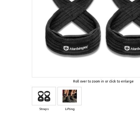
Roll over to zoom in or click to enlarge
Straps
Lifting