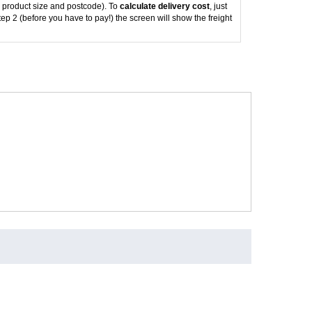
 product size and postcode). To
calculate delivery cost
, just
tep 2 (before you have to pay!) the screen will show the freight