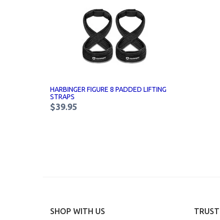
HARBINGER FIGURE 8 PADDED LIFTING
STRAPS
$39.95
SHOP WITH US
TRUST