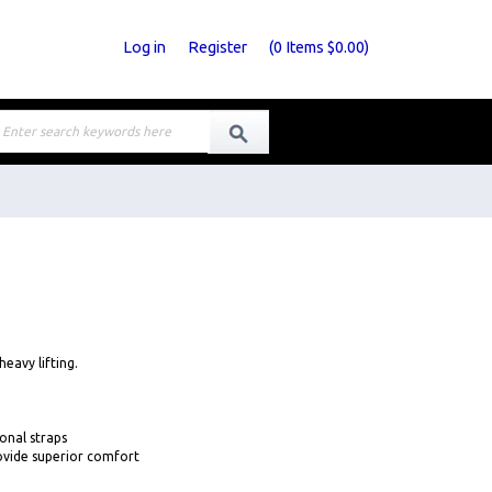
Log in
Register
(
0
Items
$0.00
)
heavy lifting.
onal straps
ovide superior comfort