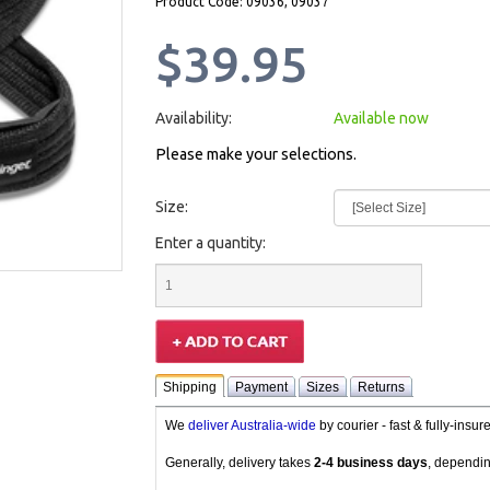
Product Code: 09036, 09037
$39.95
Availability:
Available now
Please make your selections.
Size:
Enter a quantity:
Shipping
Payment
Sizes
Returns
We
deliver Australia-wide
by courier - fast & fully-insu
Generally, delivery takes
2-4 business days
, dependin