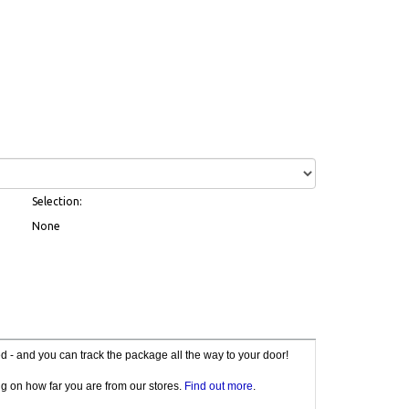
Selection:
None
red - and you can track the package all the way to your door!
g on how far you are from our stores.
Find out more
.