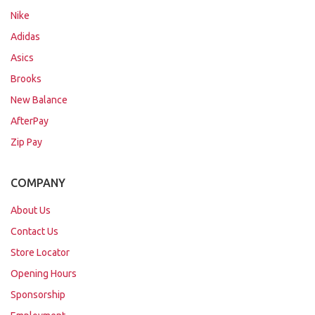
Nike
Adidas
Asics
Brooks
New Balance
AfterPay
Zip Pay
COMPANY
About Us
Contact Us
Store Locator
Opening Hours
Sponsorship