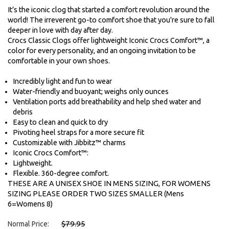
It’s the iconic clog that started a comfort revolution around the
world! The irreverent go-to comfort shoe that you're sure to fall
deeper in love with day after day.
Crocs Classic Clogs offer lightweight Iconic Crocs Comfort™, a
color for every personality, and an ongoing invitation to be
comfortable in your own shoes.
Incredibly light and fun to wear
Water-friendly and buoyant; weighs only ounces
Ventilation ports add breathability and help shed water and
debris
Easy to clean and quick to dry
Pivoting heel straps for a more secure fit
Customizable with Jibbitz™ charms
Iconic Crocs Comfort™:
Lightweight.
Flexible. 360-degree comfort.
THESE ARE A UNISEX SHOE IN MENS SIZING, FOR WOMENS
SIZING PLEASE ORDER TWO SIZES SMALLER (Mens
6=Womens 8)
$79.95
Normal Price: