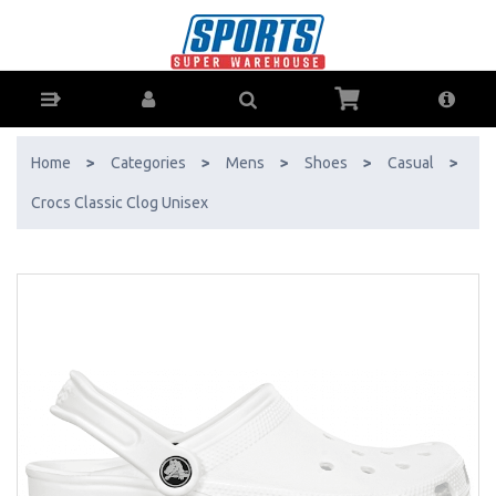
Crocs Classic Clog Unisex - Buy Online - Ph: 1800-370-766 - AfterPay
& ZipPay Available!
Home
>
Categories
>
Mens
>
Shoes
>
Casual
>
Crocs Classic Clog Unisex