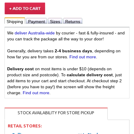
Shipping
Payment
Sizes
Returns
We
deliver Australia-wide
by courier - fast & fully-insured - and
you can track the package all the way to your door!
Generally, delivery takes
2-4 business days
, depending on
how far you are from our stores.
Find out more
.
Delivery cost
on most items is under $10 (depends on
product size and postcode). To
calculate delivery cost
, just
add items to your cart and start checkout. At checkout step 2
(before you have to pay!) the screen will show the freight
charge.
Find out more
.
STOCK AVAILABILITY FOR STORE PICKUP
RETAIL STORES: