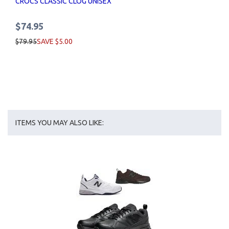
CROCS CLASSIC CLOG UNISEX
$74.95
$79.95
SAVE $5.00
ITEMS YOU MAY ALSO LIKE: