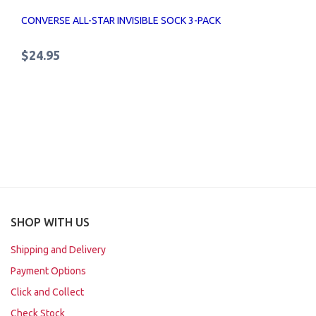
CONVERSE ALL-STAR INVISIBLE SOCK 3-PACK
$24.95
SHOP WITH US
Shipping and Delivery
Payment Options
Click and Collect
Check Stock