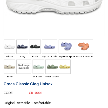
White
Navy
Black
Mystic Purple
Mystic Purple
Electric Sunstone
Bone
Mint Tint
Moss Green
Crocs Classic Clog Unisex
CODE:
CR10001
Original. Versatile. Comfortable.