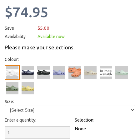
$74.95
$5.00
Save
Availability:
Available now
Please make your selections.
Colour:
Size:
Enter a quantity:
Selection:
None