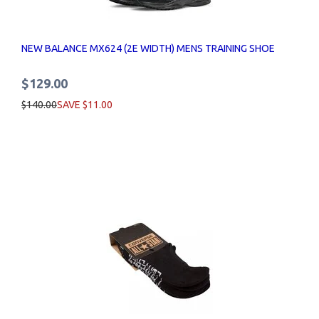
NEW BALANCE MX624 (2E WIDTH) MENS TRAINING SHOE
$129.00
$140.00
SAVE $11.00