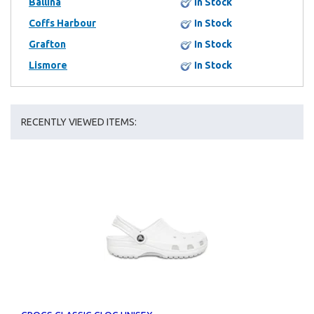
Ballina
In Stock
Coffs Harbour
In Stock
Grafton
In Stock
Lismore
In Stock
RECENTLY VIEWED ITEMS: