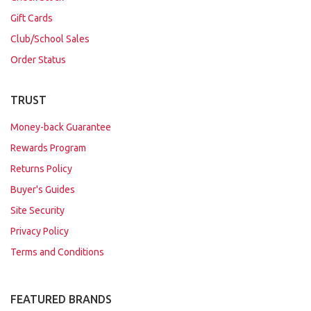
Gift Cards
Club/School Sales
Order Status
TRUST
Money-back Guarantee
Rewards Program
Returns Policy
Buyer's Guides
Site Security
Privacy Policy
Terms and Conditions
FEATURED BRANDS