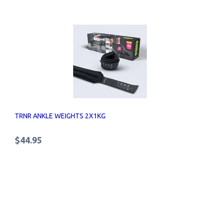
TRNR ANKLE WEIGHTS 2X1KG
$44.95