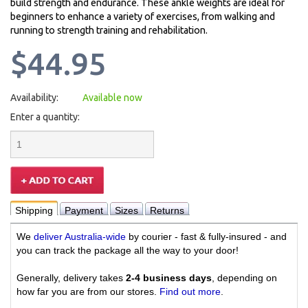
build strength and endurance. These ankle weights are ideal for
beginners to enhance a variety of exercises, from walking and
running to strength training and rehabilitation.
$44.95
Availability:
Available now
Enter a quantity:
Shipping
Payment
Sizes
Returns
We
deliver Australia-wide
by courier - fast & fully-insured - and
you can track the package all the way to your door!
Generally, delivery takes
2-4 business days
, depending on
how far you are from our stores.
Find out more
.