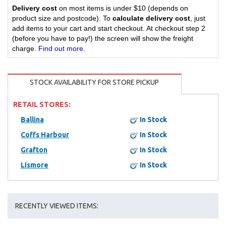
Delivery cost
on most items is under $10 (depends on
product size and postcode). To
calculate delivery cost
, just
add items to your cart and start checkout. At checkout step 2
(before you have to pay!) the screen will show the freight
charge.
Find out more
.
STOCK AVAILABILITY FOR STORE PICKUP
RETAIL STORES:
Ballina
In Stock
Coffs Harbour
In Stock
Grafton
In Stock
Lismore
In Stock
RECENTLY VIEWED ITEMS: