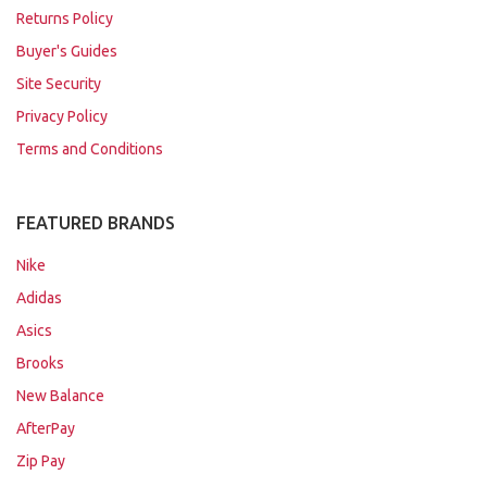
Returns Policy
Buyer's Guides
Site Security
Privacy Policy
Terms and Conditions
FEATURED BRANDS
Nike
Adidas
Asics
Brooks
New Balance
AfterPay
Zip Pay