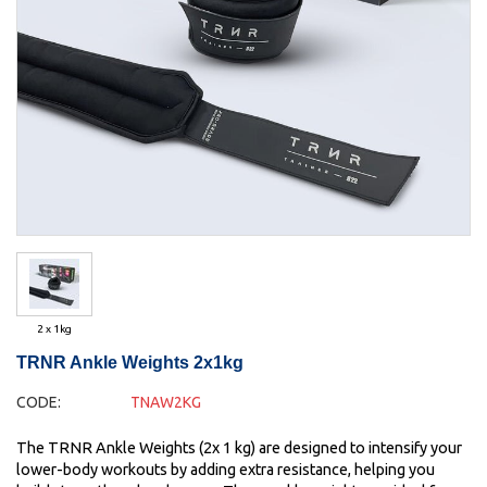
2 x 1kg
TRNR Ankle Weights 2x1kg
CODE:
TNAW2KG
The TRNR Ankle Weights (2x 1 kg) are designed to intensify your
lower-body workouts by adding extra resistance, helping you