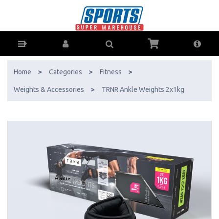
TRNR Ankle Weights 2x1kg - Buy Online - Ph: 1800-370-766 -
AfterPay & ZipPay Available!
Home
>
Categories
>
Fitness
>
Weights & Accessories
>
TRNR Ankle Weights 2x1kg