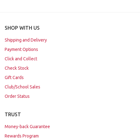
SHOP WITH US
Shipping and Delivery
Payment Options
Click and Collect
Check Stock
Gift Cards
Club/School Sales
Order Status
TRUST
Money-back Guarantee
Rewards Program