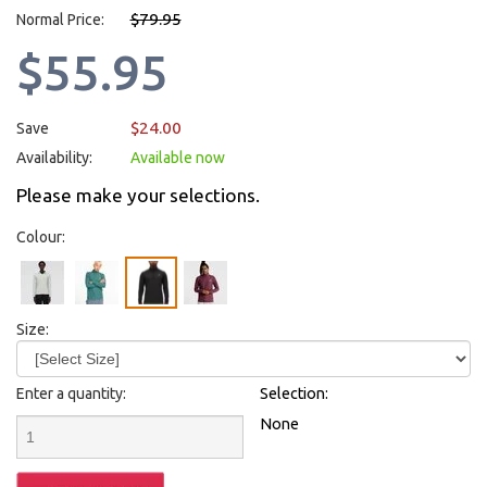
$79.95
Normal Price:
$55.95
$24.00
Save
Availability:
Available now
Please make your selections.
Colour:
Size:
Enter a quantity:
Selection:
None