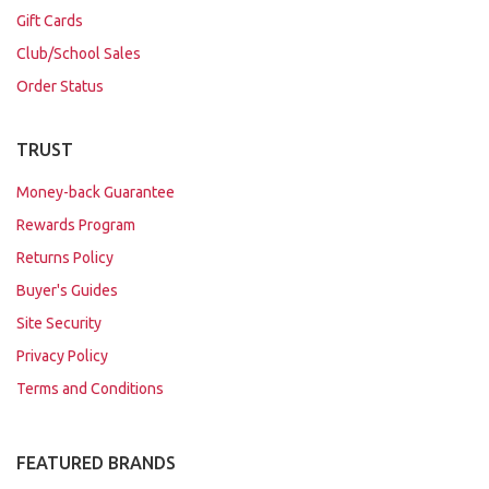
Gift Cards
Club/School Sales
Order Status
TRUST
Money-back Guarantee
Rewards Program
Returns Policy
Buyer's Guides
Site Security
Privacy Policy
Terms and Conditions
FEATURED BRANDS