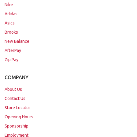
Nike
Adidas
Asics
Brooks
New Balance
AfterPay
Zip Pay
COMPANY
About Us
Contact Us
Store Locator
Opening Hours
Sponsorship
Employment