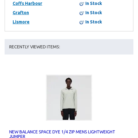
Coffs Harbour
In Stock
Grafton
In Stock
Lismore
In Stock
RECENTLY VIEWED ITEMS:
NEW BALANCE SPACE DYE 1/4 ZIP MENS LIGHTWEIGHT
JUMPER