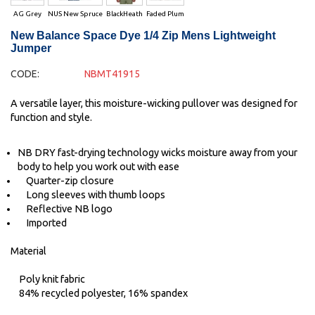
AG Grey
NUS New Spruce
BlackHeath
Faded Plum
New Balance Space Dye 1/4 Zip Mens Lightweight
Jumper
CODE:
NBMT41915
A versatile layer, this moisture-wicking pullover was designed for
function and style.
NB DRY fast-drying technology wicks moisture away from your
body to help you work out with ease
Quarter-zip closure
Long sleeves with thumb loops
Reflective NB logo
Imported
Material
Poly knit fabric
84% recycled polyester, 16% spandex