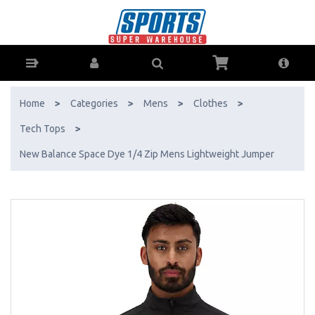
New Balance Space Dye 1/4 Zip Mens Lightweight Jumper - Buy
Online - Ph: 1800-370-766 - AfterPay & ZipPay Available!
Home
>
Categories
>
Mens
>
Clothes
>
Tech Tops
>
New Balance Space Dye 1/4 Zip Mens Lightweight Jumper