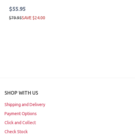
$55.95
$79.95
SAVE $24.00
SHOP WITH US
Shipping and Delivery
Payment Options
Click and Collect
Check Stock