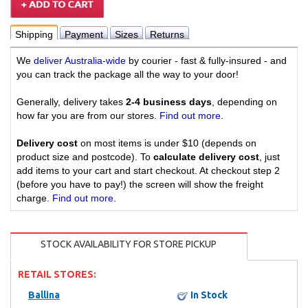
Shipping
Payment
Sizes
Returns
We
deliver Australia-wide
by courier - fast & fully-insured - and
you can track the package all the way to your door!
Generally, delivery takes
2-4 business days
, depending on
how far you are from our stores.
Find out more
.
Delivery cost
on most items is under $10 (depends on
product size and postcode). To
calculate delivery cost
, just
add items to your cart and start checkout. At checkout step 2
(before you have to pay!) the screen will show the freight
charge.
Find out more
.
STOCK AVAILABILITY FOR STORE PICKUP
RETAIL STORES:
Ballina
In Stock