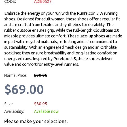
CODE:
ADIE0527
Embrace the energy of your run with the Runfalcon 5 W running
shoes. Designed for adult women, these shoes offer a regular fit
and are crafted from textiles and synthetics for durability. The
rubber outsole ensures grip, while the full-length Cloudfoam 2.0
midsole provides ultimate comfort. These lace-up shoes are made
in part with recycled materials, reflecting adidas' commitment to
sustainability. With an engineered mesh design and an Ortholite
sockliner, they ensure breathability and long-lasting comfort on
energized runs. Inspired by Pureboost 5, these shoes deliver
value and comfort for entry-level runners.
$99.95
Normal Price:
$69.00
$30.95
Save
Availability:
Available now
Please make your selections.