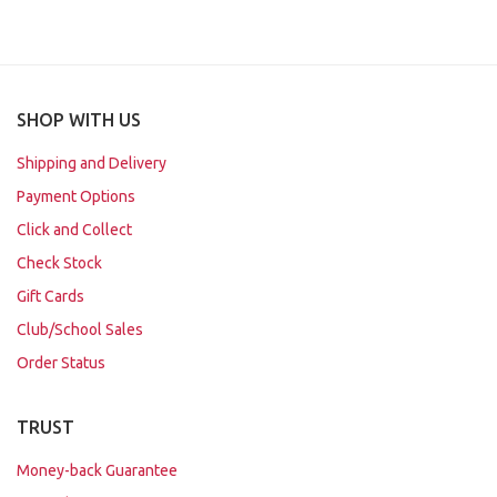
SHOP WITH US
Shipping and Delivery
Payment Options
Click and Collect
Check Stock
Gift Cards
Club/School Sales
Order Status
TRUST
Money-back Guarantee