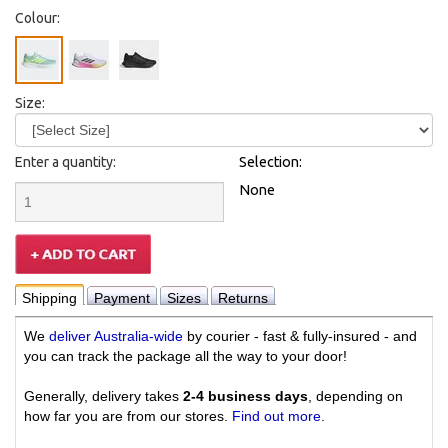
Colour:
Size:
Enter a quantity:
Selection:
None
Shipping
Payment
Sizes
Returns
We
deliver Australia-wide
by courier - fast & fully-insured - and
you can track the package all the way to your door!
Generally, delivery takes
2-4 business days
, depending on
how far you are from our stores.
Find out more
.