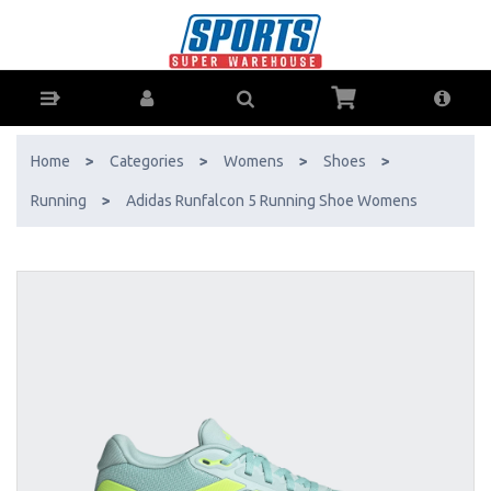
Adidas Runfalcon 5 Running Shoe Womens - Buy Online - Ph: 1800-
370-766 - AfterPay & ZipPay Available!
Home
>
Categories
>
Womens
>
Shoes
>
Running
>
Adidas Runfalcon 5 Running Shoe Womens