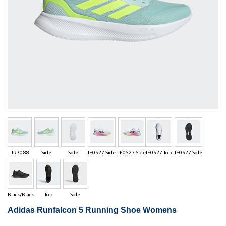
JR3088
Side
Sole
IE0527 Side
IE0527 Side
IE0527 Top
IE0527 Sole
Black/Black
Top
Sole
Adidas Runfalcon 5 Running Shoe Womens