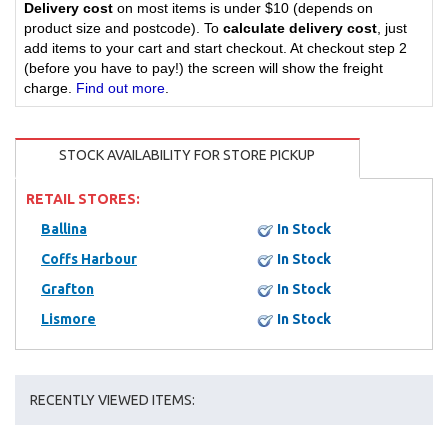
Delivery cost
on most items is under $10 (depends on
product size and postcode). To
calculate delivery cost
, just
add items to your cart and start checkout. At checkout step 2
(before you have to pay!) the screen will show the freight
charge.
Find out more
.
STOCK AVAILABILITY FOR STORE PICKUP
RETAIL STORES:
Ballina
In Stock
Coffs Harbour
In Stock
Grafton
In Stock
Lismore
In Stock
RECENTLY VIEWED ITEMS: