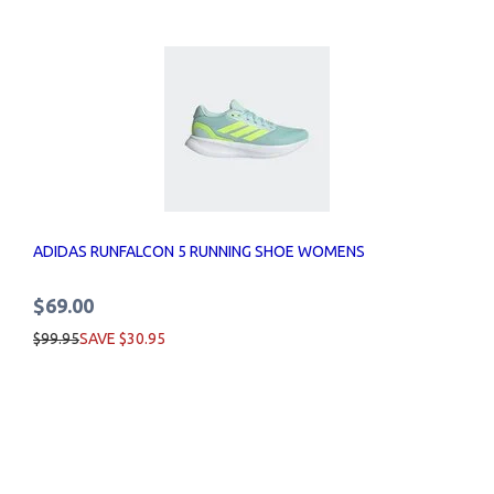
ADIDAS RUNFALCON 5 RUNNING SHOE WOMENS
$69.00
$99.95
SAVE $30.95