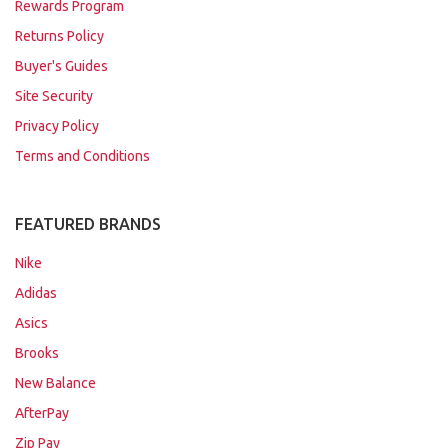
Rewards Program
Returns Policy
Buyer's Guides
Site Security
Privacy Policy
Terms and Conditions
FEATURED BRANDS
Nike
Adidas
Asics
Brooks
New Balance
AfterPay
Zip Pay