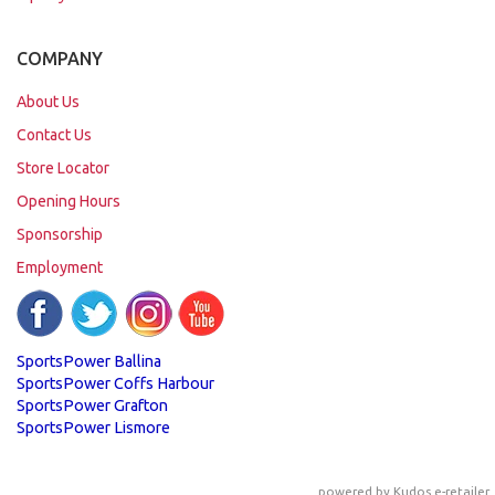
COMPANY
About Us
Contact Us
Store Locator
Opening Hours
Sponsorship
Employment
SportsPower Ballina
SportsPower Coffs Harbour
SportsPower Grafton
SportsPower Lismore
powered by
Kudos e-retailer