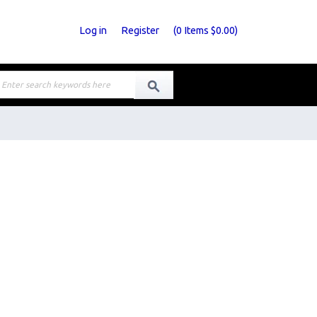
Log in
Register
(
0
Items
$0.00
)