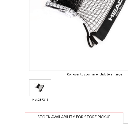
Roll over to zoom in or click to enlarge
Net 287212
STOCK AVAILABILITY FOR STORE PICKUP