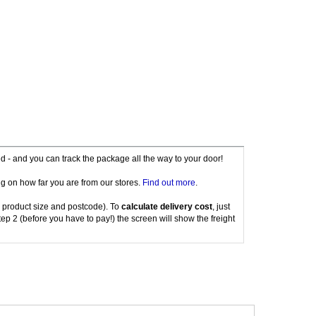
red - and you can track the package all the way to your door!
g on how far you are from our stores.
Find out more
.
 product size and postcode). To
calculate delivery cost
, just
tep 2 (before you have to pay!) the screen will show the freight