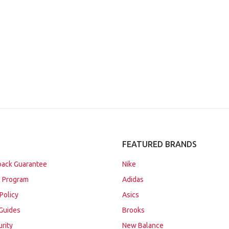
FEATURED BRANDS
ack Guarantee
Nike
 Program
Adidas
Policy
Asics
Guides
Brooks
urity
New Balance