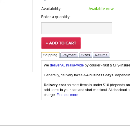
Availability:
Available now
Enter a quantity:
Shipping
Payment
Sizes
Returns
We
deliver Australia-wide
by courier - fast & fully-insu
Generally, delivery takes
2-4 business days
, dependin
Delivery cost
on most items is under $10 (depends on
add items to your cart and start checkout. At checkout s
charge.
Find out more
.