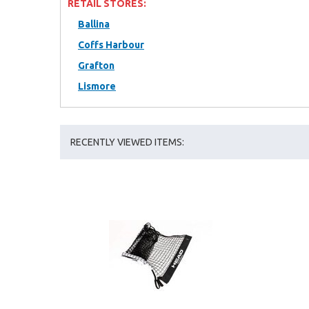
RETAIL STORES:
Ballina
Coffs Harbour
Grafton
Lismore
RECENTLY VIEWED ITEMS: