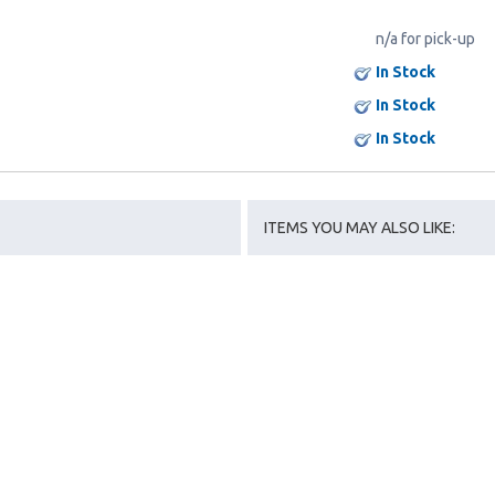
n/a for pick-up
In Stock
In Stock
In Stock
ITEMS YOU MAY ALSO LIKE: