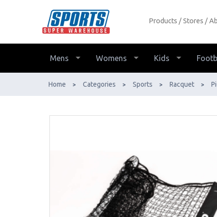
Products
Stores
Ab
Head Replacement Pickleball Net -
Buy Online - Ph: 1800-370-766 -
AfterPay & ZipPay Available!
Mens
Womens
Kids
Footb
Home
Categories
Sports
Racquet
Pi
>
>
>
>