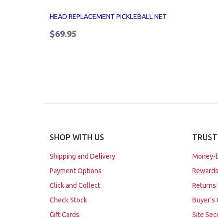
HEAD REPLACEMENT PICKLEBALL NET
$69.95
SHOP WITH US
TRUST
Shipping and Delivery
Money-b
Payment Options
Rewards
Click and Collect
Returns 
Check Stock
Buyer's 
Gift Cards
Site Sec