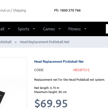
out us
Shipping
Ph:
1800 370 766
all
Sports
Games
Fitness
ckleball
Head Replacement Pickleball Net
>
Head Replacement Pickleball Net
CODE:
HD287212
Replacement net for the Head Pickleball net system.
Net length: 6.70 m
Maximum height: 86 cm
$69.95