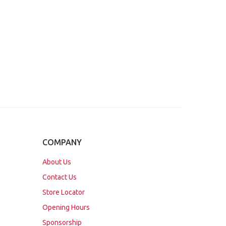
COMPANY
About Us
Contact Us
Store Locator
Opening Hours
Sponsorship