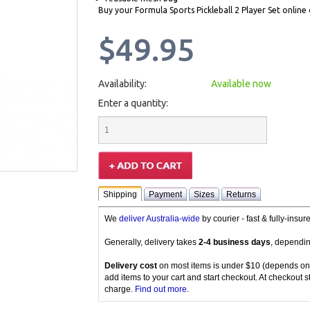
Buy your Formula Sports Pickleball 2 Player Set online 
$49.95
Availability:
Available now
Enter a quantity:
Shipping
Payment
Sizes
Returns
We
deliver Australia-wide
by courier - fast & fully-insu
Generally, delivery takes
2-4 business days
, dependin
Delivery cost
on most items is under $10 (depends on
add items to your cart and start checkout. At checkout s
charge.
Find out more
.