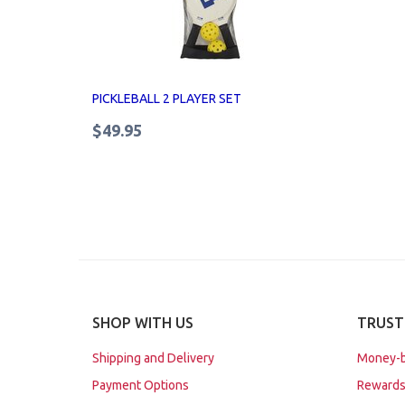
PICKLEBALL 2 PLAYER SET
$49.95
SHOP WITH US
TRUST
Shipping and Delivery
Money-b
Payment Options
Rewards