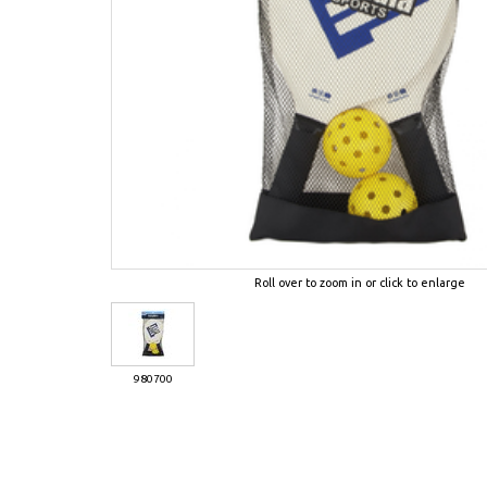
Roll over to zoom in or click to enlarge
980700