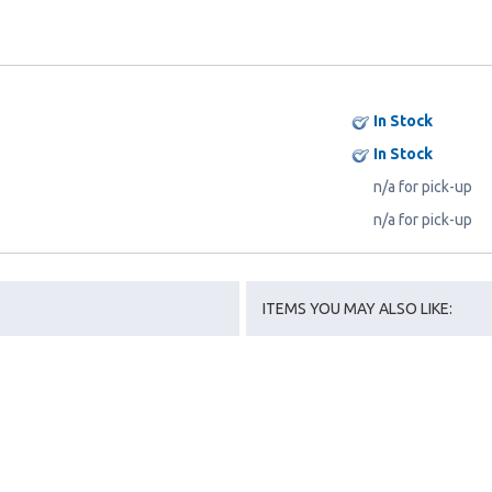
In Stock
In Stock
n/a for pick-up
n/a for pick-up
ITEMS YOU MAY ALSO LIKE: