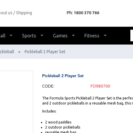
out us
Shipping
Ph:
1800 370 766
all
Sports
Games
Fitness
ckleball
Pickleball 2 Player Set
>
Pickleball 2 Player Set
CODE:
FO980700
The Formula Sports Pickleball 2 Player Set is the perfe
and 2 outdoor pickleballs in a reusable mesh bag, this r
Includes:
2 wood paddles
2 outdoor pickleballs
reusable mesh bag