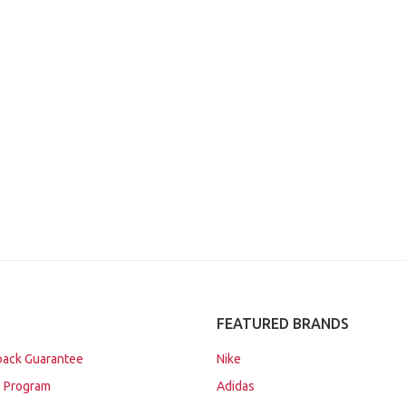
FEATURED BRANDS
ack Guarantee
Nike
 Program
Adidas