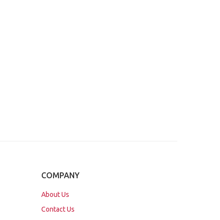
COMPANY
About Us
Contact Us