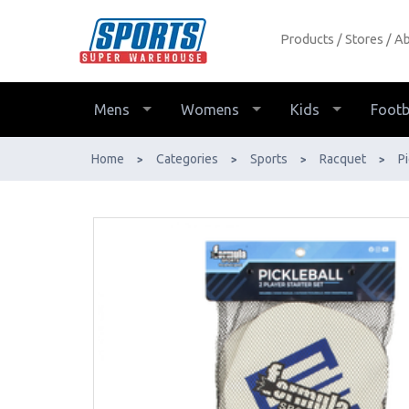
Products
Stores
Ab
Pickleball 2 Player Set - Buy Online -
Ph: 1800-370-766 - AfterPay &
ZipPay Available!
Mens
Womens
Kids
Footb
Home
Categories
Sports
Racquet
Pi
>
>
>
>