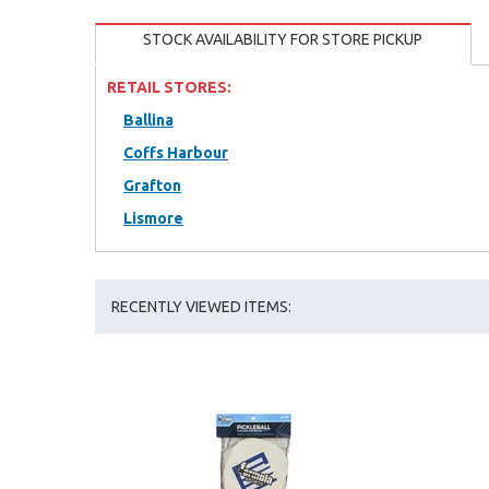
STOCK AVAILABILITY FOR STORE PICKUP
RETAIL STORES:
Ballina
Coffs Harbour
Grafton
Lismore
RECENTLY VIEWED ITEMS: