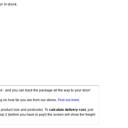
or in-store.
red - and you can track the package all the way to your door!
g on how far you are from our stores.
Find out more
.
 product size and postcode). To
calculate delivery cost
, just
tep 2 (before you have to pay!) the screen will show the freight