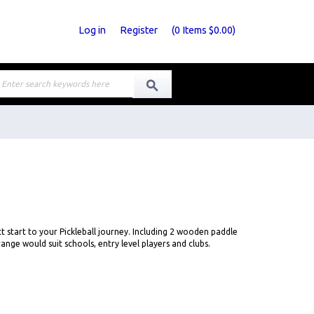
Log in
Register
(
0
Items
$0.00
)
ct start to your Pickleball journey. Including 2 wooden paddle
ange would suit schools, entry level players and clubs.