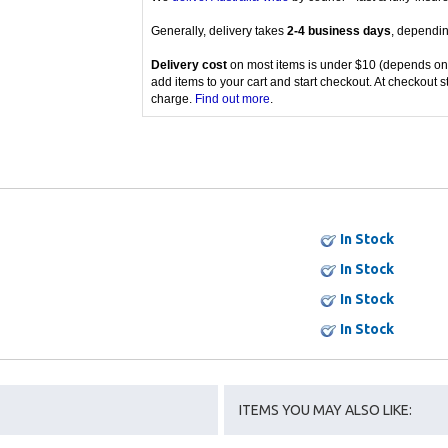
Generally, delivery takes
2-4 business days
, dependin
Delivery cost
on most items is under $10 (depends on
add items to your cart and start checkout. At checkout s
charge.
Find out more
.
In Stock
In Stock
In Stock
In Stock
ITEMS YOU MAY ALSO LIKE: