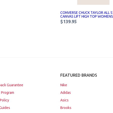
CONVERSE CHUCK TAYLOR ALL S
CANVAS LIFT HIGH TOP WOMENS
$139.95
FEATURED BRANDS
ack Guarantee
Nike
 Program
Adidas
Policy
Asics
Guides
Brooks