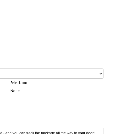
Selection:
None
red - and you can track the package all the way to your door!