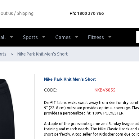
out us
Shipping
Ph:
1800 370 766
all
Sports
Games
Fitness
orts
Nike Park Knit Men's Short
>
Nike Park Knit Men's Short
CODE:
NKBV6855
Dri-FIT fabric wicks sweat away from skin for dry comfo
9" (22. 8 cm) outseam provides optimal coverage. Elas
provides a personalized fit. 100% POLYESTER
A staple of the grassroots game and Sunday league pit
training and match needs. The Nike Classic II sock and 
short perfectly. A top seller for Kitlocker.com due to it