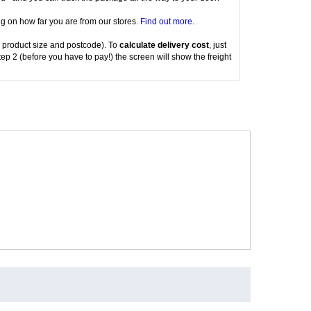
g on how far you are from our stores.
Find out more
.
 product size and postcode). To
calculate delivery cost
, just
tep 2 (before you have to pay!) the screen will show the freight