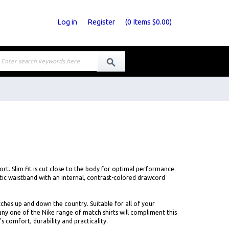
Log in
Register
(
0
Items
$0.00
)
rt. Slim fit is cut close to the body for optimal performance.
tic waistband with an internal, contrast-colored drawcord
ches up and down the country. Suitable for all of your
any one of the Nike range of match shirts will compliment this
's comfort, durability and practicality.