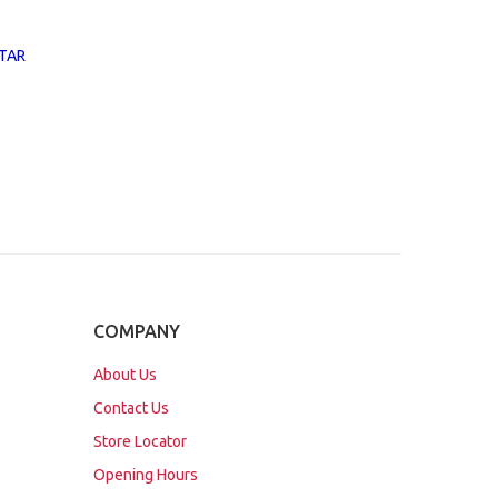
TAR
COMPANY
About Us
Contact Us
Store Locator
Opening Hours