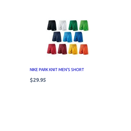
NIKE PARK KNIT MEN'S SHORT
$29.95