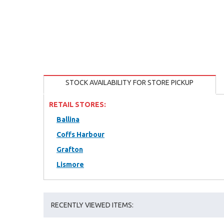
STOCK AVAILABILITY FOR STORE PICKUP
RETAIL STORES:
Ballina
Coffs Harbour
Grafton
Lismore
RECENTLY VIEWED ITEMS: