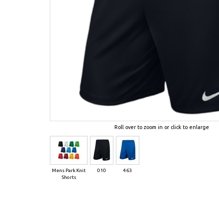
Roll over to zoom in or click to enlarge
Mens Park Knit
010
463
Shorts