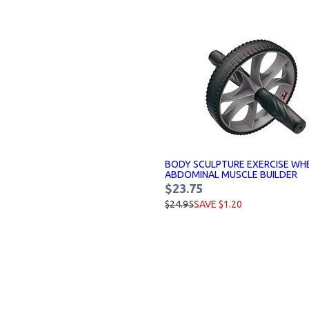
BODY SCULPTURE EXERCISE WH
ABDOMINAL MUSCLE BUILDER
$23.75
$24.95
SAVE $1.20