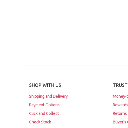
SHOP WITH US
TRUST
Shipping and Delivery
Money-b
Payment Options
Rewards
Click and Collect
Returns 
Check Stock
Buyer's 