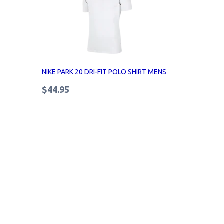
NIKE PARK 20 DRI-FIT POLO SHIRT MENS
$44.95