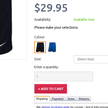
$29.95
Availability:
Available now
Please make your selections.
Colour:
Size:
Enter a quantity:
Shipping
Payment
Sizes
Returns
We
deliver Australia-wide
by courier - fast & fully-insu