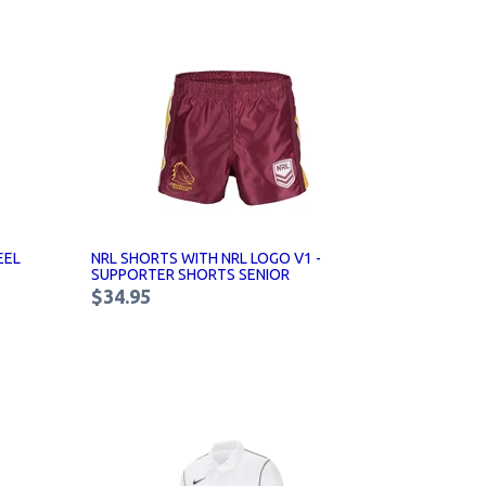
EEL
NRL SHORTS WITH NRL LOGO V1 -
SUPPORTER SHORTS SENIOR
$34.95