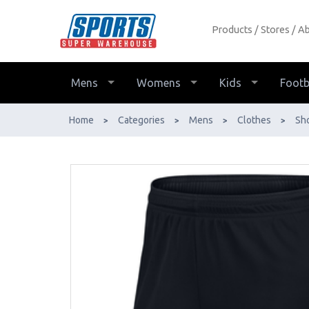
Products
Stores
Ab
Nike Park Knit Men's Short - Buy
Online - Ph: 1800-370-766 -
AfterPay & ZipPay Available!
Mens
Womens
Kids
Footb
Home
Categories
Mens
Clothes
Sh
>
>
>
>