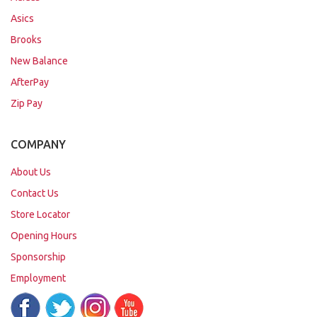
Asics
Brooks
New Balance
AfterPay
Zip Pay
COMPANY
About Us
Contact Us
Store Locator
Opening Hours
Sponsorship
Employment