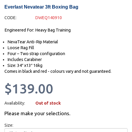
Everlast Nevatear 3ft Boxing Bag
CODE:
DWEQ140910
Engineered For: Heavy Bag Training
NevaTear Anti-Rip Material
Loose Rag Fill
Four – Two strap configuration
Includes Carabiner
Size: 34″ x13″ 16kg
Comes in black and red - colours vary and not guaranteed.
$139.00
Availability:
Out of stock
Please make your selections.
Size: