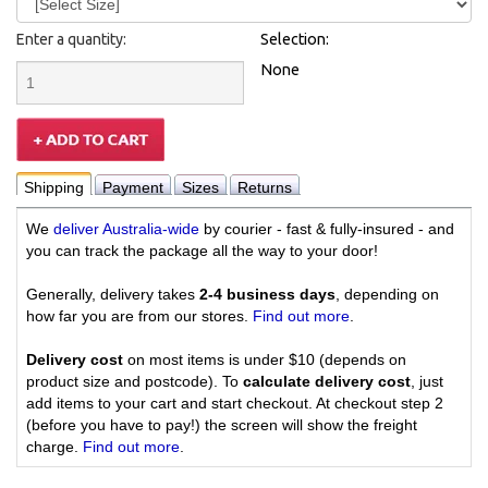
Enter a quantity:
Selection:
None
Shipping
Payment
Sizes
Returns
We
deliver Australia-wide
by courier - fast & fully-insured - and
you can track the package all the way to your door!
Generally, delivery takes
2-4 business days
, depending on
how far you are from our stores.
Find out more
.
Delivery cost
on most items is under $10 (depends on
product size and postcode). To
calculate delivery cost
, just
add items to your cart and start checkout. At checkout step 2
(before you have to pay!) the screen will show the freight
charge.
Find out more
.