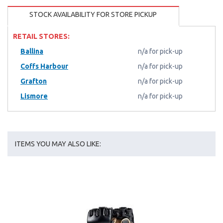
STOCK AVAILABILITY FOR STORE PICKUP
RETAIL STORES:
Ballina
n/a for pick-up
Coffs Harbour
n/a for pick-up
Grafton
n/a for pick-up
Lismore
n/a for pick-up
ITEMS YOU MAY ALSO LIKE: