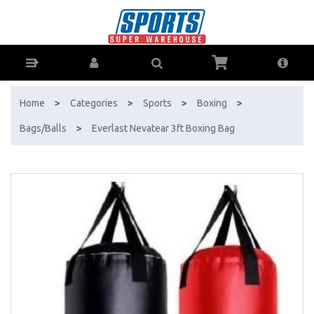
Everlast Nevatear 3ft Boxing Bag - Buy Online - Ph: 1800-370-766 -
AfterPay & ZipPay Available!
Home
>
Categories
>
Sports
>
Boxing
>
Bags/Balls
>
Everlast Nevatear 3ft Boxing Bag