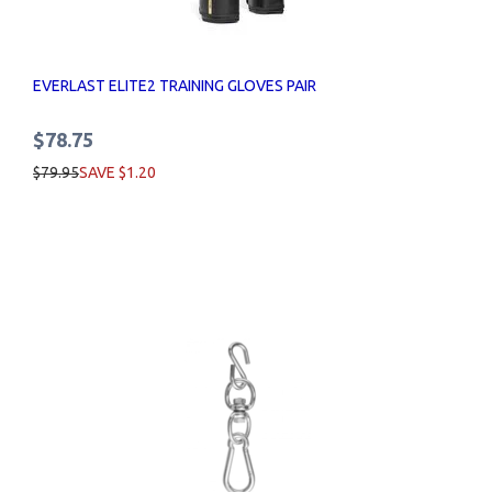
EVERLAST ELITE2 TRAINING GLOVES PAIR
$78.75
$79.95
SAVE $1.20