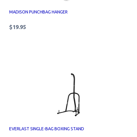
MADISON PUNCHBAG HANGER
$19.95
EVERLAST SINGLE-BAG BOXING STAND