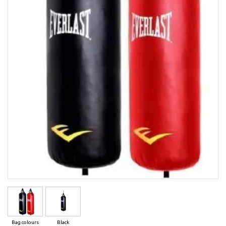
Bag colours
Black