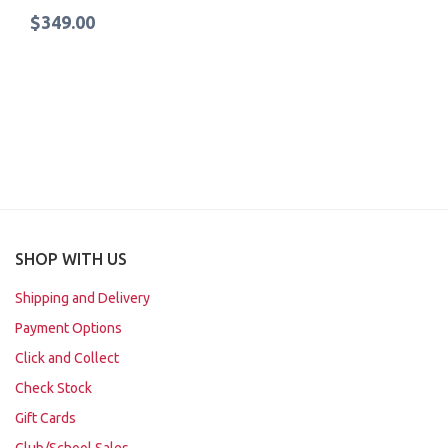
$349.00
SHOP WITH US
Shipping and Delivery
Payment Options
Click and Collect
Check Stock
Gift Cards
Club/School Sales