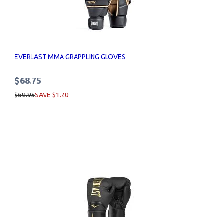
EVERLAST MMA GRAPPLING GLOVES
$68.75
$69.95
SAVE $1.20