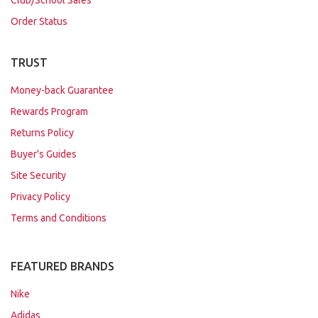
Order Status
TRUST
Money-back Guarantee
Rewards Program
Returns Policy
Buyer's Guides
Site Security
Privacy Policy
Terms and Conditions
FEATURED BRANDS
Nike
Adidas