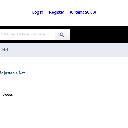
Log in
Register
(
0
Items
$0.00
)
e Net
Adjustable Net
includes: