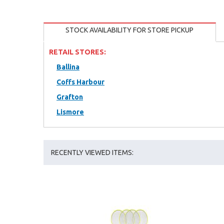
STOCK AVAILABILITY FOR STORE PICKUP
RETAIL STORES:
Ballina
Coffs Harbour
Grafton
Lismore
RECENTLY VIEWED ITEMS: