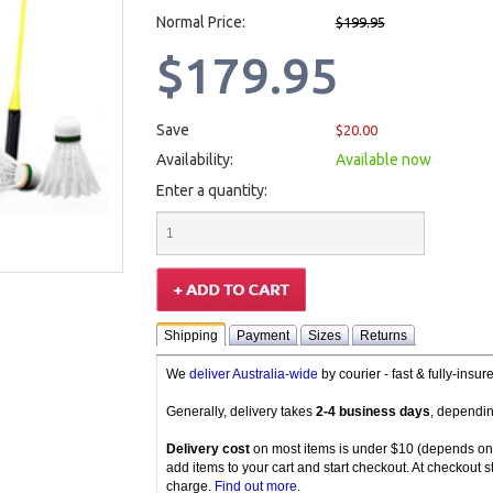
Normal Price:
$199.95
$179.95
Save
$20.00
Availability:
Available now
Enter a quantity:
Shipping
Payment
Sizes
Returns
We
deliver Australia-wide
by courier - fast & fully-insu
Generally, delivery takes
2-4 business days
, dependin
Delivery cost
on most items is under $10 (depends on
add items to your cart and start checkout. At checkout s
charge.
Find out more
.