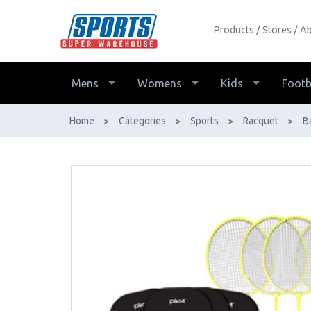
Products
Stores
Ab
Pivot Multi-Game Badminton
Pickleball Set with Adjustable Net -
Buy Online - Ph: 1800-370-766 -
Mens
Womens
Kids
Footb
AfterPay & ZipPay Available!
Home
Categories
Sports
Racquet
B
>
>
>
>