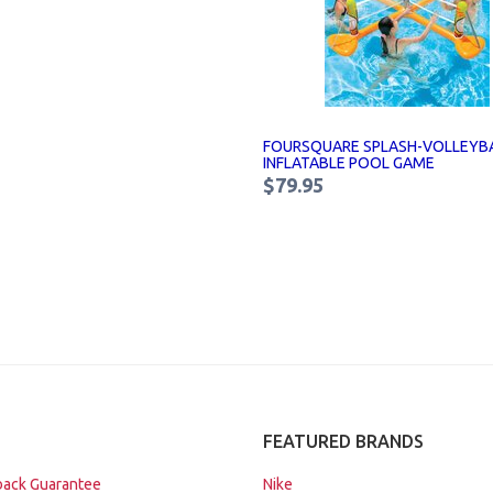
FOURSQUARE SPLASH-VOLLEYB
INFLATABLE POOL GAME
$79.95
FEATURED BRANDS
ack Guarantee
Nike