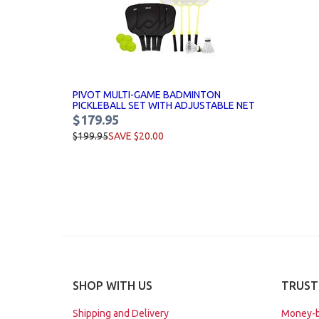
PIVOT MULTI-GAME BADMINTON
PICKLEBALL SET WITH ADJUSTABLE NET
$179.95
$199.95
SAVE $20.00
SHOP WITH US
TRUST
Shipping and Delivery
Money-b