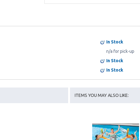
In Stock
n/a for pick-up
In Stock
In Stock
ITEMS YOU MAY ALSO LIKE: