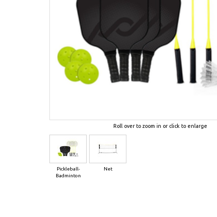
Roll over to zoom in or click to enlarge
Pickleball-
Net
Badminton