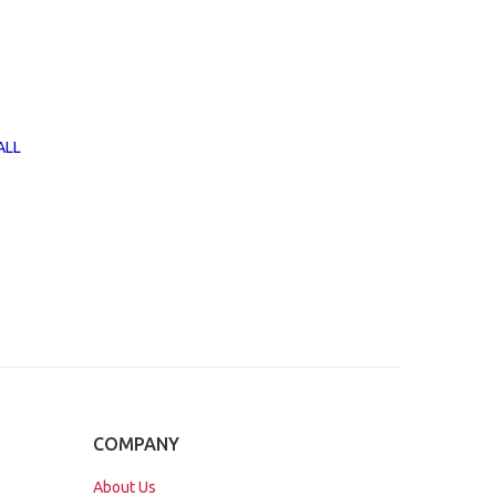
ALL
COMPANY
About Us