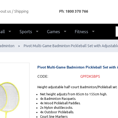
out us
Shipping
Ph:
1800 370 766
all
Sports
Games
Fitness
adminton
Pivot Multi-Game Badminton Pickleball Set with Adjustabl
>
Pivot Multi-Game Badminton Pickleball Set with 
CODE:
GPFDKSBPS
Height-adjustable half-court Badminton/Pickleball set 
Net height adjusts from 85cm to 155cm high.
4x Badminton Racquets.
4x Wood Pickleball Paddles.
2x Nylon shuttlecocks.
4x Outdoor Pickleballs.
Court line Markers