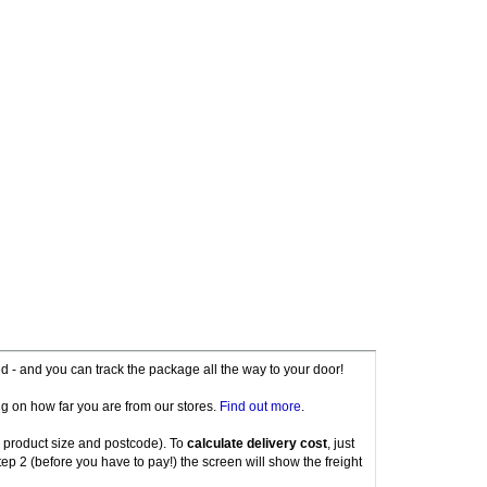
red - and you can track the package all the way to your door!
g on how far you are from our stores.
Find out more
.
 product size and postcode). To
calculate delivery cost
, just
tep 2 (before you have to pay!) the screen will show the freight