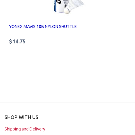
YONEX MAVIS 10B NYLON SHUTTLE
$14.75
SHOP WITH US
Shipping and Delivery