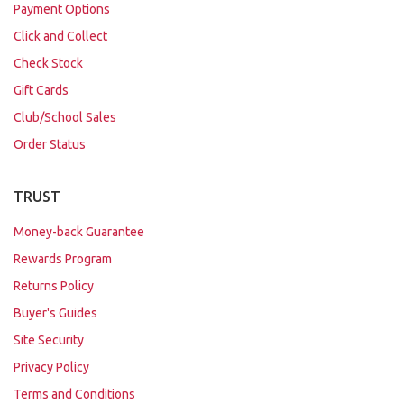
Payment Options
Click and Collect
Check Stock
Gift Cards
Club/School Sales
Order Status
TRUST
Money-back Guarantee
Rewards Program
Returns Policy
Buyer's Guides
Site Security
Privacy Policy
Terms and Conditions