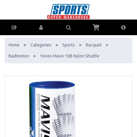
Yonex Mavis 10B Nylon Shuttle - Buy Online - Ph: 1800-370-766 -
AfterPay & ZipPay Available!
Home
>
Categories
>
Sports
>
Racquet
>
Badminton
>
Yonex Mavis 10B Nylon Shuttle