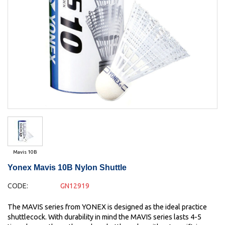
Mavis 10B
Yonex Mavis 10B Nylon Shuttle
CODE:
GN12919
The MAVIS series from YONEX is designed as the ideal practice
shuttlecock. With durability in mind the MAVIS series lasts 4-5