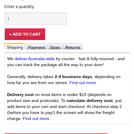
Enter a quantity:
Shipping
Payment
Sizes
Returns
We
deliver Australia-wide
by courier - fast & fully-insured - and
you can track the package all the way to your door!
Generally, delivery takes
2-4 business days
, depending on
how far you are from our stores.
Find out more
.
Delivery cost
on most items is under $10 (depends on
product size and postcode). To
calculate delivery cost
, just
add items to your cart and start checkout. At checkout step 2
(before you have to pay!) the screen will show the freight
charge.
Find out more
.