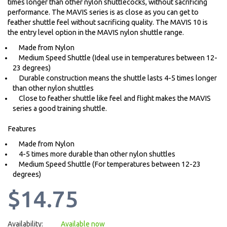
times longer than other nylon shuttlecocks, without sacrificing
performance. The MAVIS series is as close as you can get to
feather shuttle feel without sacrificing quality. The MAVIS 10 is
the entry level option in the MAVIS nylon shuttle range.
Made from Nylon
Medium Speed Shuttle (Ideal use in temperatures between 12-
23 degrees)
Durable construction means the shuttle lasts 4-5 times longer
than other nylon shuttles
Close to feather shuttle like feel and flight makes the MAVIS
series a good training shuttle.
Features
Made from Nylon
4-5 times more durable than other nylon shuttles
Medium Speed Shuttle (For temperatures between 12-23
degrees)
$14.75
Availability:
Available now