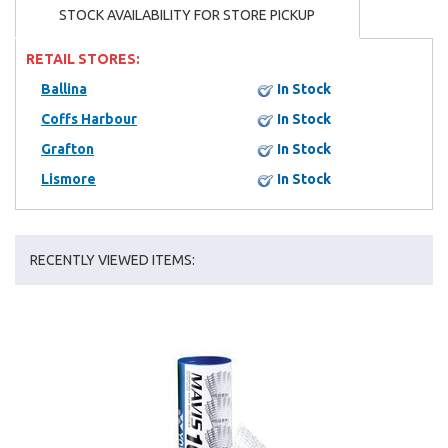
STOCK AVAILABILITY FOR STORE PICKUP
RETAIL STORES:
Ballina
In Stock
Coffs Harbour
In Stock
Grafton
In Stock
Lismore
In Stock
RECENTLY VIEWED ITEMS: