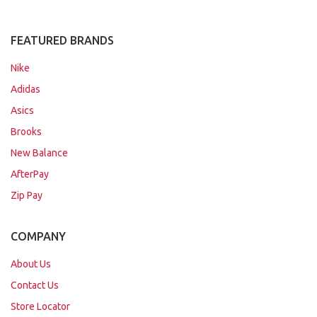
FEATURED BRANDS
Nike
Adidas
Asics
Brooks
New Balance
AfterPay
Zip Pay
COMPANY
About Us
Contact Us
Store Locator