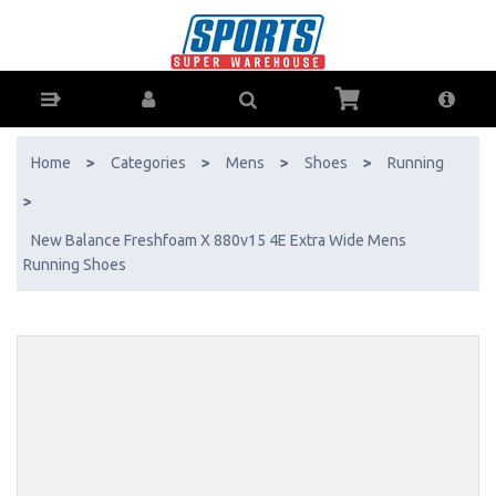
New Balance Freshfoam X 880v15 4E Extra Wide Mens Running Shoes
- Buy Online - Ph: 1800-370-766 - AfterPay & ZipPay Available!
Home
>
Categories
>
Mens
>
Shoes
>
Running
>
New Balance Freshfoam X 880v15 4E Extra Wide Mens
Running Shoes