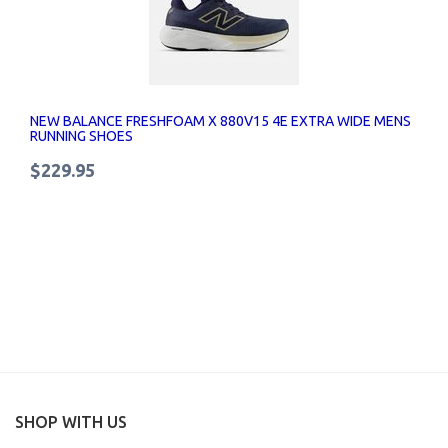
NEW BALANCE FRESHFOAM X 880V15 4E EXTRA WIDE MENS
RUNNING SHOES
$229.95
SHOP WITH US