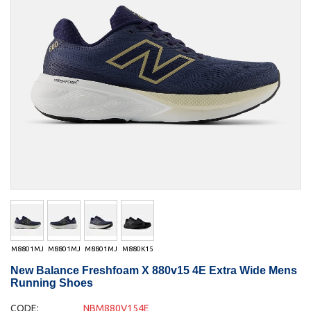
M8801MJ
M8801MJ
M8801MJ
M880K15
New Balance Freshfoam X 880v15 4E Extra Wide Mens
Running Shoes
CODE:
NBM880V154E