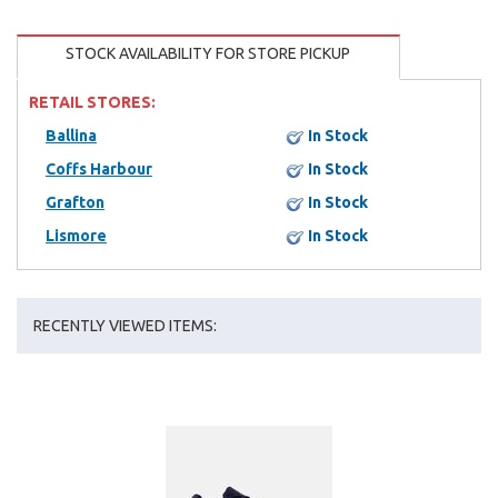
STOCK AVAILABILITY FOR STORE PICKUP
RETAIL STORES:
Ballina
In Stock
Coffs Harbour
In Stock
Grafton
In Stock
Lismore
In Stock
RECENTLY VIEWED ITEMS: