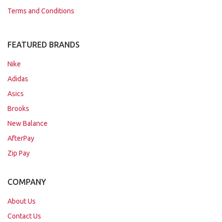
Terms and Conditions
FEATURED BRANDS
Nike
Adidas
Asics
Brooks
New Balance
AfterPay
Zip Pay
COMPANY
About Us
Contact Us