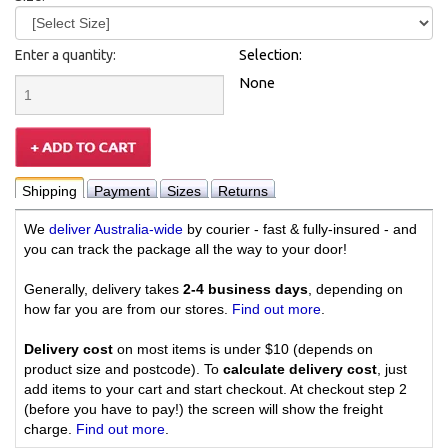
Enter a quantity:
Selection:
None
Shipping
Payment
Sizes
Returns
We
deliver Australia-wide
by courier - fast & fully-insured - and
you can track the package all the way to your door!
Generally, delivery takes
2-4 business days
, depending on
how far you are from our stores.
Find out more
.
Delivery cost
on most items is under $10 (depends on
product size and postcode). To
calculate delivery cost
, just
add items to your cart and start checkout. At checkout step 2
(before you have to pay!) the screen will show the freight
charge.
Find out more
.