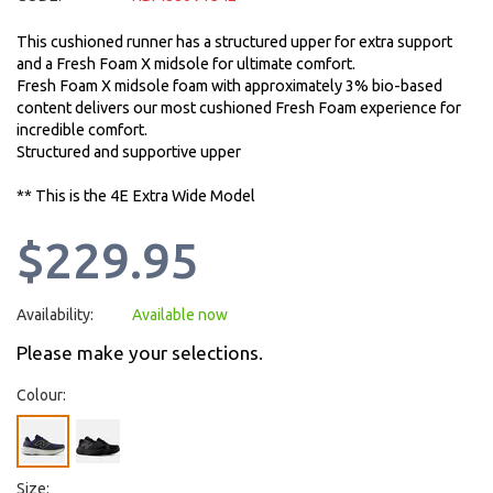
This cushioned runner has a structured upper for extra support
and a Fresh Foam X midsole for ultimate comfort.
Fresh Foam X midsole foam with approximately 3% bio-based
content delivers our most cushioned Fresh Foam experience for
incredible comfort.
Structured and supportive upper
** This is the 4E Extra Wide Model
$229.95
Availability:
Available now
Please make your selections.
Colour:
Size: