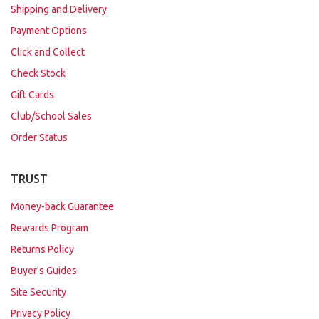
Shipping and Delivery
Payment Options
Click and Collect
Check Stock
Gift Cards
Club/School Sales
Order Status
TRUST
Money-back Guarantee
Rewards Program
Returns Policy
Buyer's Guides
Site Security
Privacy Policy