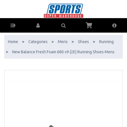
New Balance Fresh Foam 680 v9 (2E) Running Shoes Mens - Buy
Online - Ph: 1800-370-766 - AfterPay & ZipPay Available!
Home
>
Categories
>
Mens
>
Shoes
>
Running
>
New Balance Fresh Foam 680 v9 (2E) Running Shoes Mens