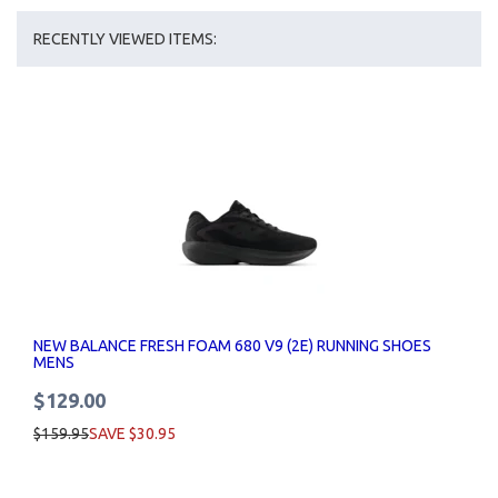
RECENTLY VIEWED ITEMS:
NEW BALANCE FRESH FOAM 680 V9 (2E) RUNNING SHOES
MENS
$129.00
$159.95
SAVE $30.95