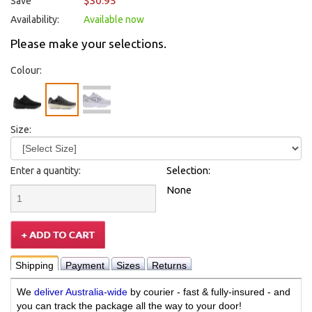
$30.95
Save
Availability:
Available now
Please make your selections.
Colour:
Size:
Enter a quantity:
Selection:
None
Shipping
Payment
Sizes
Returns
We
deliver Australia-wide
by courier - fast & fully-insured - and
you can track the package all the way to your door!