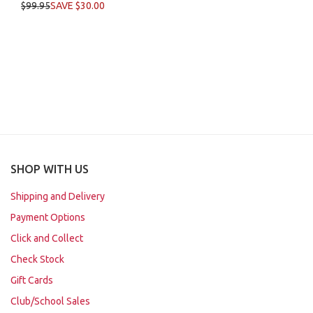
$99.95
SAVE $30.00
SHOP WITH US
Shipping and Delivery
Payment Options
Click and Collect
Check Stock
Gift Cards
Club/School Sales