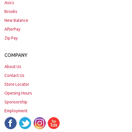
Asics
Brooks
New Balance
AfterPay
Zip Pay
COMPANY
About Us
Contact Us
Store Locator
Opening Hours
Sponsorship
Employment