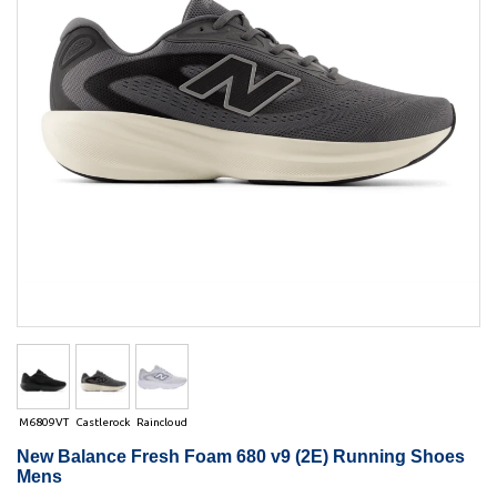
M6809VT
Castlerock
Raincloud
New Balance Fresh Foam 680 v9 (2E) Running Shoes
Mens