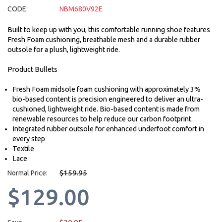
CODE:
NBM680V92E
Built to keep up with you, this comfortable running shoe features
Fresh Foam cushioning, breathable mesh and a durable rubber
outsole for a plush, lightweight ride.
Product Bullets
Fresh Foam midsole foam cushioning with approximately 3%
bio-based content is precision engineered to deliver an ultra-
cushioned, lightweight ride. Bio-based content is made from
renewable resources to help reduce our carbon footprint.
Integrated rubber outsole for enhanced underfoot comfort in
every step
Textile
Lace
$159.95
Normal Price:
$129.00