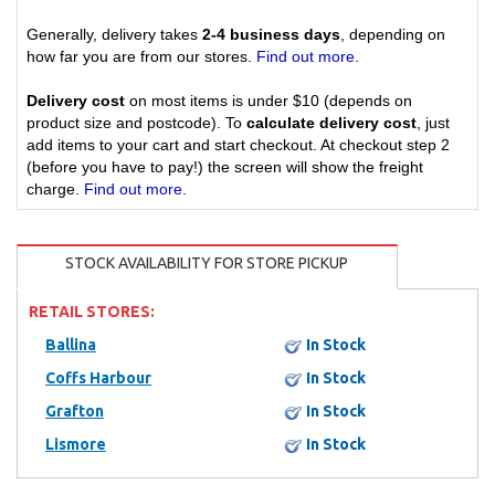
Generally, delivery takes
2-4 business days
, depending on
how far you are from our stores.
Find out more
.
Delivery cost
on most items is under $10 (depends on
product size and postcode). To
calculate delivery cost
, just
add items to your cart and start checkout. At checkout step 2
(before you have to pay!) the screen will show the freight
charge.
Find out more
.
STOCK AVAILABILITY FOR STORE PICKUP
RETAIL STORES:
Ballina
In Stock
Coffs Harbour
In Stock
Grafton
In Stock
Lismore
In Stock