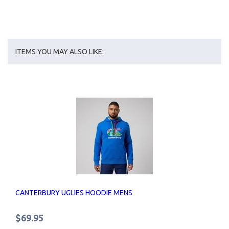
ITEMS YOU MAY ALSO LIKE:
CANTERBURY UGLIES HOODIE MENS
$69.95