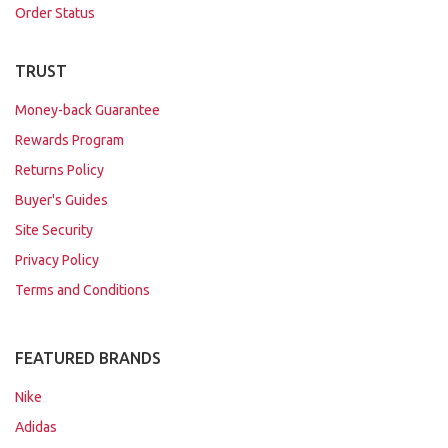
Order Status
TRUST
Money-back Guarantee
Rewards Program
Returns Policy
Buyer's Guides
Site Security
Privacy Policy
Terms and Conditions
FEATURED BRANDS
Nike
Adidas