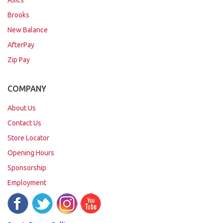
Asics
Brooks
New Balance
AfterPay
Zip Pay
COMPANY
About Us
Contact Us
Store Locator
Opening Hours
Sponsorship
Employment