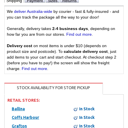
Shipping
Payment
Sizes
Returns
We
deliver Australia-wide
by courier - fast & fully-insured - and
you can track the package all the way to your door!
Generally, delivery takes
2-4 business days
, depending on
how far you are from our stores.
Find out more
.
Delivery cost
on most items is under $10 (depends on
product size and postcode). To
calculate delivery cost
, just
add items to your cart and start checkout. At checkout step 2
(before you have to pay!) the screen will show the freight
charge.
Find out more
.
STOCK AVAILABILITY FOR STORE PICKUP
RETAIL STORES:
Ballina
In Stock
Coffs Harbour
In Stock
Grafton
In Stock