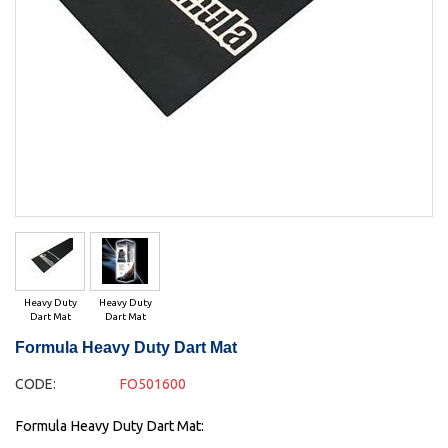
Heavy Duty
Heavy Duty
Dart Mat
Dart Mat
Formula Heavy Duty Dart Mat
CODE:
FO501600
Formula Heavy Duty Dart Mat: