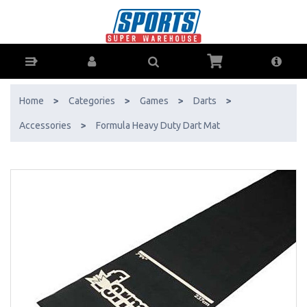
Formula Heavy Duty Dart Mat - Buy Online - Ph: 1800-370-766 -
AfterPay & ZipPay Available!
Home
>
Categories
>
Games
>
Darts
>
Accessories
>
Formula Heavy Duty Dart Mat