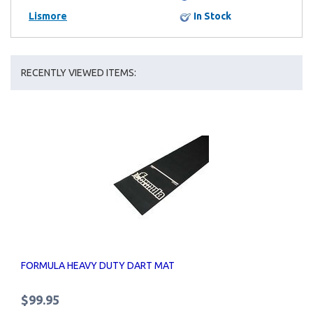
Lismore
In Stock
RECENTLY VIEWED ITEMS:
FORMULA HEAVY DUTY DART MAT
$99.95