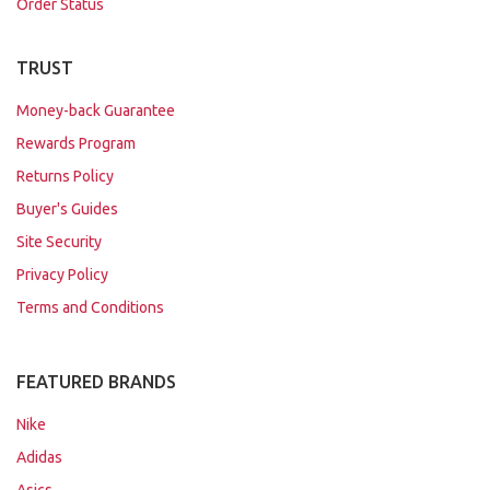
Order Status
TRUST
Money-back Guarantee
Rewards Program
Returns Policy
Buyer's Guides
Site Security
Privacy Policy
Terms and Conditions
FEATURED BRANDS
Nike
Adidas