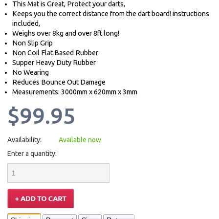
This Mat is Great, Protect your darts,
Keeps you the correct distance from the dart board! instructions
included,
Weighs over 8kg and over 8ft long!
Non Slip Grip
Non Coil Flat Based Rubber
Supper Heavy Duty Rubber
No Wearing
Reduces Bounce Out Damage
Measurements: 3000mm x 620mm x 3mm
$99.95
Availability:
Available now
Enter a quantity: