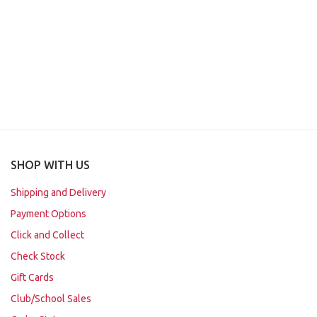
SHOP WITH US
Shipping and Delivery
Payment Options
Click and Collect
Check Stock
Gift Cards
Club/School Sales