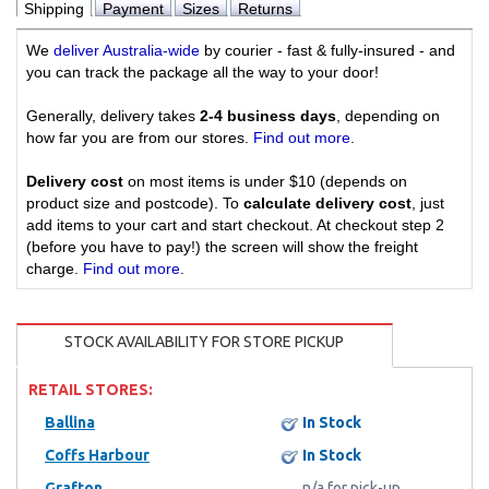
Shipping
Payment
Sizes
Returns
We
deliver Australia-wide
by courier - fast & fully-insured - and
you can track the package all the way to your door!
Generally, delivery takes
2-4 business days
, depending on
how far you are from our stores.
Find out more
.
Delivery cost
on most items is under $10 (depends on
product size and postcode). To
calculate delivery cost
, just
add items to your cart and start checkout. At checkout step 2
(before you have to pay!) the screen will show the freight
charge.
Find out more
.
STOCK AVAILABILITY FOR STORE PICKUP
RETAIL STORES:
Ballina
In Stock
Coffs Harbour
In Stock
Grafton
n/a for pick-up