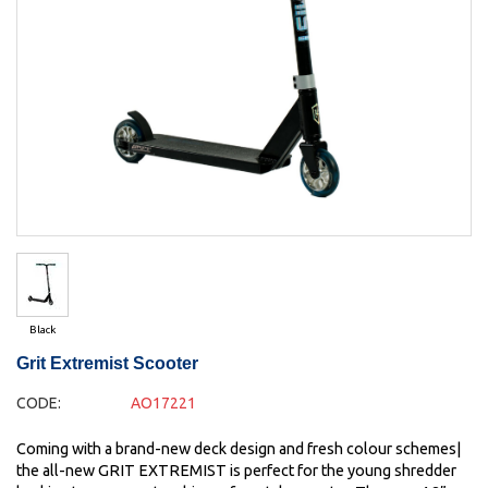
Black
Grit Extremist Scooter
CODE:
AO17221
Coming with a brand-new deck design and fresh colour schemes|
the all-new GRIT EXTREMIST is perfect for the young shredder