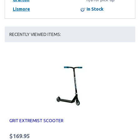
Lismore
In Stock
RECENTLY VIEWED ITEMS:
GRIT EXTREMIST SCOOTER
$169.95