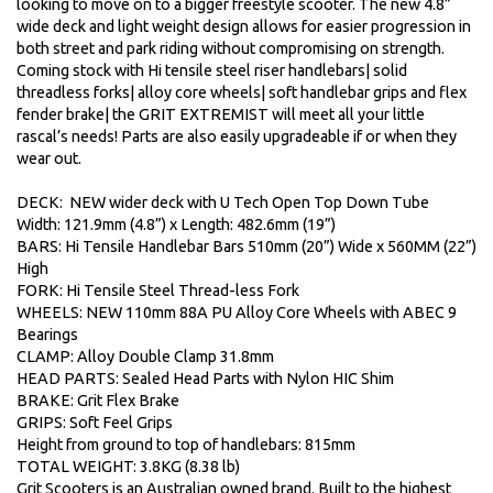
looking to move on to a bigger freestyle scooter. The new 4.8”
wide deck and light weight design allows for easier progression in
both street and park riding without compromising on strength.
Coming stock with Hi tensile steel riser handlebars| solid
threadless forks| alloy core wheels| soft handlebar grips and flex
fender brake| the GRIT EXTREMIST will meet all your little
rascal’s needs! Parts are also easily upgradeable if or when they
wear out.
DECK: NEW wider deck with U Tech Open Top Down Tube
Width: 121.9mm (4.8”) x Length: 482.6mm (19”)
BARS: Hi Tensile Handlebar Bars 510mm (20”) Wide x 560MM (22”)
High
FORK: Hi Tensile Steel Thread-less Fork
WHEELS: NEW 110mm 88A PU Alloy Core Wheels with ABEC 9
Bearings
CLAMP: Alloy Double Clamp 31.8mm
HEAD PARTS: Sealed Head Parts with Nylon HIC Shim
BRAKE: Grit Flex Brake
GRIPS: Soft Feel Grips
Height from ground to top of handlebars: 815mm
TOTAL WEIGHT: 3.8KG (8.38 lb)
Grit Scooters is an Australian owned brand. Built to the highest