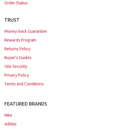
Order Status
TRUST
Money-back Guarantee
Rewards Program
Returns Policy
Buyer's Guides
Site Security
Privacy Policy
Terms and Conditions
FEATURED BRANDS
Nike
Adidas