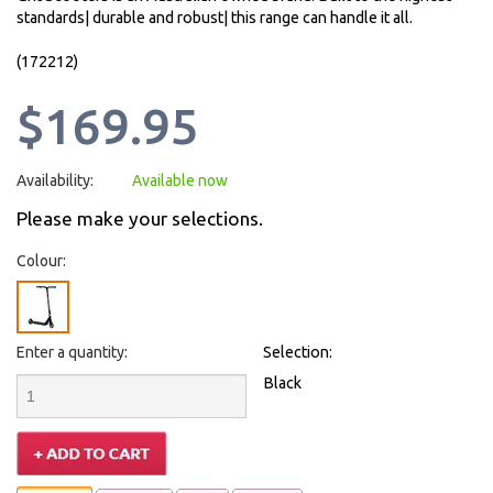
standards| durable and robust| this range can handle it all.
(172212)
$169.95
Availability:
Available now
Please make your selections.
Colour:
Enter a quantity:
Selection:
Black