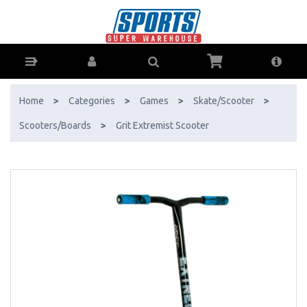
Grit Extremist Scooter - Buy Online - Ph: 1800-370-766 - AfterPay &
ZipPay Available!
Home
>
Categories
>
Games
>
Skate/Scooter
>
Scooters/Boards
>
Grit Extremist Scooter