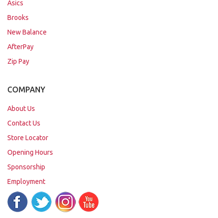
Asics
Brooks
New Balance
AfterPay
Zip Pay
COMPANY
About Us
Contact Us
Store Locator
Opening Hours
Sponsorship
Employment