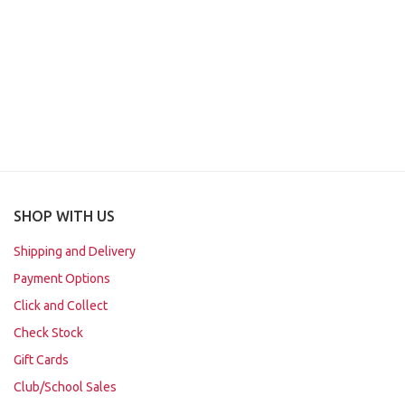
SHOP WITH US
Shipping and Delivery
Payment Options
Click and Collect
Check Stock
Gift Cards
Club/School Sales