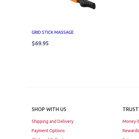
GRID STICK MASSAGE
$69.95
SHOP WITH US
TRUST
Shipping and Delivery
Money-b
Payment Options
Rewards