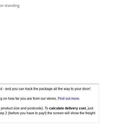
 or standing
red - and you can track the package all the way to your door!
g on how far you are from our stores.
Find out more
.
 product size and postcode). To
calculate delivery cost
, just
tep 2 (before you have to pay!) the screen will show the freight