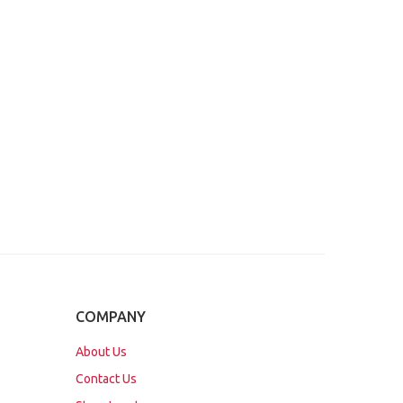
COMPANY
About Us
Contact Us