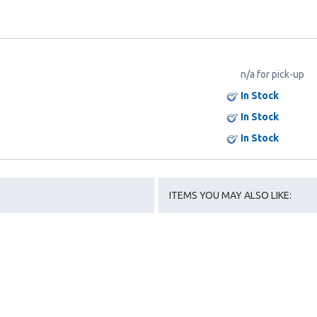
n/a for pick-up
In Stock
In Stock
In Stock
ITEMS YOU MAY ALSO LIKE: