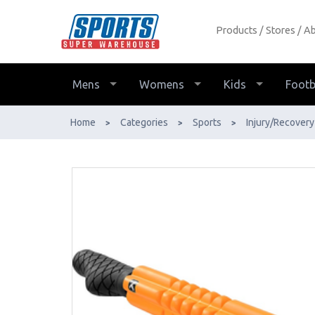
Products
Stores
Ab
Grid Stick Massage - Buy Online - Ph:
1800-370-766 - AfterPay & ZipPay
Available!
Mens
Womens
Kids
Footb
Home
Categories
Sports
Injury/Recovery
>
>
>