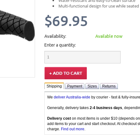
Water-resistant and easy-to-clean surface
Multi-functional design for use while seated
$69.95
Availability:
Available now
Enter a quantity:
Shipping
Payment
Sizes
Returns
We
deliver Australia-wide
by courier - fast & fully-insu
Generally, delivery takes
2-4 business days
, dependin
Delivery cost
on most items is under $10 (depends on
add items to your cart and start checkout. At checkout s
charge.
Find out more
.