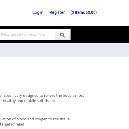
Log in
Register
(
0
Items
$0.00
)
er specifically designed to relieve the body's most
or healthy and mobile soft-tissue.
ulation of blood and oxygen to the tissue
argeted relief