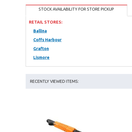
STOCK AVAILABILITY FOR STORE PICKUP
RETAIL STORES:
Ballina
Coffs Harbour
Grafton
Lismore
RECENTLY VIEWED ITEMS: