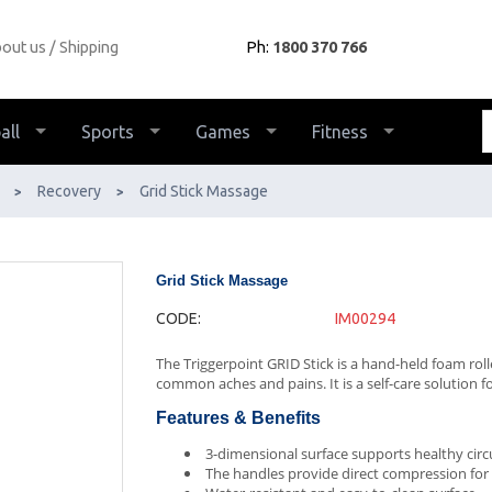
out us
Shipping
Ph:
1800 370 766
all
Sports
Games
Fitness
Recovery
Grid Stick Massage
>
>
Grid Stick Massage
CODE:
IM00294
The Triggerpoint GRID Stick is a hand-held foam roll
common aches and pains. It is a self-care solution f
Features & Benefits
3-dimensional surface supports healthy circ
The handles provide direct compression for t