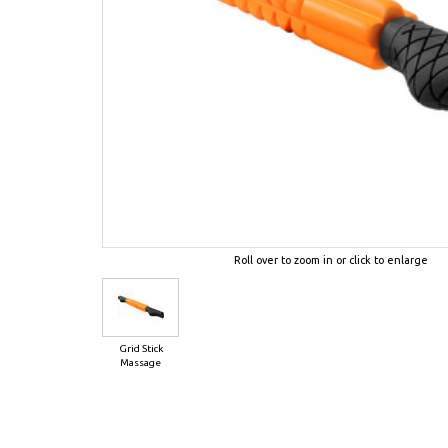
Roll over to zoom in or click to enlarge
Grid Stick
Massage