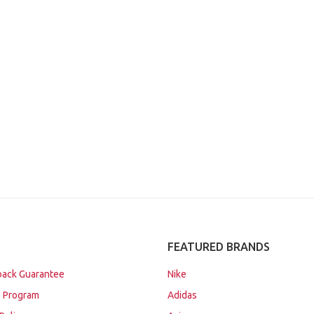
FEATURED BRANDS
ack Guarantee
Nike
 Program
Adidas