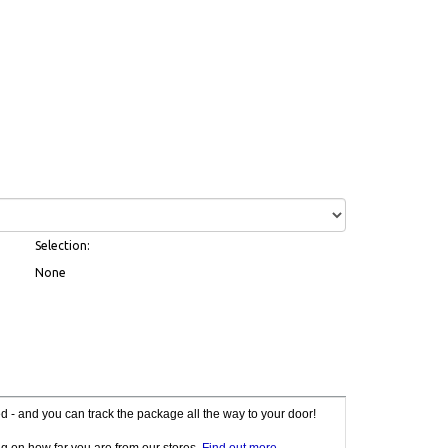
Selection:
None
red - and you can track the package all the way to your door!