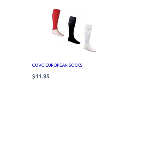
COVO EUROPEAN SOCKS
$11.95