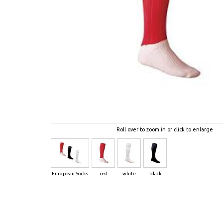
Roll over to zoom in or click to enlarge
European Socks
red
white
black