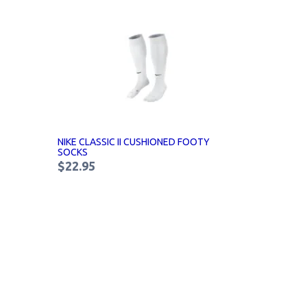
NIKE CLASSIC II CUSHIONED FOOTY
SOCKS
$22.95