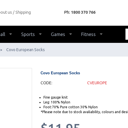
out us
Shipping
Ph:
1800 370 766
all
Sports
Games
Fitness
Covo European Socks
>
Covo European Socks
CODE:
CVEUROPE
Fine gauge knit
Leg: 100% Nylon
Foot:70% Pure cotton 30% Nylon
*Please note due to stock avaliability, colours and de