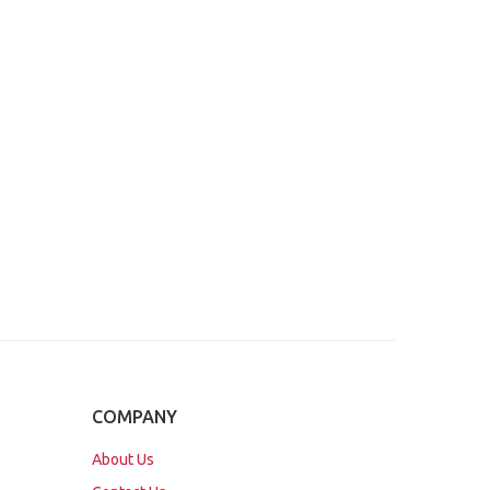
COMPANY
About Us