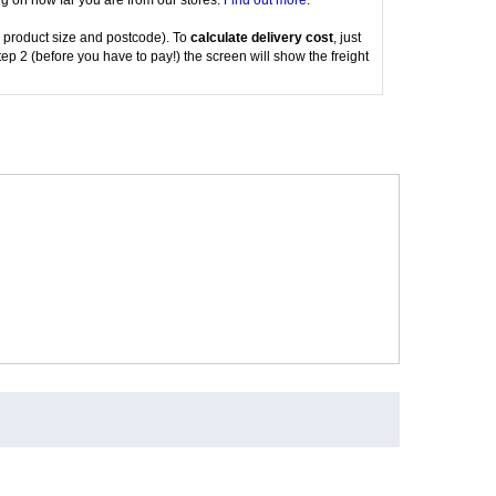
g on how far you are from our stores.
Find out more
.
 product size and postcode). To
calculate delivery cost
, just
tep 2 (before you have to pay!) the screen will show the freight