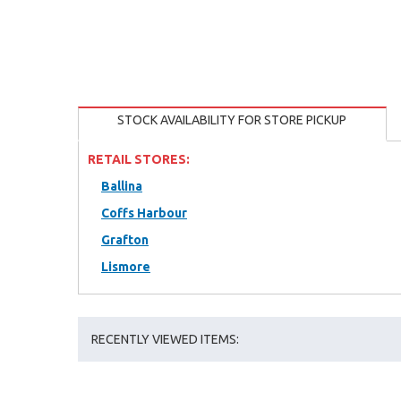
STOCK AVAILABILITY FOR STORE PICKUP
RETAIL STORES:
Ballina
Coffs Harbour
Grafton
Lismore
RECENTLY VIEWED ITEMS: