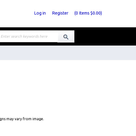
Log in
Register
(
0
Items
$0.00
)
signs may vary from image.