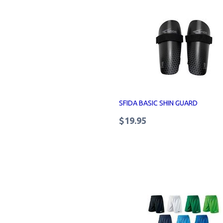
SFIDA BASIC SHIN GUARD
$19.95