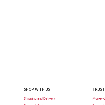
SHOP WITH US
TRUST
Shipping and Delivery
Money-b