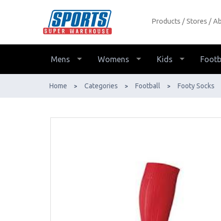
Products
Stores
Ab
Covo European Socks - Buy Online -
Ph: 1800-370-766 - AfterPay &
ZipPay Available!
Mens
Womens
Kids
Footb
Home
Categories
Football
Footy Socks
>
>
>