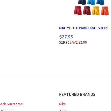
NIKE YOUTH PARK II KNIT SHORT
$27.95
$29.95
SAVE $2.00
FEATURED BRANDS
ack Guarantee
Nike