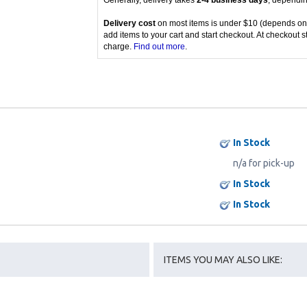
Generally, delivery takes
2-4 business days
, dependin
Delivery cost
on most items is under $10 (depends on
add items to your cart and start checkout. At checkout s
charge.
Find out more
.
In Stock
n/a for pick-up
In Stock
In Stock
ITEMS YOU MAY ALSO LIKE: