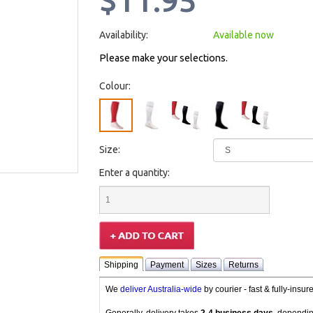
$11.95
Availability:
Available now
Please make your selections.
Colour:
Size:
Enter a quantity:
Shipping
Payment
Sizes
Returns
We
deliver Australia-wide
by courier - fast & fully-insu