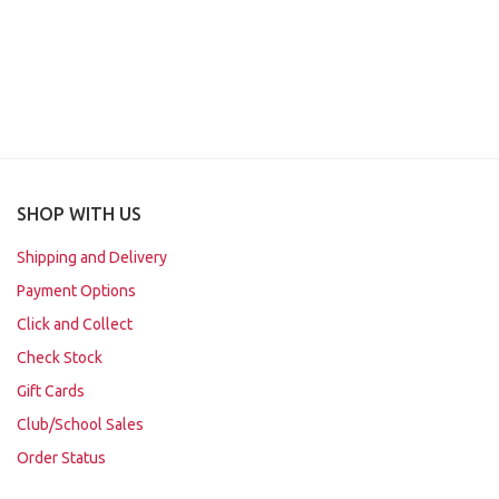
SHOP WITH US
Shipping and Delivery
Payment Options
Click and Collect
Check Stock
Gift Cards
Club/School Sales
Order Status