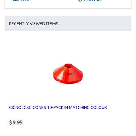
RECENTLY VIEWED ITEMS:
CIGNO DISC CONES 10-PACK IN MATCHING COLOUR
$9.95