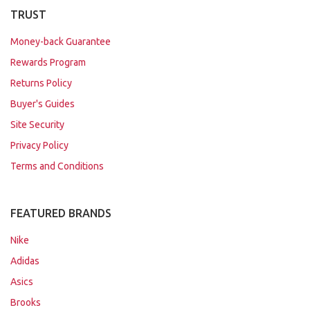
TRUST
Money-back Guarantee
Rewards Program
Returns Policy
Buyer's Guides
Site Security
Privacy Policy
Terms and Conditions
FEATURED BRANDS
Nike
Adidas
Asics
Brooks