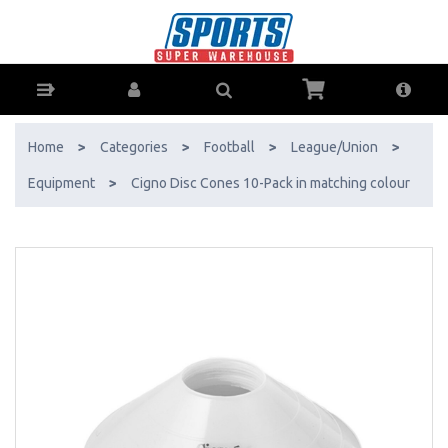
Cigno Disc Cones 10-Pack in matching colour - Buy Online - Ph: 1800-
370-766 - AfterPay & ZipPay Available!
Home
>
Categories
>
Football
>
League/Union
>
Equipment
>
Cigno Disc Cones 10-Pack in matching colour