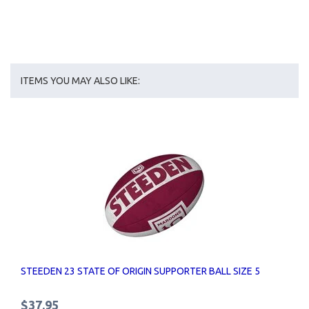
ITEMS YOU MAY ALSO LIKE:
STEEDEN 23 STATE OF ORIGIN SUPPORTER BALL SIZE 5
$37.95