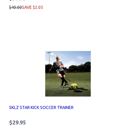
$40.00
SAVE $2.05
SKLZ STAR KICK SOCCER TRAINER
$29.95