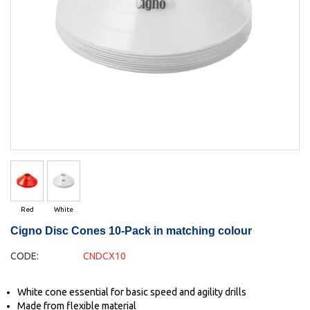
Red
White
Cigno Disc Cones 10-Pack in matching colour
CODE:
CNDCX10
White cone essential for basic speed and agility drills
Made from flexible material