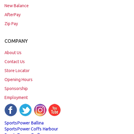
New Balance
AfterPay
Zip Pay
COMPANY
About Us
Contact Us
Store Locator
Opening Hours
Sponsorship
Employment
SportsPower Ballina
SportsPower Coffs Harbour