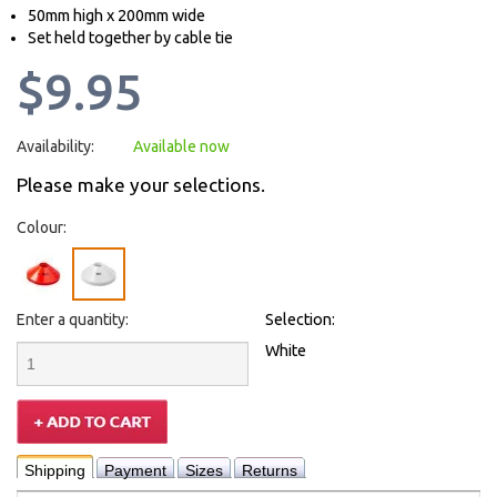
50mm high x 200mm wide
Set held together by cable tie
$9.95
Availability:
Available now
Please make your selections.
Colour:
Enter a quantity:
Selection:
White
Shipping
Payment
Sizes
Returns