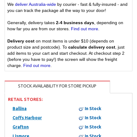
We
deliver Australia-wide
by courier - fast & fully-insured - and
you can track the package all the way to your door!
Generally, delivery takes
2-4 business days
, depending on
how far you are from our stores.
Find out more
.
Delivery cost
on most items is under $10 (depends on
product size and postcode). To
calculate delivery cost
, just
add items to your cart and start checkout. At checkout step 2
(before you have to pay!) the screen will show the freight
charge.
Find out more
.
STOCK AVAILABILITY FOR STORE PICKUP
RETAIL STORES:
Ballina
In Stock
Coffs Harbour
In Stock
Grafton
In Stock
Lismore
In Stock