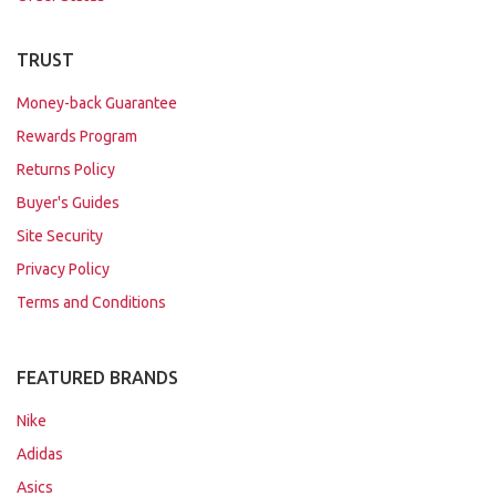
TRUST
Money-back Guarantee
Rewards Program
Returns Policy
Buyer's Guides
Site Security
Privacy Policy
Terms and Conditions
FEATURED BRANDS
Nike
Adidas
Asics