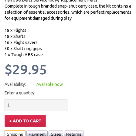
Harrows Darts Service Kit w/ Replacement Parts
Complete in tough branded snap-shut carry case, the kit contains a
selection of essential accessories, which are perfect replacements
for equipment damaged during play.
18 x Flights
18 x Shafts
16 x Flight savers
30 x Shaft ring grips
1 x Tough ABS case
$29.95
Availability:
Available now
Enter a quantity:
Shipping
Payment
Sizes
Returns