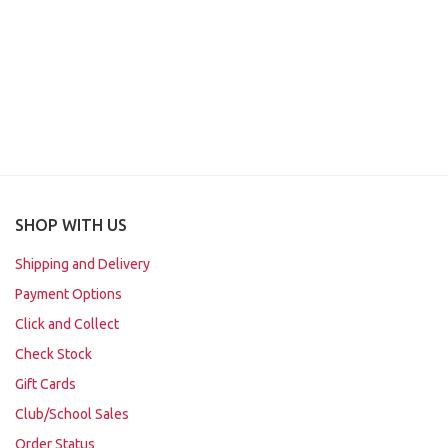
SHOP WITH US
Shipping and Delivery
Payment Options
Click and Collect
Check Stock
Gift Cards
Club/School Sales
Order Status