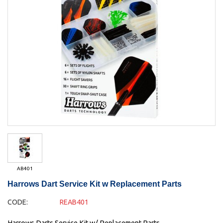
AB401
Harrows Dart Service Kit w Replacement Parts
CODE:
REAB401