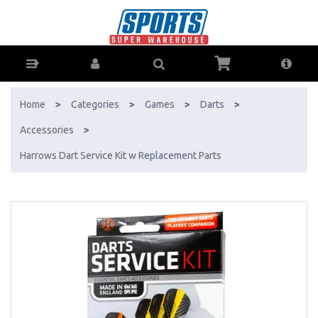
Harrows Dart Service Kit w Replacement Parts - Buy Online - Ph:
1800-370-766 - AfterPay & ZipPay Available!
Home
>
Categories
>
Games
>
Darts
>
Accessories
>
Harrows Dart Service Kit w Replacement Parts