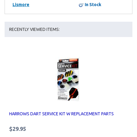
Lismore
In Stock
RECENTLY VIEWED ITEMS:
HARROWS DART SERVICE KIT W REPLACEMENT PARTS
$29.95