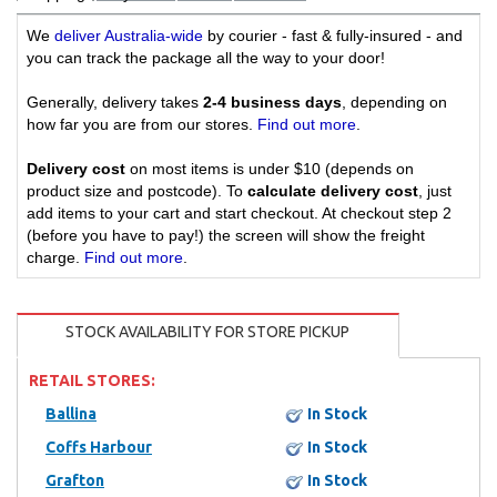
We
deliver Australia-wide
by courier - fast & fully-insured - and
you can track the package all the way to your door!
Generally, delivery takes
2-4 business days
, depending on
how far you are from our stores.
Find out more
.
Delivery cost
on most items is under $10 (depends on
product size and postcode). To
calculate delivery cost
, just
add items to your cart and start checkout. At checkout step 2
(before you have to pay!) the screen will show the freight
charge.
Find out more
.
STOCK AVAILABILITY FOR STORE PICKUP
RETAIL STORES:
Ballina
In Stock
Coffs Harbour
In Stock
Grafton
In Stock