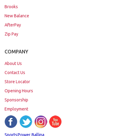
Brooks
New Balance
AfterPay
Zip Pay
COMPANY
About Us
Contact Us
Store Locator
Opening Hours
Sponsorship
Employment
SportsPower Ballina