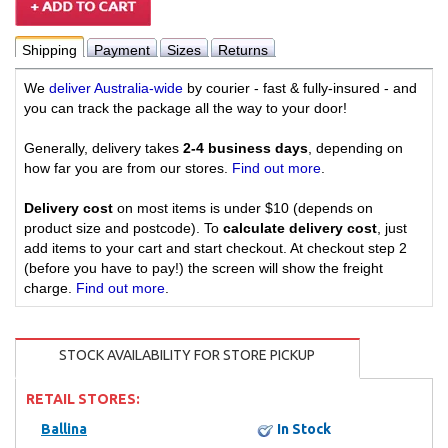
Shipping
Payment
Sizes
Returns
We
deliver Australia-wide
by courier - fast & fully-insured - and
you can track the package all the way to your door!
Generally, delivery takes
2-4 business days
, depending on
how far you are from our stores.
Find out more
.
Delivery cost
on most items is under $10 (depends on
product size and postcode). To
calculate delivery cost
, just
add items to your cart and start checkout. At checkout step 2
(before you have to pay!) the screen will show the freight
charge.
Find out more
.
STOCK AVAILABILITY FOR STORE PICKUP
RETAIL STORES:
Ballina
In Stock