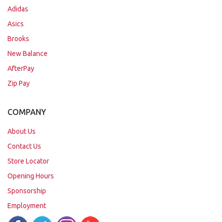
Adidas
Asics
Brooks
New Balance
AfterPay
Zip Pay
COMPANY
About Us
Contact Us
Store Locator
Opening Hours
Sponsorship
Employment