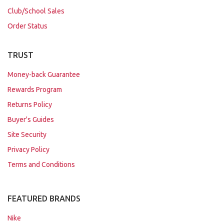
Club/School Sales
Order Status
TRUST
Money-back Guarantee
Rewards Program
Returns Policy
Buyer's Guides
Site Security
Privacy Policy
Terms and Conditions
FEATURED BRANDS
Nike