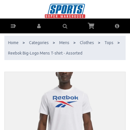
Reebok Big-Logo Mens T-shirt - Assorted - Buy Online - Ph: 1800-
370-766 - AfterPay & ZipPay Available!
Home
>
Categories
>
Mens
>
Clothes
>
Tops
>
Reebok Big-Logo Mens T-shirt - Assorted