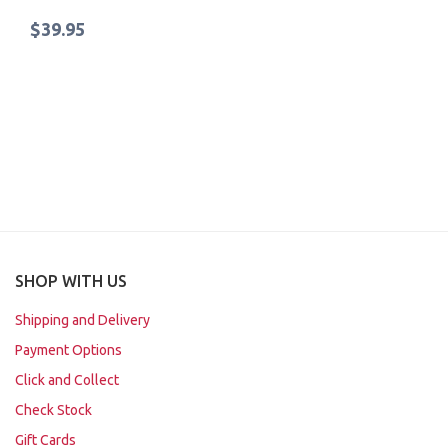
$39.95
SHOP WITH US
Shipping and Delivery
Payment Options
Click and Collect
Check Stock
Gift Cards