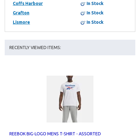
Coffs Harbour
In Stock
Grafton
In Stock
Lismore
In Stock
RECENTLY VIEWED ITEMS:
REEBOK BIG-LOGO MENS T-SHIRT - ASSORTED