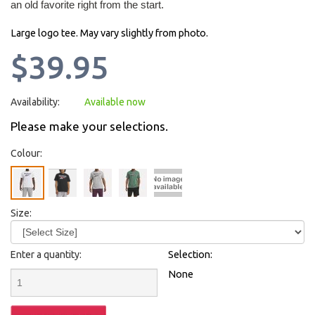
an old favorite right from the start.
Large logo tee. May vary slightly from photo.
$39.95
Availability:
Available now
Please make your selections.
Colour:
Size:
Enter a quantity:
Selection:
None