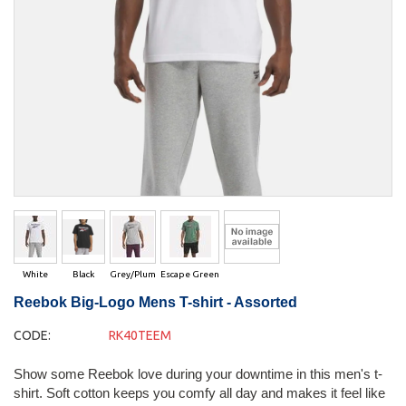
White
Black
Grey/Plum
Escape Green
Reebok Big-Logo Mens T-shirt - Assorted
CODE:
RK40TEEM
Show some Reebok love during your downtime in this men's t-
shirt. Soft cotton keeps you comfy all day and makes it feel like