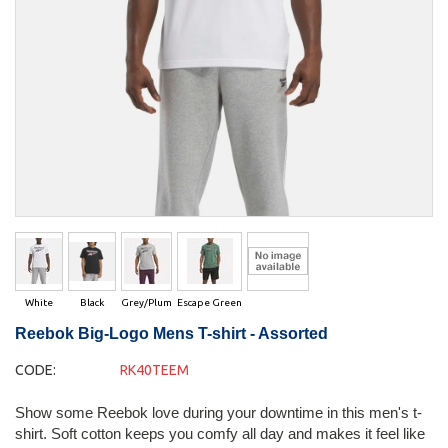
White
Black
Grey/Plum
Escape Green
Reebok Big-Logo Mens T-shirt - Assorted
CODE:
RK40TEEM
Show some Reebok love during your downtime in this men's t-
shirt. Soft cotton keeps you comfy all day and makes it feel like