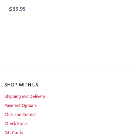
$39.95
SHOP WITH US
Shipping and Delivery
Payment Options
Click and Collect
Check Stock
Gift Cards