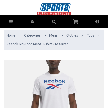
Reebok Big-Logo Mens T-shirt - Assorted - Buy Online - Ph: 1800-
370-766 - AfterPay & ZipPay Available!
Home
>
Categories
>
Mens
>
Clothes
>
Tops
>
Reebok Big-Logo Mens T-shirt - Assorted