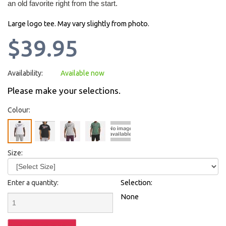
an old favorite right from the start.
Large logo tee. May vary slightly from photo.
$39.95
Availability:
Available now
Please make your selections.
Colour:
Size:
Enter a quantity:
Selection:
None