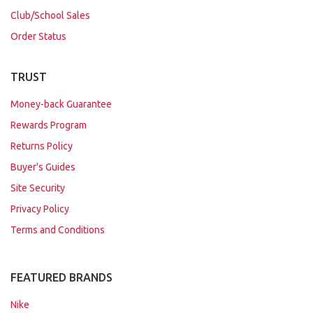
Club/School Sales
Order Status
TRUST
Money-back Guarantee
Rewards Program
Returns Policy
Buyer's Guides
Site Security
Privacy Policy
Terms and Conditions
FEATURED BRANDS
Nike