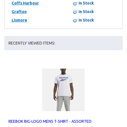
Coffs Harbour
In Stock
Grafton
In Stock
Lismore
In Stock
RECENTLY VIEWED ITEMS:
REEBOK BIG-LOGO MENS T-SHIRT - ASSORTED