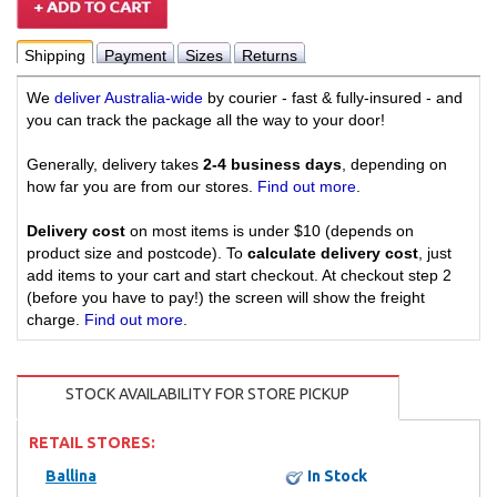
Shipping
Payment
Sizes
Returns
We
deliver Australia-wide
by courier - fast & fully-insured - and
you can track the package all the way to your door!
Generally, delivery takes
2-4 business days
, depending on
how far you are from our stores.
Find out more
.
Delivery cost
on most items is under $10 (depends on
product size and postcode). To
calculate delivery cost
, just
add items to your cart and start checkout. At checkout step 2
(before you have to pay!) the screen will show the freight
charge.
Find out more
.
STOCK AVAILABILITY FOR STORE PICKUP
RETAIL STORES:
Ballina
In Stock