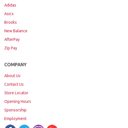
Adidas
Asics
Brooks
New Balance
AfterPay
Zip Pay
COMPANY
About Us
Contact Us
Store Locator
Opening Hours
Sponsorship
Employment