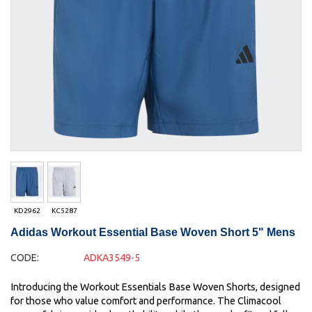
KD2962
KC5287
Adidas Workout Essential Base Woven Short 5" Mens
CODE:
ADKA3549-5
Introducing the Workout Essentials Base Woven Shorts, designed
for those who value comfort and performance. The Climacool