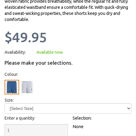
woven fabric provides breathability, while the regular fit and fully
elasticated waistband ensure a comfortable fit. With quick-drying
and sweat-wicking properties, these shorts keep you dry and
comfortable.
$49.95
Availability:
Available now
Please make your selections.
Colour:
Size:
Enter a quantity:
Selection:
None