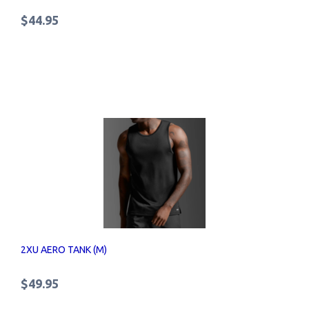
$44.95
2XU AERO TANK (M)
$49.95