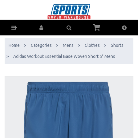
Adidas Workout Essential Base Woven Short 5" Mens - Buy Online -
Ph: 1800-370-766 - AfterPay & ZipPay Available!
Home
>
Categories
>
Mens
>
Clothes
>
Shorts
>
Adidas Workout Essential Base Woven Short 5" Mens