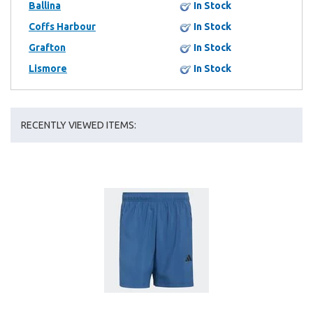
Ballina
In Stock
Coffs Harbour
In Stock
Grafton
In Stock
Lismore
In Stock
RECENTLY VIEWED ITEMS: