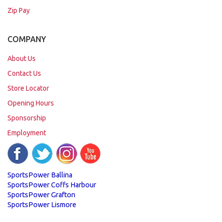
Zip Pay
COMPANY
About Us
Contact Us
Store Locator
Opening Hours
Sponsorship
Employment
SportsPower Ballina
SportsPower Coffs Harbour
SportsPower Grafton
SportsPower Lismore