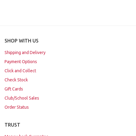
SHOP WITH US
Shipping and Delivery
Payment Options
Click and Collect
Check Stock
Gift Cards
Club/School Sales
Order Status
TRUST