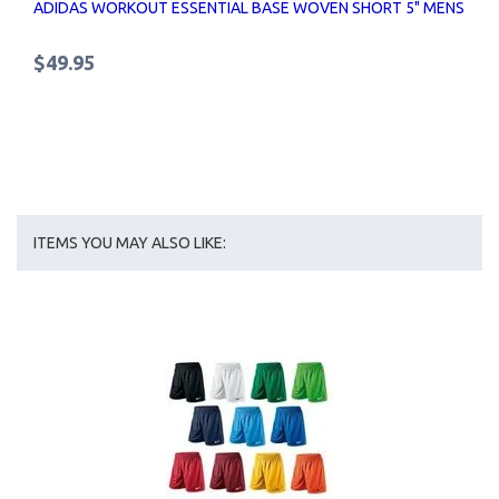
ADIDAS WORKOUT ESSENTIAL BASE WOVEN SHORT 5" MENS
$49.95
ITEMS YOU MAY ALSO LIKE: