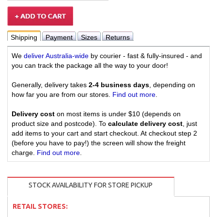
Shipping
Payment
Sizes
Returns
We
deliver Australia-wide
by courier - fast & fully-insured - and
you can track the package all the way to your door!
Generally, delivery takes
2-4 business days
, depending on
how far you are from our stores.
Find out more
.
Delivery cost
on most items is under $10 (depends on
product size and postcode). To
calculate delivery cost
, just
add items to your cart and start checkout. At checkout step 2
(before you have to pay!) the screen will show the freight
charge.
Find out more
.
STOCK AVAILABILITY FOR STORE PICKUP
RETAIL STORES: