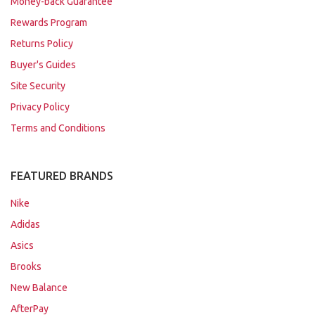
Money-back Guarantee
Rewards Program
Returns Policy
Buyer's Guides
Site Security
Privacy Policy
Terms and Conditions
FEATURED BRANDS
Nike
Adidas
Asics
Brooks
New Balance
AfterPay