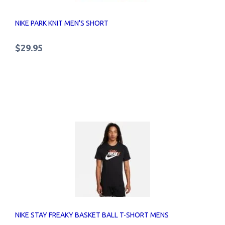
NIKE PARK KNIT MEN'S SHORT
$29.95
NIKE STAY FREAKY BASKET BALL T-SHORT MENS