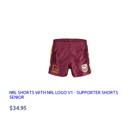
NRL SHORTS WITH NRL LOGO V1 - SUPPORTER SHORTS
SENIOR
$34.95